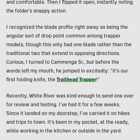
and comfortable. Then I flipped it open, instantly noting
the folder’s snappy action.
I recognized the blade profile right away as being the
angular sort of drop point common among trapper
models, though this only had one blade rather than the
traditional two that extend in opposing directions.
Curious, I turned to Cammenga Sr., but before the
words left my mouth, he jumped in excitedly: “It’s our
first folding knife, the
Trailhead Trapper
!”
Recently, White River was kind enough to send one over
for review and testing. I’ve had it for a few weeks.
Since it landed on my doorstep, I’ve carried it on hikes
and trips to town. It’s been in my pocket, at the ready,
while working in the kitchen or outside in the yard.