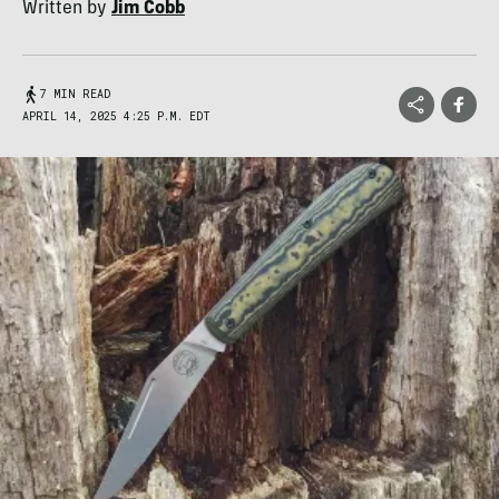
Written by
Jim Cobb
7 MIN READ
APRIL 14, 2025 4:25 P.M. EDT