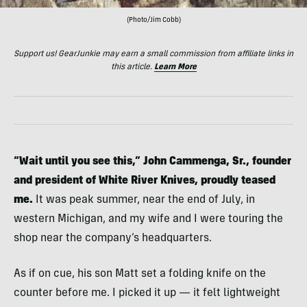
(Photo/Jim Cobb)
Support us! GearJunkie may earn a small commission from affiliate links in
this article.
Learn More
“Wait until you see this,” John Cammenga, Sr., founder
and president of White River Knives, proudly teased
me.
It was peak summer, near the end of July, in
western Michigan, and my wife and I were touring the
shop near the company’s headquarters.
As if on cue, his son Matt set a folding knife on the
counter before me. I picked it up — it felt lightweight