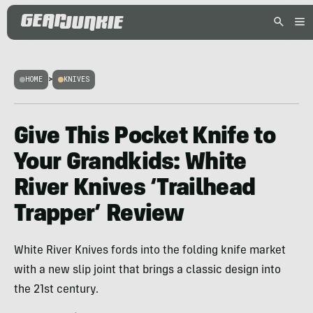
HOME
>
KNIVES
Give This Pocket Knife to
Your Grandkids: White
River Knives ‘Trailhead
Trapper’ Review
White River Knives fords into the folding knife market
with a new slip joint that brings a classic design into
the 21st century.