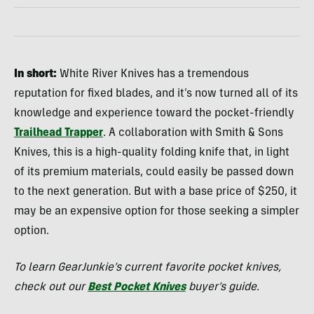
In short:
White River Knives has a tremendous
reputation for fixed blades, and it’s now turned all of its
knowledge and experience toward the pocket-friendly
Trailhead Trapper
. A collaboration with Smith & Sons
Knives, this is a high-quality folding knife that, in light
of its premium materials, could easily be passed down
to the next generation. But with a base price of $250, it
may be an expensive option for those seeking a simpler
option.
To learn GearJunkie’s current favorite pocket knives,
check out our
Best Pocket Knives
buyer’s guide.