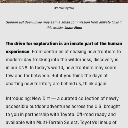
(Photo/Toyota)
Support us! GearJunkie may earn a small commission from affiliate links in
this article.
Learn More
The drive for exploration is an innate part of the human
experience
. From centuries of chasing new frontiers to
modern-day trekking into the wilderness, discovery is
in our DNA. In today’s world, new frontiers may seem
few and far between. But if you think the days of
charting new territory are behind us, think again.
Introducing: New Dirt — a curated collection of newly
accessible outdoor adventures across the U.S. brought
to you in partnership with Toyota. Off-road ready and
available with Multi-Terrain Select, Toyota’s lineup of