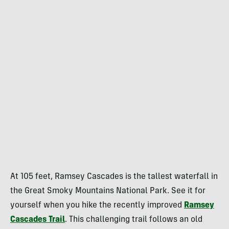
At 105 feet, Ramsey Cascades is the tallest waterfall in
the Great Smoky Mountains National Park. See it for
yourself when you hike the recently improved
Ramsey
Cascades Trail
. This challenging trail follows an old