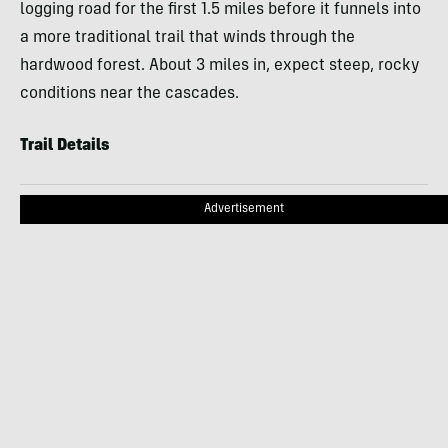
logging road for the first 1.5 miles before it funnels into
a more traditional trail that winds through the
hardwood forest. About 3 miles in, expect steep, rocky
conditions near the cascades.
Trail Details
Advertisement