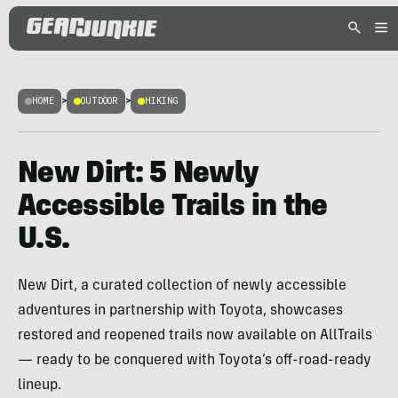
HOME
>
OUTDOOR
>
HIKING
New Dirt: 5 Newly
Accessible Trails in the
U.S.
New Dirt, a curated collection of newly accessible
adventures in partnership with Toyota, showcases
restored and reopened trails now available on AllTrails
— ready to be conquered with Toyota’s off-road-ready
lineup.