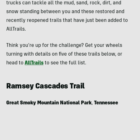
trucks can tackle all the mud, sand, rock, dirt, and
snow standing between you and these restored and
recently reopened trails that have just been added to
AllTrails.
Think you’re up for the challenge? Get your wheels
turning with details on five of these trails below, or
head to
AllTrails
to see the full list.
Ramsey Cascades Trail
Great Smoky Mountain National Park
,
Tennessee