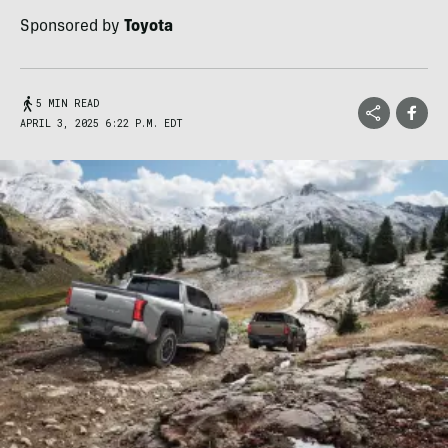
Sponsored by
Toyota
5 MIN READ
APRIL 3, 2025 6:22 P.M. EDT