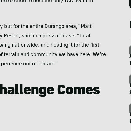
are excited to host the only TAC event in
ry but for the entire Durango area,” Matt
 Resort, said in a press release. “Total
ing nationwide, and hosting it for the first
 of terrain and community we have here. We’re
xperience our mountain.”
Challenge Comes