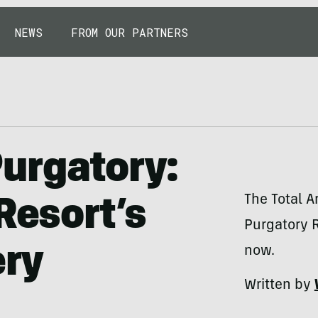
NEWS
FROM OUR PARTNERS
urgatory:
The Total A
Resort’s
Purgatory R
ery
now.
Written by