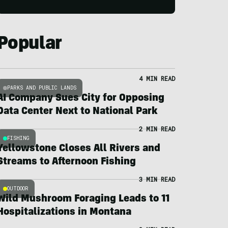
Popular
4 MIN READ
PARKS AND PUBLIC LANDS
AI Company Sues City for Opposing
Data Center Next to National Park
2 MIN READ
FISHING
Yellowstone Closes All Rivers and
Streams to Afternoon Fishing
3 MIN READ
OUTDOOR
Wild Mushroom Foraging Leads to 11
Hospitalizations in Montana