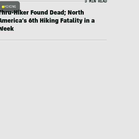
3 MIN READ
HIKING
Thru-Hiker Found Dead; North
America’s 6th Hiking Fatality in a
Week