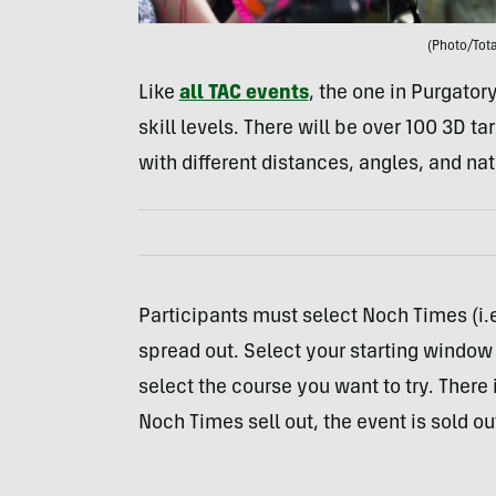
(Photo/Tota
Like
all TAC events
, the one in Purgatory
skill levels. There will be over 100 3D 
with different distances, angles, and na
Participants must select Noch Times (i.e
spread out. Select your starting window 
select the course you want to try. There
Noch Times sell out, the event is sold ou