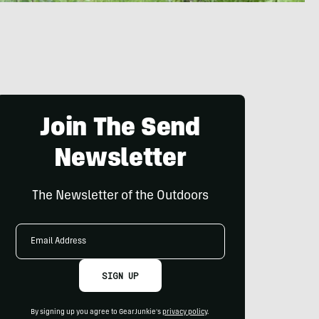
Join The Send
Newsletter
The Newsletter of the Outdoors
Email
Address
SIGN UP
By signing up you agree to GearJunkie's
privacy policy
.