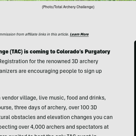
(Photo/Total Archery Challenge)
ssion from affiliate links in this article.
Learn More
enge (TAC) is coming to Colorado’s Purgatory
Registration for the renowned 3D archery
anizers are encouraging people to sign up
 vendor village, live music, food and drinks,
course, three days of archery, over 100 3D
atural obstacles and elevation changes you can
pecting over 4,000 archers and spectators at