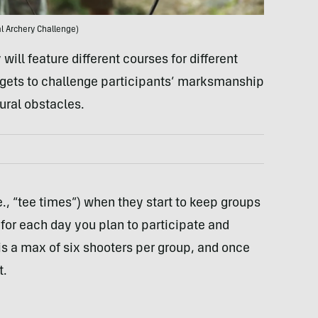
l Archery Challenge)
 will feature different courses for different
targets to challenge participants’ marksmanship
tural obstacles.
., “tee times”) when they start to keep groups
for each day you plan to participate and
 is a max of six shooters per group, and once
t.