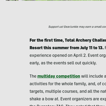
Support us! GearJunkie may earn a small commi
For the first time, Total Archery Chall
Resort this summer from July 11 to 13.
experience opened on April 2. Event org
early, as the events sell out quickly.
The
multiday competition
will include a
activities for the whole family, and, of 
targets, multiple courses, and all the n
shake a bow at. Event organizers are ex