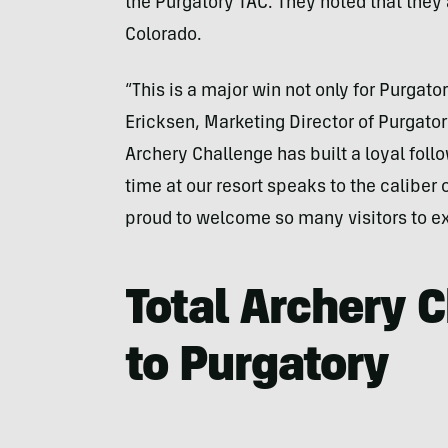
the Purgatory TAC. They noted that they 
Colorado.
“This is a major win not only for Purgato
Ericksen, Marketing Director of Purgatory
Archery Challenge has built a loyal follow
time at our resort speaks to the caliber
proud to welcome so many visitors to e
Total Archery 
to Purgatory