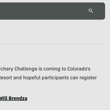
rchery Challenge is coming to Colorado's
esort and hopeful participants can register
Will Brendza