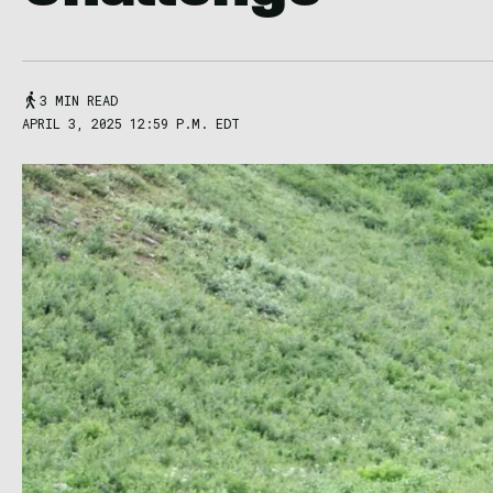
3 MIN READ
APRIL 3, 2025 12:59 P.M. EDT