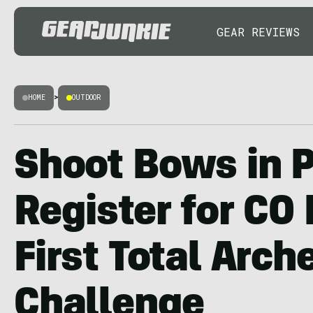
GEAR REVIEWS
HOME
>
OUTDOOR
Shoot Bows in P
Register for CO 
First Total Arch
Challenge