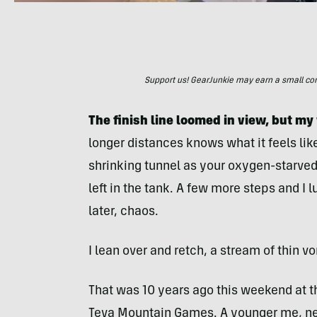
Support us! GearJunkie may earn a small commi
The finish line loomed in view, but m
longer distances knows what it feels like
shrinking tunnel as your oxygen-starved 
left in the tank. A few more steps and I l
later, chaos.
I lean over and retch, a stream of thin 
That was 10 years ago this weekend at th
Teva Mountain Games. A younger me, new