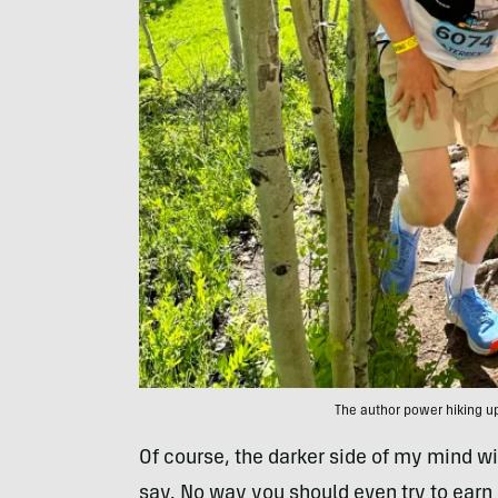
The author power hiking up
Of course, the darker side of my mind wil
say. No way you should even try to earn 