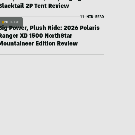
Blacktail 2P Tent Review
11 MIN READ
MOTORING
Big Power, Plush Ride: 2026 Polaris
Ranger XD 1500 NorthStar
Mountaineer Edition Review