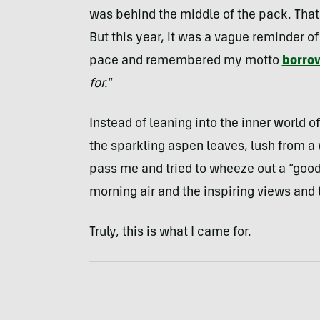
was behind the middle of the pack. That
But this year, it was a vague reminder of
pace and remembered my motto
borro
for.
“
Instead of leaning into the inner world of
the sparkling aspen leaves, lush from a
pass me and tried to wheeze out a “good w
morning air and the inspiring views and 
Truly, this is what I came for.