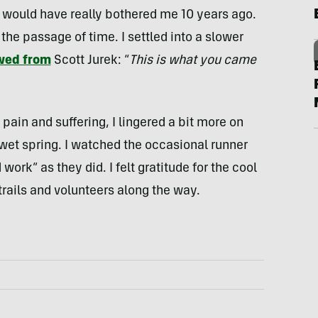
 would have really bothered me 10 years ago.
 the passage of time. I settled into a slower
wed from
Scott Jurek: “
This is what you came
 pain and suffering, I lingered a bit more on
 wet spring. I watched the occasional runner
ork” as they did. I felt gratitude for the cool
trails and volunteers along the way.