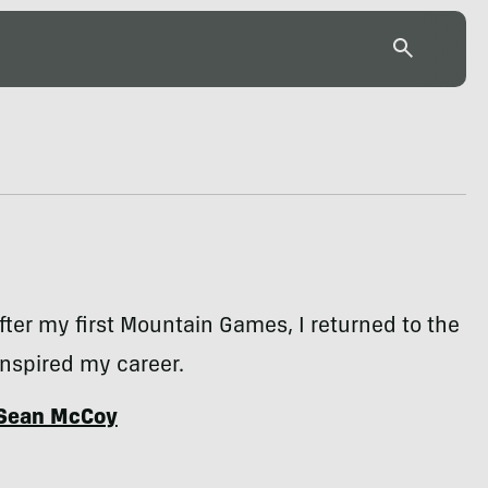
fter my first Mountain Games, I returned to the
inspired my career.
Sean McCoy