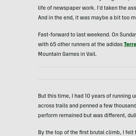
life of newspaper work. I’d taken the assi
And in the end, it was maybe a bit too 
Fast-forward to last weekend. On Sunday 
with 65 other runners at the adidas
Terr
Mountain Games in Vail.
But this time, I had 10 years of running 
across trails and penned a few thousand 
perform remained but was different, dull
By the top of the first brutal climb, I fel