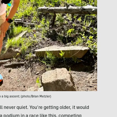
 a big ascent; (photo/Brian Metzler)
l never quiet. You’re getting older, it would
a podium in a race like this, competing