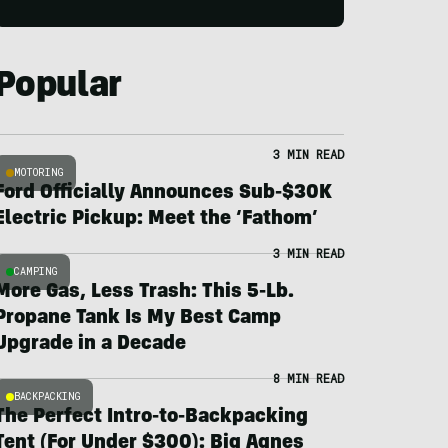
Popular
3 MIN READ
MOTORING
Ford Officially Announces Sub-$30K
Electric Pickup: Meet the ‘Fathom’
3 MIN READ
CAMPING
More Gas, Less Trash: This 5-Lb.
Propane Tank Is My Best Camp
Upgrade in a Decade
8 MIN READ
BACKPACKING
The Perfect Intro-to-Backpacking
Tent (For Under $300): Big Agnes