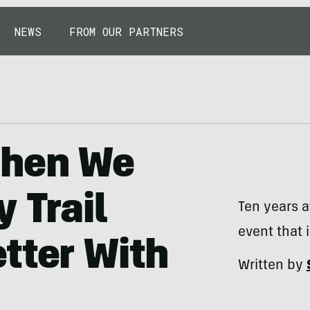
NEWS
FROM OUR PARTNERS
When We
 Trail
Ten years a
event that 
tter With
Written by