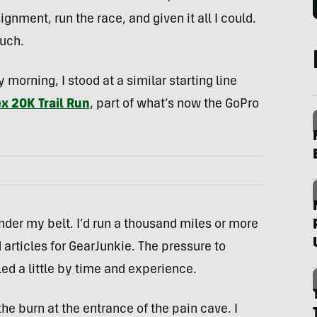
gnment, run the race, and given it all I could.
much.
morning, I stood at a similar starting line
ex 20K Trail Run
, part of what’s now the GoPro
under my belt. I’d run a thousand miles or more
articles for GearJunkie. The pressure to
ed a little by time and experience.
t the burn at the entrance of the pain cave. I