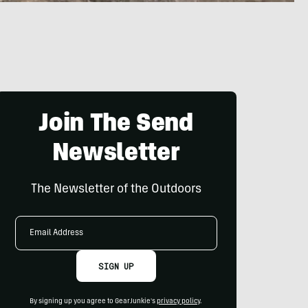
Join The Send
Newsletter
The Newsletter of the Outdoors
Email
Address
SIGN UP
By signing up you agree to GearJunkie's
privacy policy
.