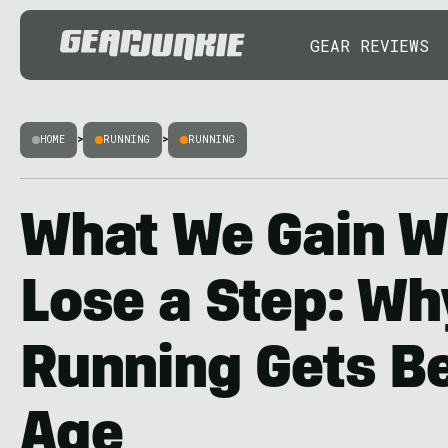
GEAR REVIEWS
HOME
>
RUNNING
>
RUNNING
What We Gain 
Lose a Step: Why
Running Gets Be
Age