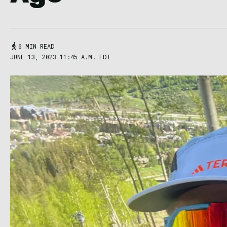
6 MIN READ
JUNE 13, 2023 11:45 A.M. EDT