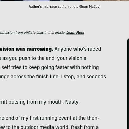
Author's mid-race selfie; (photo/Sean McCoy)
ssion from affiliate links in this article.
Learn More
y vision was narrowing.
Anyone who’s raced
 as you push to the end, your vision a
self tries to keep going faster with nothing
unge across the finish line. I stop, and seconds
vomit pulsing from my mouth. Nasty.
e end of my first running event at the then-
 to the outdoor media world, fresh from a