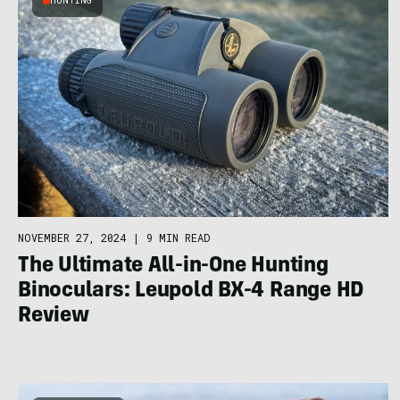
HUNTING
NOVEMBER 27, 2024
|
9 MIN READ
The Ultimate All-in-One Hunting
Binoculars: Leupold BX-4 Range HD
Review