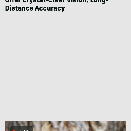
Offer Crystal-Clear Vision, Long-
Distance Accuracy