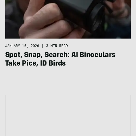
JANUARY 16, 2026
|
3 MIN READ
Spot, Snap, Search: AI Binoculars
Take Pics, ID Birds