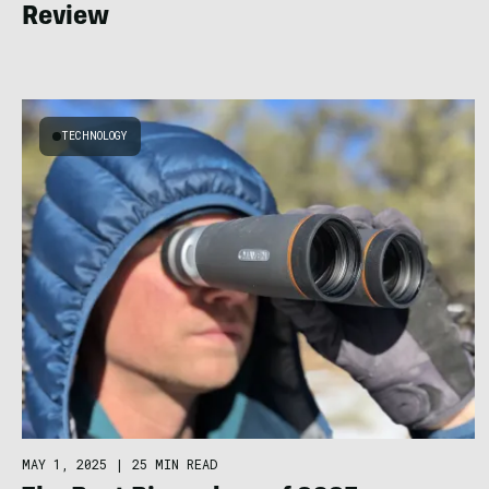
Review
TECHNOLOGY
MAY 1, 2025
|
25 MIN READ