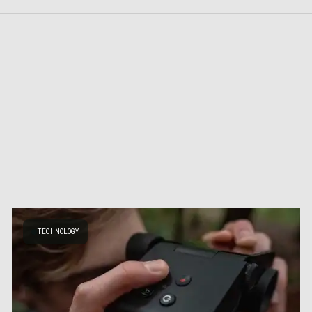
TECHNOLOGY