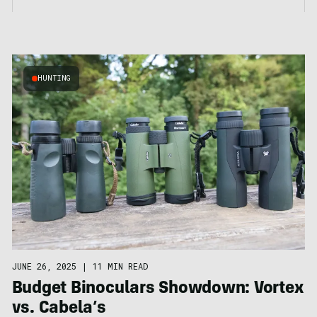
HUNTING
JUNE 26, 2025
|
11 MIN READ
Budget Binoculars Showdown: Vortex
vs. Cabela’s