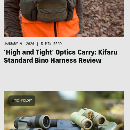
JANUARY 9, 2026
|
5 MIN READ
‘High and Tight’ Optics Carry: Kifaru
Standard Bino Harness Review
TECHNOLOGY