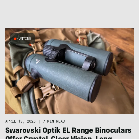
HUNTING
APRIL 18, 2025
|
7 MIN READ
Swarovski Optik EL Range Binoculars