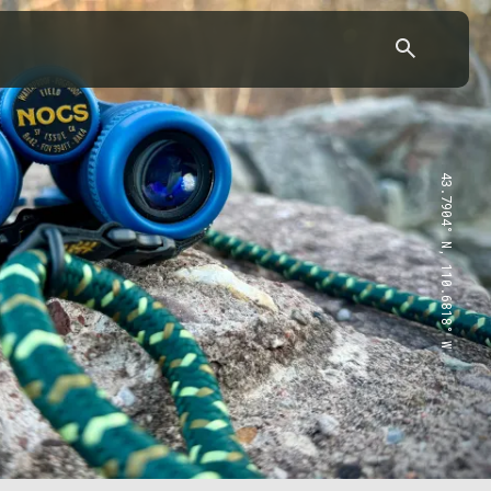
43.7904° N, 110.6818° W