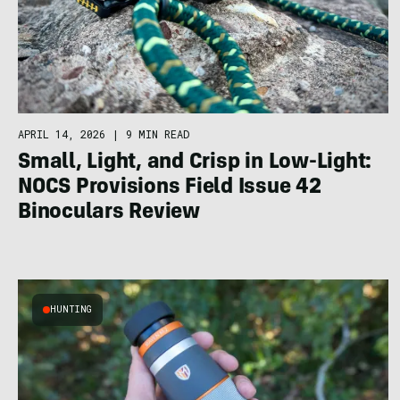
APRIL 14, 2026
|
9 MIN READ
Small, Light, and Crisp in Low-Light:
NOCS Provisions Field Issue 42
Binoculars Review
HUNTING