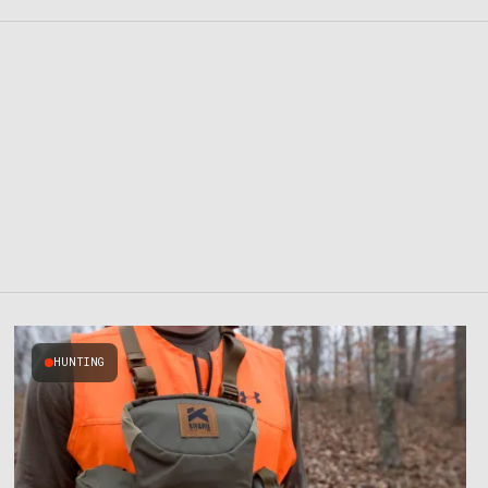
HUNTING