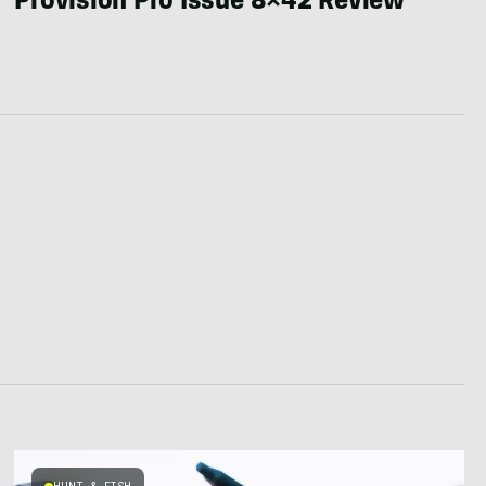
Provision Pro Issue 8×42 Review