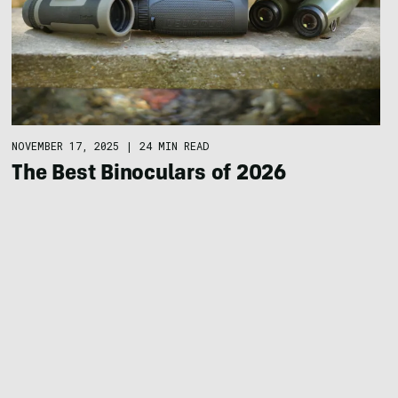
NOVEMBER 17, 2025
|
24 MIN READ
The Best Binoculars of 2026