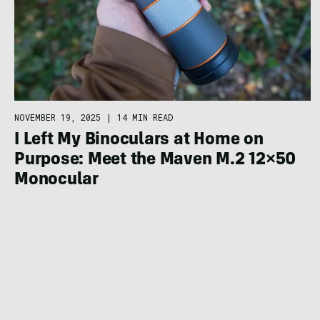
NOVEMBER 19, 2025
|
14 MIN READ
I Left My Binoculars at Home on
Purpose: Meet the Maven M.2 12×50
Monocular