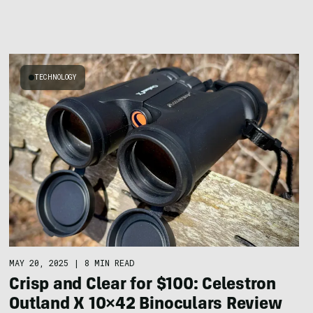
TECHNOLOGY
MAY 20, 2025
|
8 MIN READ
Crisp and Clear for $100: Celestron
Outland X 10×42 Binoculars Review