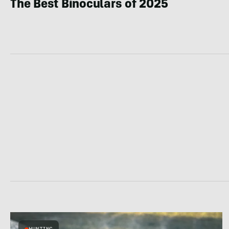
The Best Binoculars of 2025