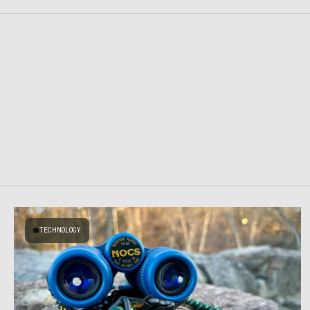
TECHNOLOGY