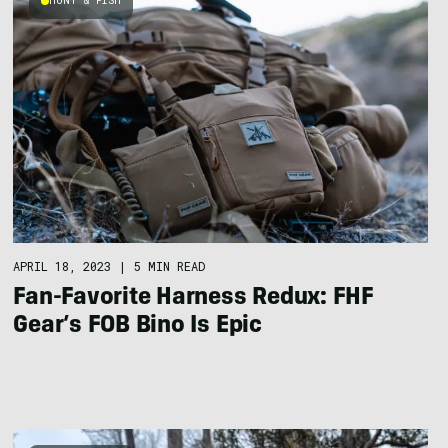
HUNT & FISH
APRIL 18, 2023
|
5 MIN READ
Fan-Favorite Harness Redux: FHF
Gear’s FOB Bino Is Epic