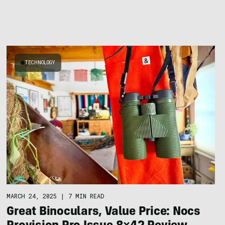
TECHNOLOGY
MARCH 24, 2025
|
7 MIN READ
Great Binoculars, Value Price: Nocs