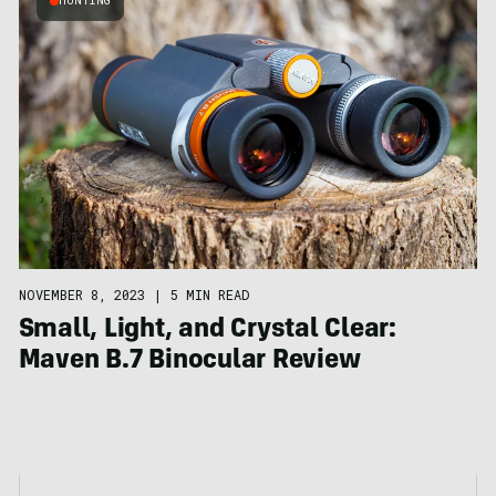
HUNTING
NOVEMBER 8, 2023
|
5 MIN READ
Small, Light, and Crystal Clear:
Maven B.7 Binocular Review