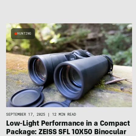
HUNTING
SEPTEMBER 17, 2025
|
12 MIN READ
Low-Light Performance in a Compact
Package: ZEISS SFL 10X50 Binocular