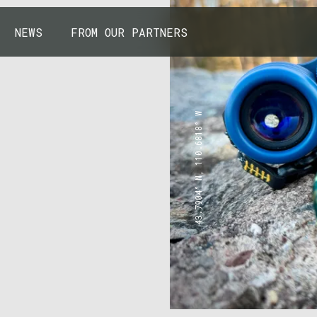
NEWS
FROM OUR PARTNERS
43.7904° N, 110.6818° W