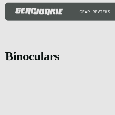
GEAR REVIEWS
Binoculars