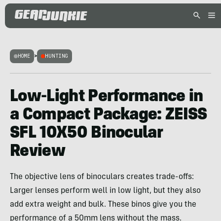
HOME
>
HUNTING
Low-Light Performance in
a Compact Package: ZEISS
SFL 10X50 Binocular
Review
The objective lens of binoculars creates trade-offs:
Larger lenses perform well in low light, but they also
add extra weight and bulk. These binos give you the
performance of a 50mm lens without the mass.