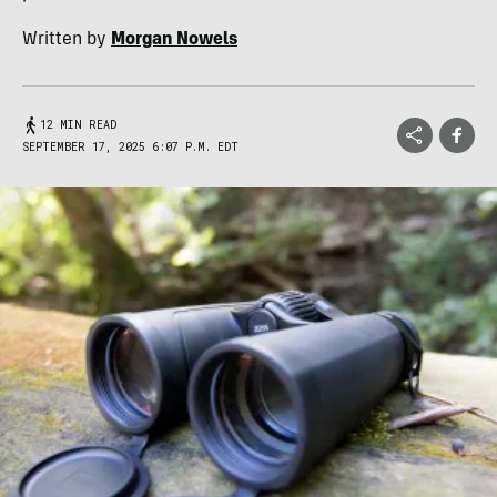
Written by
Morgan Nowels
12 MIN READ
SEPTEMBER 17, 2025 6:07 P.M. EDT