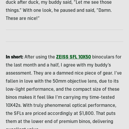
duck after duck, my buddy said, “Let me see those
things.” With one look, he paused and said, “Damn.
These are nice!”
In short:
After using the
ZEISS SFL 10X50
binoculars for
the last month and a half, I agree with my buddy’s
assessment. They are a damned nice piece of gear. I’ve
fallen in love with the 50mm objective lens, due to its
low-light performance, and the compact size of these
binos makes it feel like I’m carrying my time-tested
10X42s. With truly phenomenal optical performance,
the SFLs are priced accordingly at $1,800. That puts
them at the lower end of premium binos, delivering