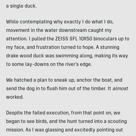
a single duck.
While contemplating why exactly I do what I do,
movement in the water downstream caught my
attention. I pulled the ZEISS SFL 10X50 binoculars up to
my face, and frustration turned to hope. A stunning
drake wood duck was swimming along, making its way
to some lay-downs on the river’s edge.
We hatched a plan to sneak up, anchor the boat, and
send the dog in to flush him out of the timber. It
almost
worked.
Despite the failed execution, from that point on, we
began to see birds, and the hunt turned into a scouting
mission. As I was glassing and excitedly pointing out