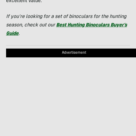
excellent value.
If you’re looking for a set of binoculars for the hunting
season, check out our
Best Hunting Binoculars Buyer’s
Guide
.
Advertisement