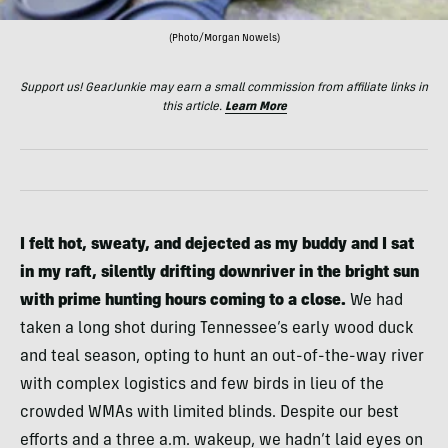
(Photo/Morgan Nowels)
Support us! GearJunkie may earn a small commission from affiliate links in
this article.
Learn More
I felt hot, sweaty, and dejected as my buddy and I sat
in my raft, silently drifting downriver in the bright sun
with prime hunting hours coming to a close.
We had
taken a long shot during Tennessee’s early wood duck
and teal season, opting to hunt an out-of-the-way river
with complex logistics and few birds in lieu of the
crowded WMAs with limited blinds. Despite our best
efforts and a three a.m. wakeup, we hadn’t laid eyes on