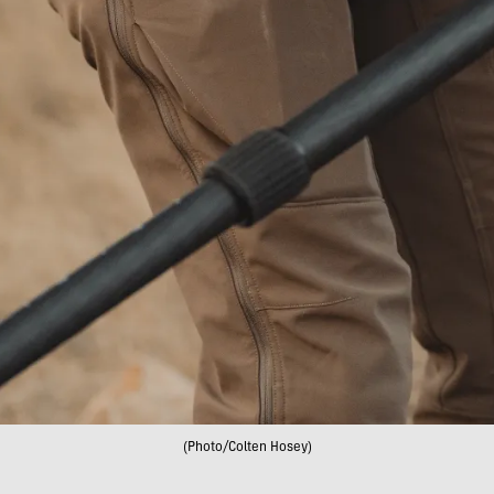
(Photo/Colten Hosey)