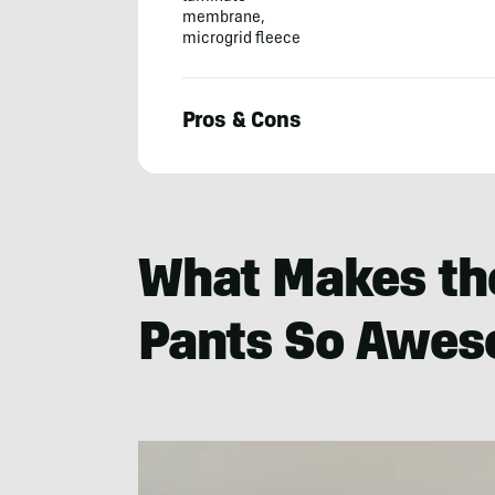
membrane,
microgrid fleece
Pros & Cons
Morgan
Nowels
What Makes the
Pants So Awe