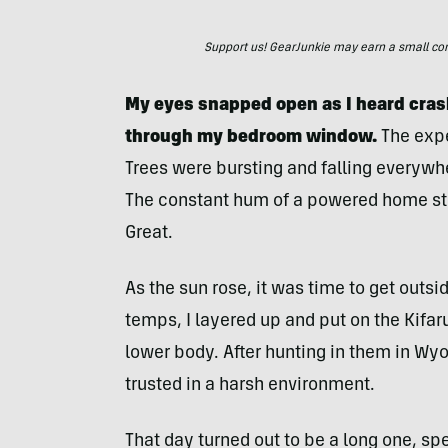
Support us! GearJunkie may earn a small commi
My eyes snapped open as I heard cras
through my bedroom window.
The expe
Trees were bursting and falling everywh
The constant hum of a powered home sto
Great.
As the sun rose, it was time to get outs
temps, I layered up and put on the Kifar
lower body. After hunting in them in Wy
trusted in a harsh environment.
That day turned out to be a long one, s