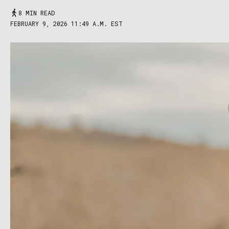
8 MIN READ
FEBRUARY 9, 2026 11:49 A.M. EST