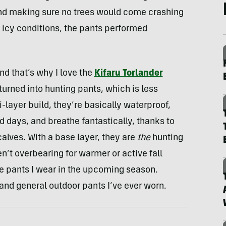
and making sure no trees would come crashing
, icy conditions, the pants performed
and that’s why I love the
Kifaru Torlander
turned into hunting pants, which is less
-layer build, they’re basically waterproof,
d days, and breathe fantastically, thanks to
calves. With a base layer, they are
the
hunting
n’t overbearing for warmer or active fall
he pants I wear in the upcoming season.
 and general outdoor pants I’ve ever worn.