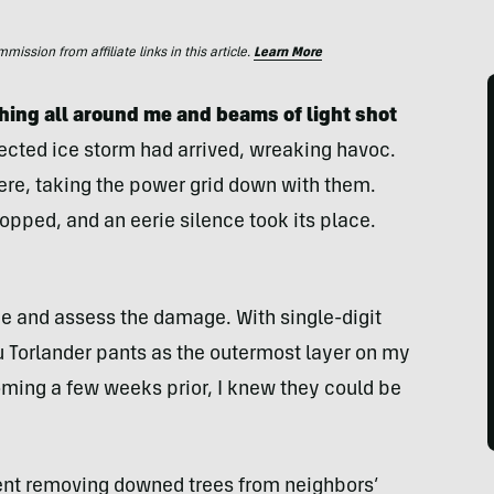
ssion from affiliate links in this article.
Learn More
hing all around me and beams of light shot
cted ice storm had arrived, wreaking havoc.
ere, taking the power grid down with them.
pped, and an eerie silence took its place.
ide and assess the damage. With single-digit
u Torlander pants as the outermost layer on my
oming a few weeks prior, I knew they could be
pent removing downed trees from neighbors’