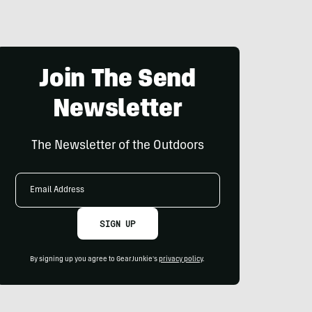
Join The Send
Newsletter
The Newsletter of the Outdoors
Email
Address
SIGN UP
By signing up you agree to GearJunkie's
privacy policy
.