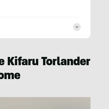
 Kifaru Torlander
some