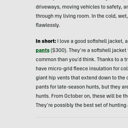
driveways, moving vehicles to safety, 
through my living room. In the cold, wet
flawlessly.
In short:
I love a good softshell jacket, 
pants
($300). They’re a softshell jacket 
common than you’d think. Thanks to a tri
have micro-grid fleece insulation for col
giant hip vents that extend down to the 
pants for late-season hunts, but they are
hunts. From October on, these will be t
They’re possibly the best set of hunting