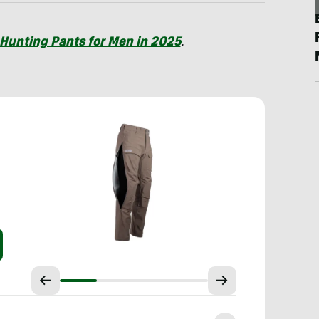
 Hunting Pants for Men in 2025
.