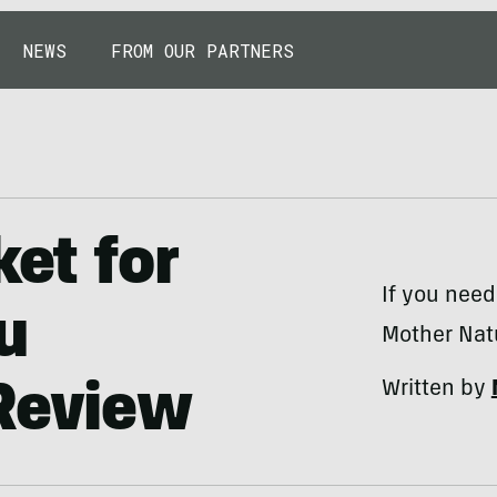
NEWS
FROM OUR PARTNERS
ket for
If you need
u
Mother Nat
Written by
 Review