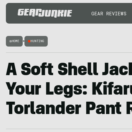
GEAR REVIEWS
HOME
>
HUNTING
A Soft Shell Jac
Your Legs: Kifar
Torlander Pant