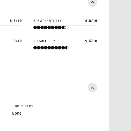
8.5/10
BREATHABILITY
8.8/10
9/10
DURABILITY
9.5/10
ODOR CONTROL
None