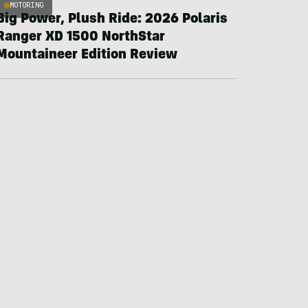
MOTORING
Big Power, Plush Ride: 2026 Polaris
Ranger XD 1500 NorthStar
Mountaineer Edition Review