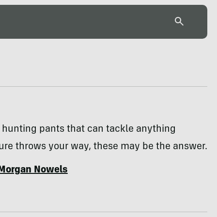
 hunting pants that can tackle anything
ure throws your way, these may be the answer.
Morgan Nowels