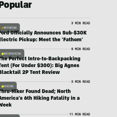
Popular
3 MIN READ
MOTORING
Ford Officially Announces Sub-$30K
Electric Pickup: Meet the ‘Fathom’
8 MIN READ
BACKPACKING
The Perfect Intro-to-Backpacking
Tent (For Under $300): Big Agnes
Blacktail 2P Tent Review
3 MIN READ
HIKING
Thru-Hiker Found Dead; North
America’s 6th Hiking Fatality in a
Week
11 MIN READ