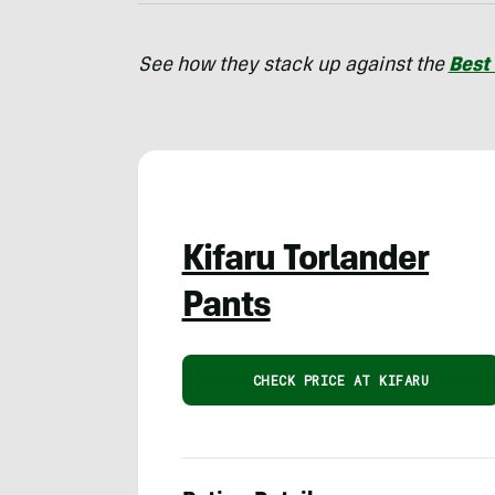
See how they stack up against the
Best
Kifaru Torlander
Pants
CHECK PRICE AT KIFARU