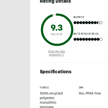
Rating Details
WARMTH
9.3
WATERPROOFNESS
Out of 10
How we rate
products ⓘ
Specifications
FABRIC
DWR
100% recycled
Yes, PFAS-free
polyester,
monolithic
laminate