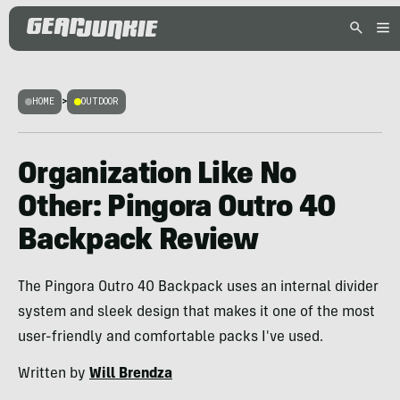
HOME
>
OUTDOOR
Organization Like No
Other: Pingora Outro 40
Backpack Review
The Pingora Outro 40 Backpack uses an internal divider
system and sleek design that makes it one of the most
user-friendly and comfortable packs I've used.
Written by
Will Brendza