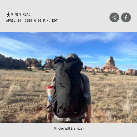
9 MIN READ
APRIL 24, 2025 6:08 P.M. EDT
(Photo/Will Brendza)