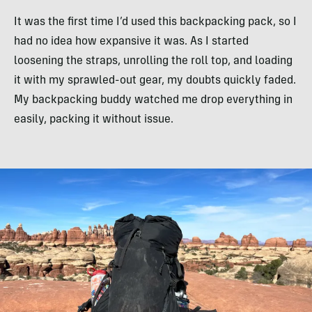
It was the first time I’d used this backpacking pack, so I
had no idea how expansive it was. As I started
loosening the straps, unrolling the roll top, and loading
it with my sprawled-out gear, my doubts quickly faded.
My backpacking buddy watched me drop everything in
easily, packing it without issue.