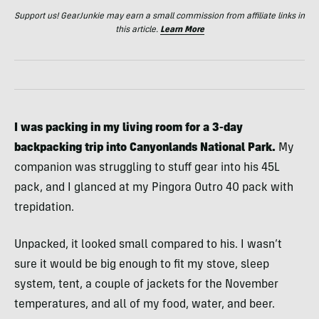
Support us! GearJunkie may earn a small commission from affiliate links in
this article.
Learn More
I was packing
in my living room
for a 3-day
backpacking trip into Canyonlands National Park.
My
companion was struggling to stuff gear into his 45L
pack, and I glanced at my Pingora Outro 40 pack with
trepidation.
Unpacked, it looked small compared to his. I wasn’t
sure it would be big enough to fit my stove, sleep
system, tent, a couple of jackets for the November
temperatures, and all of my food, water, and beer.