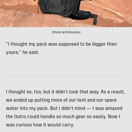
(Photo/Will Brendza)
“I thought my pack was supposed to be bigger than
yours,” he said.
I thought so, too, but it didn’t look that way. As a result,
we ended up putting more of our tent and our spare
water into my pack. But I didn’t mind — I was amazed
the Outro could handle so much gear so easily. Now I
was curious how it would carry.