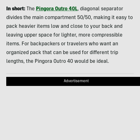
In short:
The
Pingora Outro 40L
, diagonal separator
divides the main compartment 50/50, making it easy to
pack heavier items low and close to your back and
leaving upper space for lighter, more compressible
items. For backpackers or travelers who want an
organized pack that can be used for different trip
lengths, the Pingora Outro 40 would be ideal.
Advertisement