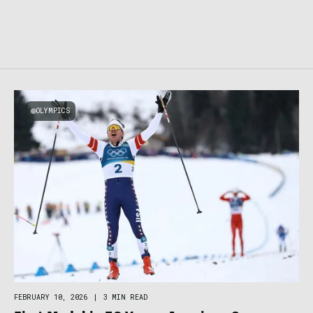
OLYMPICS
FEBRUARY 10, 2026
|
3 MIN READ