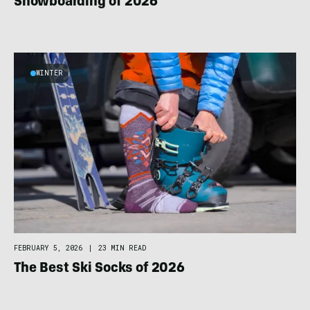
Snowboarding of 2026
WINTER
FEBRUARY 5, 2026
|
23 MIN READ
The Best Ski Socks of 2026