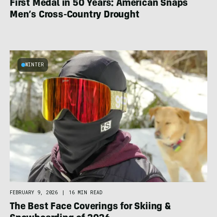
First Medal in 50 Years: American Snaps
Men’s Cross-Country Drought
WINTER
FEBRUARY 9, 2026
|
16 MIN READ
The Best Face Coverings for Skiing &