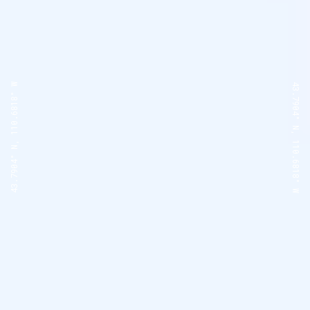
43.7904° N, 110.6818° W
43.7904° N, 110.6818° W