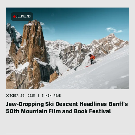
CLIMBING
OCTOBER 29, 2025
|
5 MIN READ
Jaw-Dropping Ski Descent Headlines Banff’s
50th Mountain Film and Book Festival