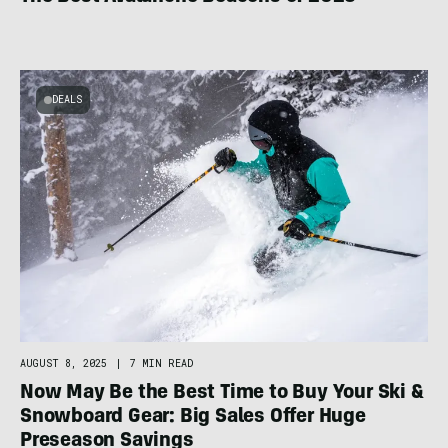
DEALS
AUGUST 8, 2025
|
7 MIN READ
Now May Be the Best Time to Buy Your Ski &
Snowboard Gear: Big Sales Offer Huge
Preseason Savings