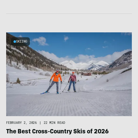
SKIING
FEBRUARY 2, 2026
|
22 MIN READ
The Best Cross-Country Skis of 2026