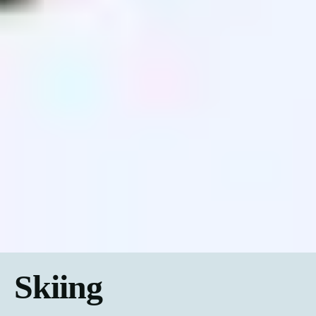
Skiing