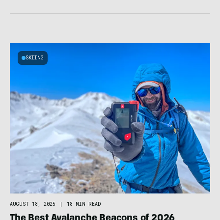
SKIING
AUGUST 18, 2025
|
18 MIN READ
The Best Avalanche Beacons of 2026