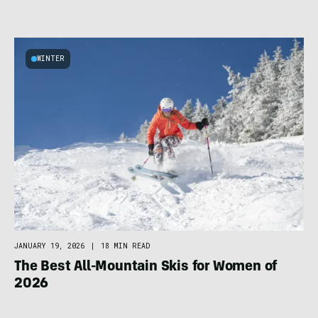
WINTER
JANUARY 19, 2026
|
18 MIN READ
The Best All-Mountain Skis for Women of
2026