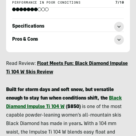
PERFORMANCE IN POOR CONDITIONS
7/10
Specifications
Pros & Cons
Berne
Read Review:
Float Meets Fun: Black Diamond Impulse
Broudy
Ti 104 W Skis Review
Built for storm days and soft snow, but versatile
enough to stay fun when conditions shift, the
Black
Diamond Impulse Ti 104 W
($850)
is one of the most
capable powder-leaning women’s all-mountain skis
Black Diamond has made in years
.
With a 104 mm
waist, the Impulse Ti 104 W blends easy float and