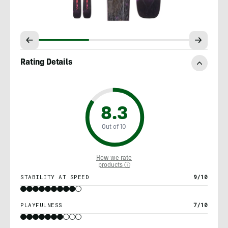
Rating Details
8.3
Out of 10
How we rate
products ⓘ
STABILITY AT SPEED
9/10
PLAYFULNESS
7/10