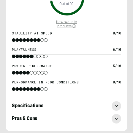
Out of 10
How we rate
products ⓘ
STABILITY AT SPEED
8/10
PLAYFULNESS
6/10
POWDER PERFORMANCE
5/10
PERFORMANCE IN POOR CONDITIONS
8/10
Specifications
Pros & Cons