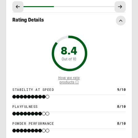
Rating Details
8.4
Out of 10
How we rate
products ⓘ
STABILITY AT SPEED
9/10
PLAYFULNESS
8/10
POWDER PERFORMANCE
8/10