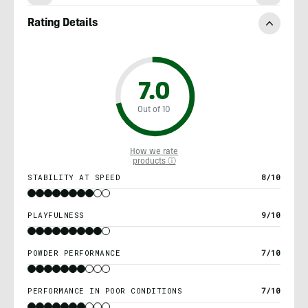
Rating Details
7.0
Out of 10
How we rate
products ⓘ
STABILITY AT SPEED
8/10
PLAYFULNESS
9/10
POWDER PERFORMANCE
7/10
PERFORMANCE IN POOR CONDITIONS
7/10