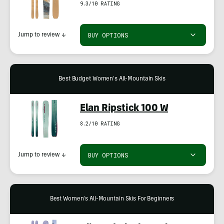
9.3/10 RATING
BUY OPTIONS
Jump to review
↓
Best Budget Women's All-Mountain Skis
Elan Ripstick 100 W
8.2/10 RATING
BUY OPTIONS
Jump to review
↓
Best Women's All-Mountain Skis For Beginners