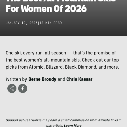
For Women Of 2026
JANUARY 19, 2026
|
18 MIN READ
One ski, every run, all season — that’s the promise of
the best women’s all-mountain skis. Check out our top
picks from Atomic, Blizzard, Black Diamond, and more.
Written by
Berne Broudy
and
Chris Kassar
Support us! GearJunkie may earn a small commission from affiliate links in
this article.
Learn More