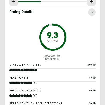
Rating Details
9.3
Out of 10
How we rate
products ⓘ
STABILITY AT SPEED
10/10
PLAYFULNESS
8/10
POWDER PERFORMANCE
8/10
PERFORMANCE IN POOR CONDITIONS
9/10