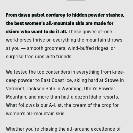
From dawn patrol corduroy to hidden powder stashes,
the best women’s all-mountain skis are made for
skiers who want to do it all.
These quiver-of-one
workhorses thrive on everything the mountain throws
at you — smooth groomers, wind-buffed ridges, or
surprise tree runs with friends.
We tested the top contenders in everything from knee-
deep powder to East Coast ice, skiing hard at Stowe in
Vermont, Jackson Hole in Wyoming, Utah’s Powder
Mountain, and more than half a dozen Idaho resorts.
What follows is our A-List, the cream of the crop for
women’s all-mountain skis.
Whether you’re chasing the all-around excellence of