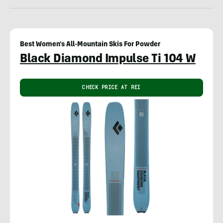
Best Women's All-Mountain Skis For Powder
Black Diamond Impulse Ti 104 W
CHECK PRICE AT REI