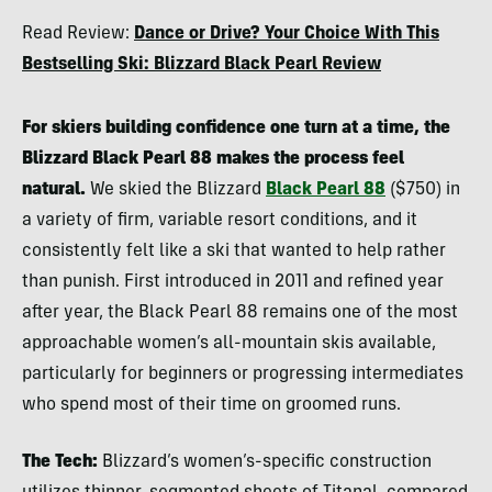
Berne
Read Review:
Dance or Drive? Your Choice With This
Broudy
Bestselling Ski: Blizzard Black Pearl Review
For skiers building confidence one turn at a time, the
Blizzard Black Pearl 88 makes the process feel
natural.
We skied the Blizzard
Black Pearl 88
($750) in
a variety of firm, variable resort conditions, and it
consistently felt like a ski that wanted to help rather
than punish. First introduced in 2011 and refined year
after year, the Black Pearl 88 remains one of the most
approachable women’s all-mountain skis available,
particularly for beginners or progressing intermediates
who spend most of their time on groomed runs.
The Tech:
Blizzard’s women’s-specific construction