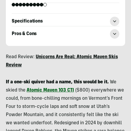
Specifications
Pros & Cons
Berne
Read Review:
Unicorns Are Real: Atomic Maven Skis
Broudy
Review
If a one-ski quiver had a name, this would be it.
We
skied the
Atomic Maven 103 CTI
($800) everywhere we
could, from bone-chilling mornings on Vermont’s Front
Four to storm-cycle laps and soft snow at Utah’s
Powder Mountain, and it consistently felt like the ski
we wanted underfoot. Redesigned in 2024 by downhill