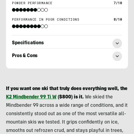
POWDER PERFORMANCE
7/10
PERFORMANCE IN POOR CONDITIONS
8/10
Specifications
Pros & Cons
Berne
Broudy
If you want one ski that truly does everything well, the
K2 Mindbender 99 Ti W
($800) is it.
We skied the
Mindbender 99 across a wide range of conditions, and it
consistently stood out as one of the most versatile all-
mountain skis we tested. It grips confidently on ice,
smooths out refrozen crud, and stays playful in trees,