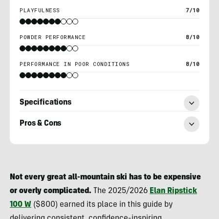
PLAYFULNESS
7/10
POWDER PERFORMANCE
8/10
PERFORMANCE IN POOR CONDITIONS
8/10
Specifications
Pros & Cons
Berne
Broudy
Not every great all-mountain ski has to be expensive
or overly complicated.
The 2025/2026
Elan Ripstick
100 W
($800) earned its place in this guide by
delivering consistent, confidence-inspiring