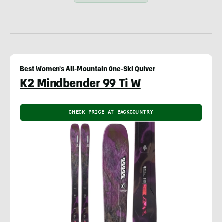
Best Women's All-Mountain One-Ski Quiver
K2 Mindbender 99 Ti W
CHECK PRICE AT BACKCOUNTRY