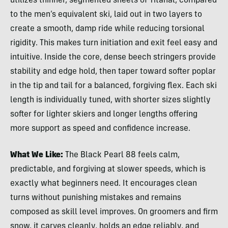
utilizes thinner, segmented sheets of Titanal, compared
to the men’s equivalent ski, laid out in two layers to
create a smooth, damp ride while reducing torsional
rigidity. This makes turn initiation and exit feel easy and
intuitive. Inside the core, dense beech stringers provide
stability and edge hold, then taper toward softer poplar
in the tip and tail for a balanced, forgiving flex. Each ski
length is individually tuned, with shorter sizes slightly
softer for lighter skiers and longer lengths offering
more support as speed and confidence increase.
What We Like:
The Black Pearl 88 feels calm,
predictable, and forgiving at slower speeds, which is
exactly what beginners need. It encourages clean
turns without punishing mistakes and remains
composed as skill level improves. On groomers and firm
snow, it carves cleanly, holds an edge reliably, and