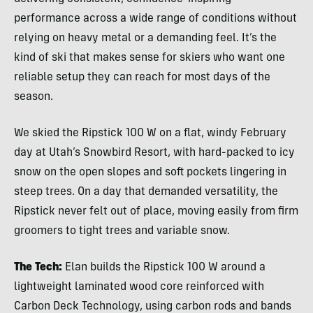
performance across a wide range of conditions without
relying on heavy metal or a demanding feel. It’s the
kind of ski that makes sense for skiers who want one
reliable setup they can reach for most days of the
season.
We skied the Ripstick 100 W on a flat, windy February
day at Utah’s Snowbird Resort, with hard-packed to icy
snow on the open slopes and soft pockets lingering in
steep trees. On a day that demanded versatility, the
Ripstick never felt out of place, moving easily from firm
groomers to tight trees and variable snow.
The Tech:
Elan builds the Ripstick 100 W around a
lightweight laminated wood core reinforced with
Carbon Deck Technology, using carbon rods and bands