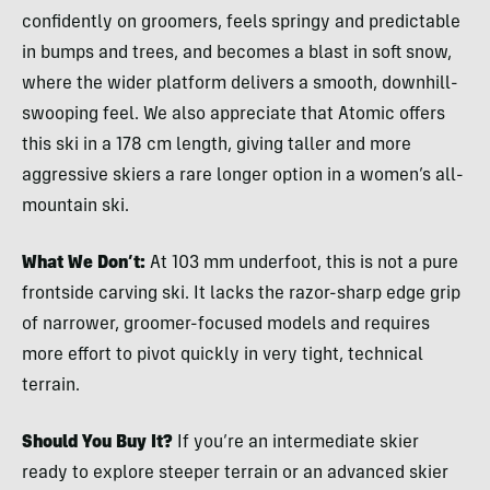
confidently on groomers, feels springy and predictable
in bumps and trees, and becomes a blast in soft snow,
where the wider platform delivers a smooth, downhill-
swooping feel. We also appreciate that Atomic offers
this ski in a 178 cm length, giving taller and more
aggressive skiers a rare longer option in a women’s all-
mountain ski.
What We Don’t:
At 103 mm underfoot, this is not a pure
frontside carving ski. It lacks the razor-sharp edge grip
of narrower, groomer-focused models and requires
more effort to pivot quickly in very tight, technical
terrain.
Should You Buy It?
If you’re an intermediate skier
ready to explore steeper terrain or an advanced skier