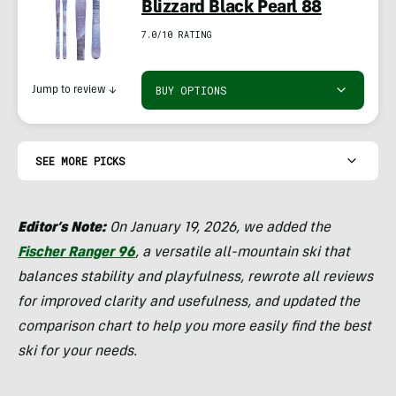
Blizzard Black Pearl 88
7.0/10 RATING
BUY OPTIONS
Jump to review
↓
SEE MORE PICKS
Editor’s Note:
On January 19, 2026, we added the
Fischer Ranger 96
, a versatile all-mountain ski that
balances stability and playfulness, rewrote all reviews
for improved clarity and usefulness, and updated the
comparison chart to help you more easily find the best
ski for your needs.