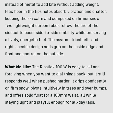
instead of metal to add bite without adding weight.
Flax fiber in the tips helps absorb vibration and chatter,
keeping the ski calm and composed on firmer snow.
Two lightweight carbon tubes follow the arc of the
sidecut to boost side-to-side stability while preserving
a lively, energetic feel. The asymmetrical left- and
right-specific design adds grip on the inside edge and
float and control on the outside.
What We Like:
The Ripstick 100 W is easy to ski and
forgiving when you want to dial things back, but it still
responds well when pushed harder. It grips confidently
on firm snow, pivots intuitively in trees and over bumps,
and offers solid float for a 100mm waist, all while
staying light and playful enough for all-day laps.