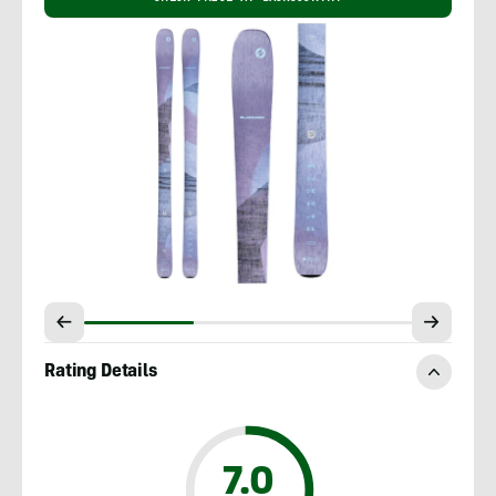
Rating Details
7.0