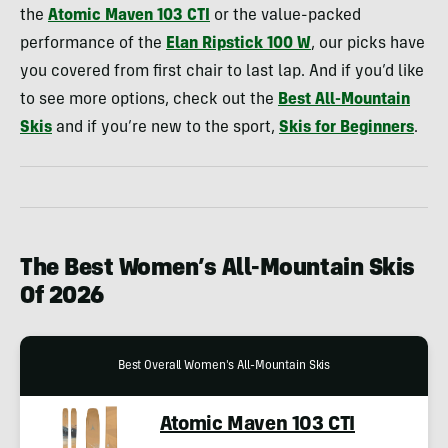
the
Atomic Maven 103 CTI
or the value-packed
performance of the
Elan Ripstick 100 W
, our picks have
you covered from first chair to last lap. And if you’d like
to see more options, check out the
Best All-Mountain
Skis
and if you’re new to the sport,
Skis for Beginners
.
The Best Women’s All-Mountain Skis
Of 2026
Best Overall Women's All-Mountain Skis
Atomic Maven 103 CTI