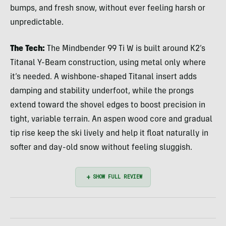
bumps, and fresh snow, without ever feeling harsh or
unpredictable.
The Tech:
The Mindbender 99 Ti W is built around K2’s
Titanal Y-Beam construction, using metal only where
it’s needed. A wishbone-shaped Titanal insert adds
damping and stability underfoot, while the prongs
extend toward the shovel edges to boost precision in
tight, variable terrain. An aspen wood core and gradual
tip rise keep the ski lively and help it float naturally in
softer and day-old snow without feeling sluggish.