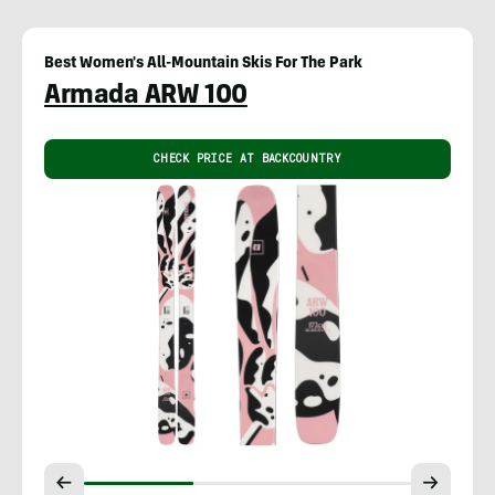
Best Women's All-Mountain Skis For The Park
Armada ARW 100
CHECK PRICE AT BACKCOUNTRY