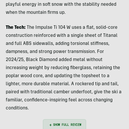
playful energy in soft snow with the stability needed
when the mountain firms up.
The Tech:
The Impulse Ti 104 W uses a flat, solid-core
construction reinforced with a single sheet of Titanal
and full ABS sidewalls, adding torsional stiffness,
dampness, and strong power transmission. For
2024/25, Black Diamond added metal without
increasing weight by reducing fiberglass, retaining the
poplar wood core, and updating the topsheet to a
lighter, more durable material. A rockered tip and tail,
paired with traditional camber underfoot, give the ski a
familiar, confidence-inspiring feel across changing
conditions.