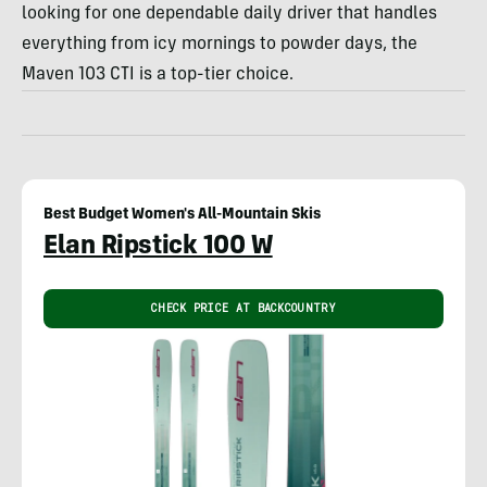
looking for one dependable daily driver that handles
everything from icy mornings to powder days, the
Maven 103 CTI is a top-tier choice.
Best Budget Women's All-Mountain Skis
Elan Ripstick 100 W
CHECK PRICE AT BACKCOUNTRY