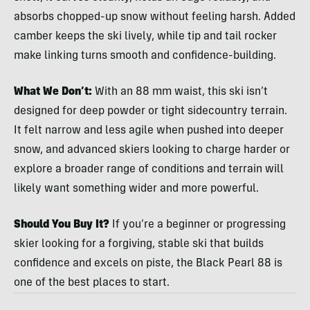
absorbs chopped-up snow without feeling harsh. Added
camber keeps the ski lively, while tip and tail rocker
make linking turns smooth and confidence-building.
What We Don’t:
With an 88 mm waist, this ski isn’t
designed for deep powder or tight sidecountry terrain.
It felt narrow and less agile when pushed into deeper
snow, and advanced skiers looking to charge harder or
explore a broader range of conditions and terrain will
likely want something wider and more powerful.
Should You Buy It?
If you’re a beginner or progressing
skier looking for a forgiving, stable ski that builds
confidence and excels on piste, the Black Pearl 88 is
one of the best places to start.