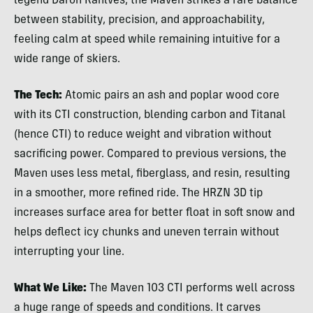
legend Daron Rahlves, the Maven strikes a rare balance
between stability, precision, and approachability,
feeling calm at speed while remaining intuitive for a
wide range of skiers.
The Tech:
Atomic pairs an ash and poplar wood core
with its CTI construction, blending carbon and Titanal
(hence CTI) to reduce weight and vibration without
sacrificing power. Compared to previous versions, the
Maven uses less metal, fiberglass, and resin, resulting
in a smoother, more refined ride. The HRZN 3D tip
increases surface area for better float in soft snow and
helps deflect icy chunks and uneven terrain without
interrupting your line.
What We Like:
The Maven 103 CTI performs well across
a huge range of speeds and conditions. It carves