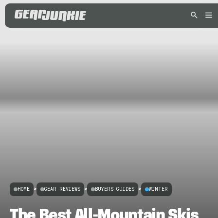
HOME
>
GEAR REVIEWS
>
BUYERS GUIDES
>
WINTER
The Best All-Mountain Skis