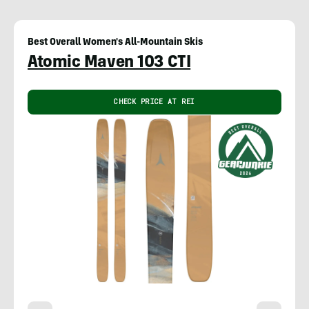
Best Overall Women's All-Mountain Skis
Atomic Maven 103 CTI
CHECK PRICE AT REI