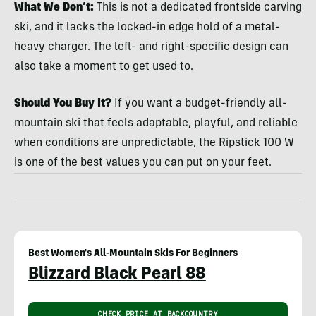
What We Don’t:
This is not a dedicated frontside carving
ski, and it lacks the locked-in edge hold of a metal-
heavy charger. The left- and right-specific design can
also take a moment to get used to.
Should You Buy It?
If you want a budget-friendly all-
mountain ski that feels adaptable, playful, and reliable
when conditions are unpredictable, the Ripstick 100 W
is one of the best values you can put on your feet.
Best Women's All-Mountain Skis For Beginners
Blizzard Black Pearl 88
CHECK PRICE AT BACKCOUNTRY