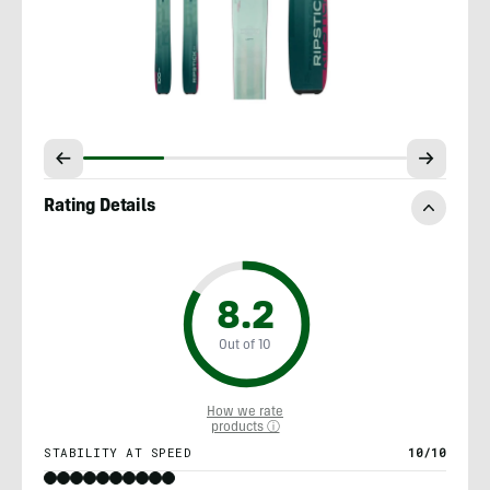
Rating Details
8.2
Out of 10
How we rate
products ⓘ
STABILITY AT SPEED
10/10