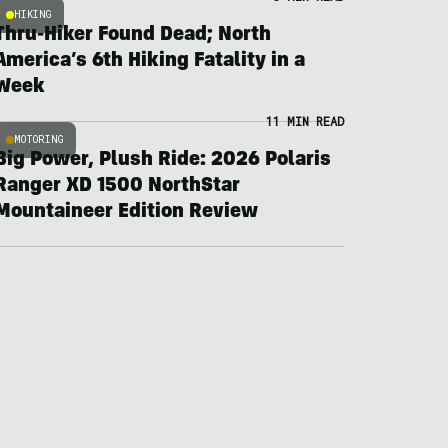
HIKING
Thru-Hiker Found Dead; North
America’s 6th Hiking Fatality in a
Week
11 MIN READ
MOTORING
Big Power, Plush Ride: 2026 Polaris
Ranger XD 1500 NorthStar
Mountaineer Edition Review