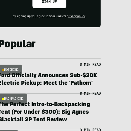
SIGN UP
By signing up you agree to GearJunkie's
privacy policy
.
Popular
3 MIN READ
MOTORING
Ford Officially Announces Sub-$30K
Electric Pickup: Meet the ‘Fathom’
8 MIN READ
BACKPACKING
The Perfect Intro-to-Backpacking
Tent (For Under $300): Big Agnes
Blacktail 2P Tent Review
3 MIN READ