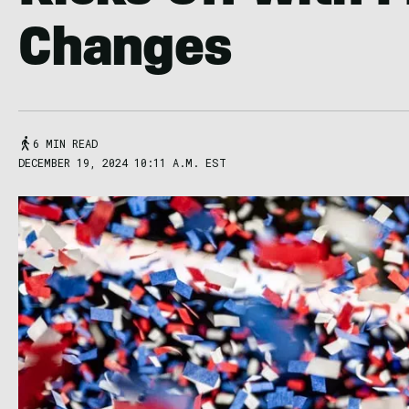
Changes
6 MIN READ
DECEMBER 19, 2024 10:11 A.M. EST