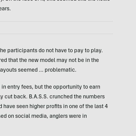
ears.
the participants do not have to pay to play.
red that the new model may not be in the
e payouts seemed … problematic.
in entry fees, but the opportunity to earn
ly cut back. B.A.S.S. crunched the numbers
have seen higher profits in one of the last 4
ed on social media, anglers were in