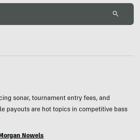
cing sonar, tournament entry fees, and
e payouts are hot topics in competitive bass
Morgan Nowels