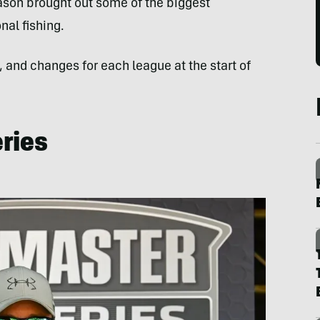
ason brought out some of the biggest
al fishing.
, and changes for each league at the start of
ries