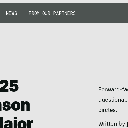
NEWS
FROM OUR PARTNERS
025
Forward-fa
questionabl
ason
circles.
Major
Written by