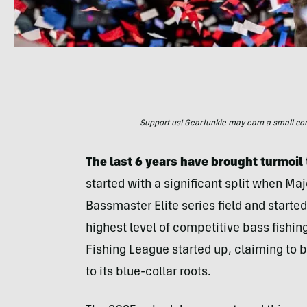
Support us! GearJunkie may earn a small commi
The last 6 years have brought turmoil
started with a significant split when Ma
Bassmaster Elite series field and starte
highest level of competitive bass fishin
Fishing League started up, claiming to b
to its blue-collar roots.