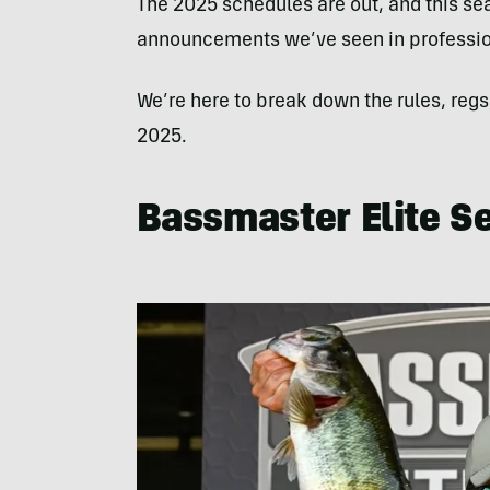
The 2025 schedules are out, and this se
announcements we’ve seen in profession
We’re here to break down the rules, regs
2025.
Bassmaster Elite Se