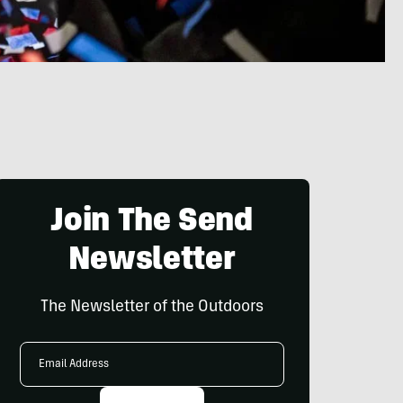
Join The Send
Newsletter
The Newsletter of the Outdoors
Email
Address