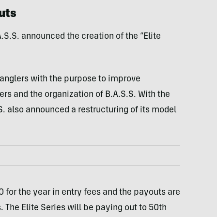
uts
S.S. announced the creation of the “Elite
s anglers with the purpose to improve
s and the organization of B.A.S.S. With the
 also announced a restructuring of its model
 for the year in entry fees and the payouts are
The Elite Series will be paying out to 50th