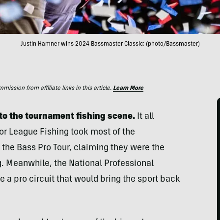
Justin Hamner wins 2024 Bassmaster Classic; (photo/Bassmaster)
ssion from affiliate links in this article.
Learn More
 to the tournament fishing scene.
It all
jor League Fishing took most of the
d the Bass Pro Tour, claiming they were the
g. Meanwhile, the National Professional
e a pro circuit that would bring the sport back