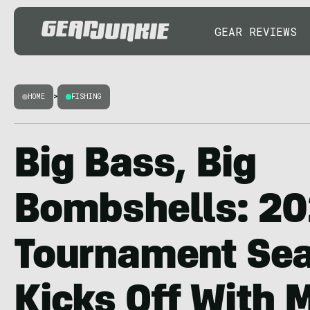
GEAR REVIEWS
HOME
>
FISHING
Big Bass, Big
Bombshells: 2
Tournament Se
Kicks Off With 