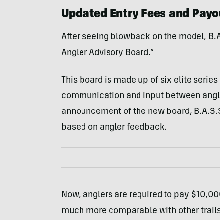
Updated Entry Fees and Payo
After seeing blowback on the model, B.A.
Angler Advisory Board.”
This board is made up of six elite serie
communication and input between angler
announcement of the new board, B.A.S.S.
based on angler feedback.
Now, anglers are required to pay $10,000
much more comparable with other trails. 