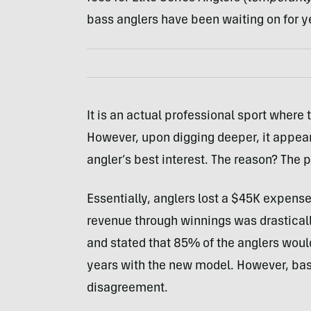
bass anglers have been waiting on for y
It is an actual professional sport where 
However, upon digging deeper, it appea
angler’s best interest. The reason? Th
Essentially, anglers lost a $45K expense 
revenue through winnings was drastical
and stated that 85% of the anglers would 
years with the new model. However, bas
disagreement.