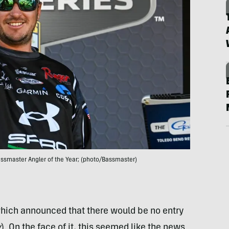
assmaster Angler of the Year; (photo/Bassmaster)
hich announced that there would be no entry
y
). On the face of it, this seemed like the news