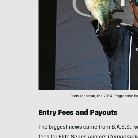
Chris Johnston, the 2024 Progressive B
Entry Fees and Payouts
The biggest news came from B.A.S.S., w
fees for Elite Series Anglers (
temporaril