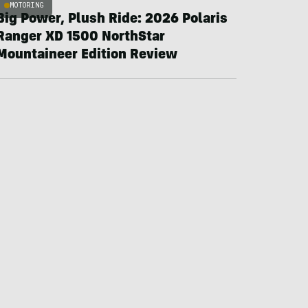
MOTORING
Big Power, Plush Ride: 2026 Polaris
Ranger XD 1500 NorthStar
Mountaineer Edition Review