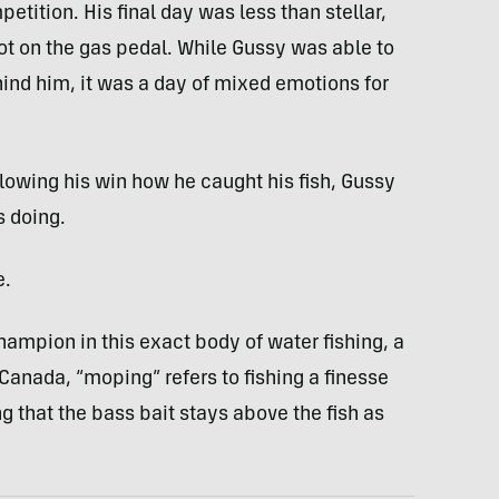
tition. His final day was less than stellar,
ot on the gas pedal. While Gussy was able to
ind him, it was a day of mixed emotions for
lowing his win how he caught his fish, Gussy
 doing.
e.
ampion in this exact body of water fishing, a
Canada, “moping” refers to fishing a finesse
 that the bass bait stays above the fish as