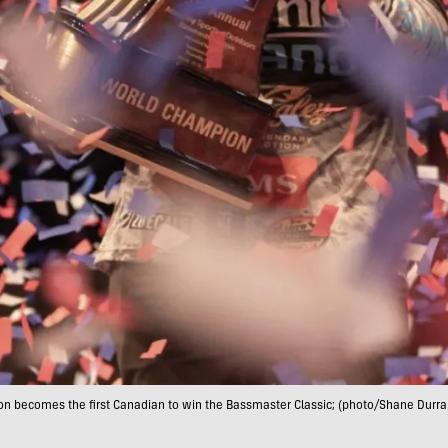
on becomes the first Canadian to win the Bassmaster Classic; (photo/Shane Durra