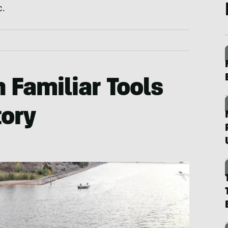
c.
 Familiar Tools
tory