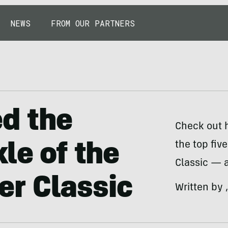
NEWS
FROM OUR PARTNERS
ed the
Check out 
the top fiv
le of the
Classic — a
r Classic
Written by 