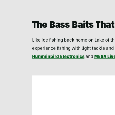
The Bass Baits That
Like ice fishing back home on Lake of th
experience fishing with light tackle and
Humminbird Electronics
and
MEGA Liv