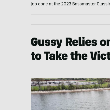
job done at the 2023 Bassmaster Classi
Gussy Relies on
to Take the Vic