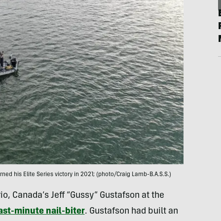
d his Elite Series victory in 2021; (photo/Craig Lamb-B.A.S.S.)
io, Canada’s Jeff “Gussy” Gustafson at the
ast-minute nail-biter
. Gustafson had built an