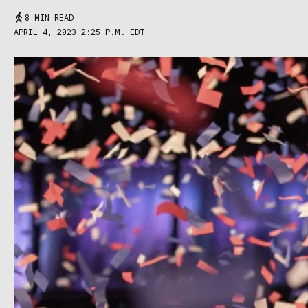
8 MIN READ
APRIL 4, 2023 2:25 P.M. EDT