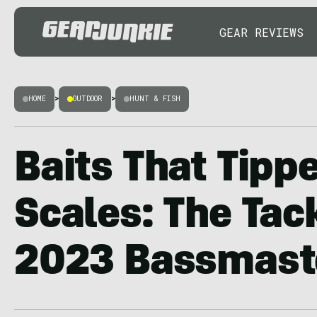
GEAR REVIEWS
HOME
>
OUTDOOR
>
HUNT & FISH
Baits That Tipp
Scales: The Tack
2023 Bassmaste