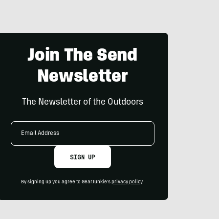
Join The Send
Newsletter
The Newsletter of the Outdoors
Email
Address
SIGN UP
By signing up you agree to GearJunkie's
privacy policy
.