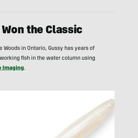
 Won the Classic
e Woods in Ontario, Gussy has years of
 working fish in the water column using
e Imaging
.