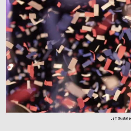
Jeff Gustafs