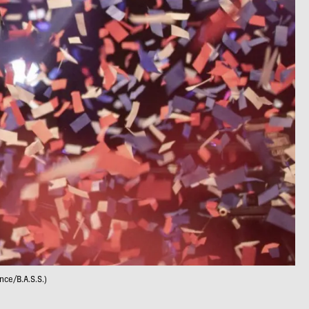
nce/B.A.S.S.)