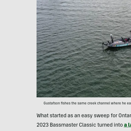
Gustafson fishes the same creek channel where he earne
What started as an easy sweep for Ontar
2023 Bassmaster Classic turned into
a l