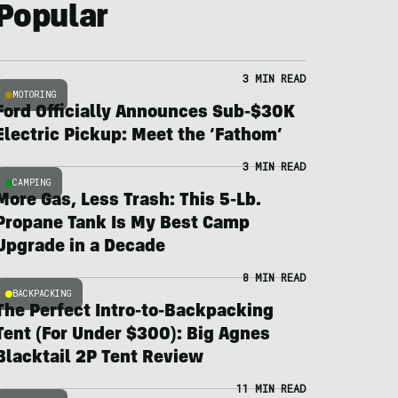
Popular
3 MIN READ
MOTORING
Ford Officially Announces Sub-$30K
Electric Pickup: Meet the ‘Fathom’
3 MIN READ
CAMPING
More Gas, Less Trash: This 5-Lb.
Propane Tank Is My Best Camp
Upgrade in a Decade
8 MIN READ
BACKPACKING
The Perfect Intro-to-Backpacking
Tent (For Under $300): Big Agnes
Blacktail 2P Tent Review
11 MIN READ