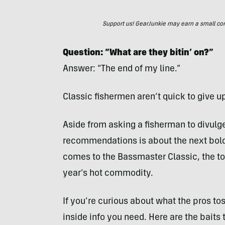
Support us! GearJunkie may earn a small commi
Question: “What are they bitin’ on?”
Answer: “The end of my line.”
Classic fishermen aren’t quick to give up
Aside from asking a fisherman to divulge
recommendations is about the next bold
comes to the Bassmaster Classic, the t
year’s hot commodity.
If you’re curious about what the pros tos
inside info you need. Here are the baits 