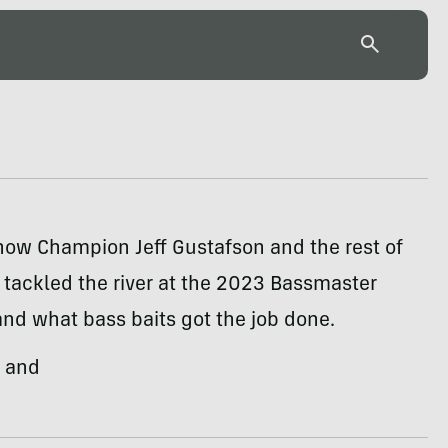
how Champion Jeff Gustafson and the rest of
e tackled the river at the 2023 Bassmaster
nd what bass baits got the job done.
, and