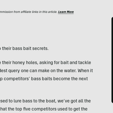
ssion from affiliate links in this article.
Learn More
 their bass bait secrets.
 their honey holes, asking for bait and tackle
est query one can make on the water. When it
op competitors’ bass baits become the next
sed to lure bass to the boat, we’ve got all the
that the top five competitors used to get the