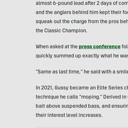
almost 6-pound lead after 2 days of compe
and the anglers behind him kept their fo
squeak out the charge from the pros beh
the Classic Champion.
When asked at the
press conference
fol
quickly summed up exactly what he was
“Same as last time,” he said with a smil
In 2021, Gussy became an Elite Series ch
technique he calls “moping.” Derived in 
bait above suspended bass, and ensuring
their interest level increases.