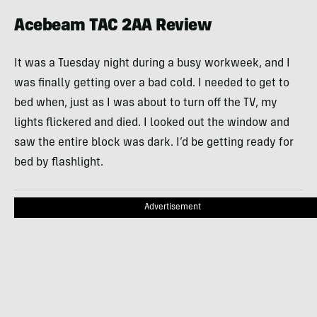
Acebeam TAC 2AA Review
It was a Tuesday night during a busy workweek, and I
was finally getting over a bad cold. I needed to get to
bed when, just as I was about to turn off the TV, my
lights flickered and died. I looked out the window and
saw the entire block was dark. I’d be getting ready for
bed by flashlight.
Advertisement