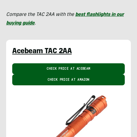
Compare the TAC 2AA with the
best flashlights in our
buying guide
.
Acebeam TAC 2AA
CHECK PRICE AT ACEBEAM
CHECK PRICE AT AMAZON