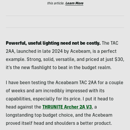
this article.
Learn More
Powerful, useful lighting need not be costly.
The TAC
2AA, launched in late 2024 by Acebeam, is a perfect
example. Strong, solid, versatile, and priced at just $30,
it’s the new flashlight to beat in the budget realm.
I have been testing the Aceabeam TAC 2AA for a couple
of weeks and am incredibly impressed with its
capabilities, especially for its price. I put it head to
head against the
THRUNITE Archer 2A V3
, a
longstanding top budget choice, and the Acebeam
proved itself head and shoulders a better product.