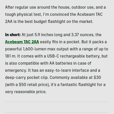
After regular use around the house, outdoor use, and a
tough physical test, I’m convinced the Acebeam TAC
2AA is the best budget flashlight on the market.
In short:
At just 5.9 inches long and 3.37 ounces, the
Acebeam TAC 2AA
easily fits in a pocket. But it packs a
powerful 1,600-lumen max output with a range of up to
181 m. It comes with a USB-C rechargeable battery, but
is also compatible with AA batteries in case of
emergency. It has an easy-to-learn interface and a
deep-carry pocket clip. Commonly available at $30
(with a $50 retail price), it’s a fantastic flashlight for a
very reasonable price.