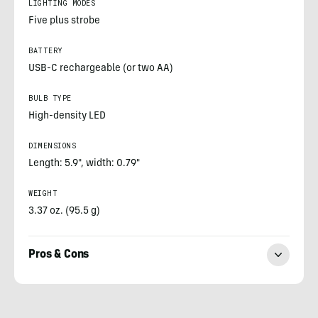
LIGHTING MODES
Five plus strobe
BATTERY
USB-C rechargeable (or two AA)
BULB TYPE
High-density LED
DIMENSIONS
Length: 5.9", width: 0.79"
WEIGHT
3.37 oz. (95.5 g)
Pros & Cons
Sean
McCoy