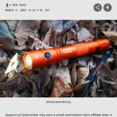
4 MIN READ
MARCH 3, 2025 12:22 P.M. EST
(Photo/Sean McCoy)
Support us! GearJunkie may earn a small commission from affiliate links in