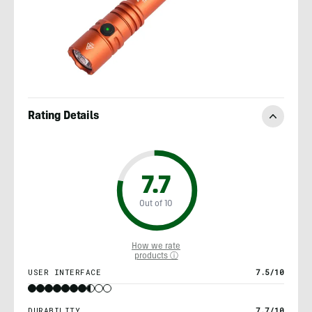
Rating Details
7.7
Out of 10
How we rate
products ⓘ
USER INTERFACE
7.5/10
DURABILITY
7.7/10