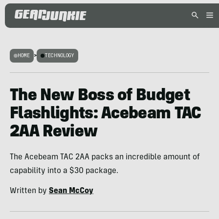
HOME
>
TECHNOLOGY
The New Boss of Budget
Flashlights: Acebeam TAC
2AA Review
The Acebeam TAC 2AA packs an incredible amount of
capability into a $30 package.
Written by
Sean McCoy