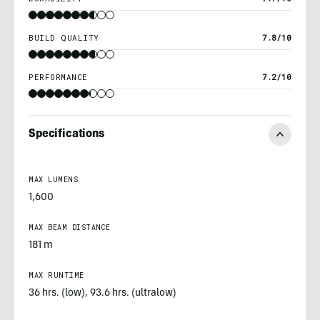
BUILD QUALITY
7.8/10
PERFORMANCE
7.2/10
Specifications
MAX LUMENS
1,600
MAX BEAM DISTANCE
181 m
MAX RUNTIME
36 hrs. (low), 93.6 hrs. (ultralow)