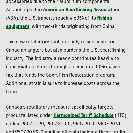
accessories due to their aluminum components.
According to the
American Sportfishing Association
(ASA), the U.S. imports roughly 60% of its
fishing
equipment
, with two-thirds originating from China.
This new retaliatory tariff not only raises costs for
Canadian anglers but also burdens the U.S. sportfishing
industry. The industry already contributes heavily to
conservation efforts through a dedicated 10% excise
tax that funds the Sport Fish Restoration program.
Additional strain is sure to increase costs across the
board.
Canada’s retaliatory measure specifically targets
products listed under
Harmonized Tariff Schedule
(HTS)
codes: 9507.10.90, 9507.30.00, 9507.90.10, 9507.90.91,
and 9507.90.99. Canadian officials indicate these tariffs