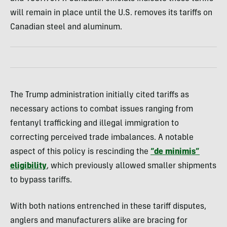
will remain in place until the U.S. removes its tariffs on
Canadian steel and aluminum.
The Trump administration initially cited tariffs as
necessary actions to combat issues ranging from
fentanyl trafficking and illegal immigration to
correcting perceived trade imbalances. A notable
aspect of this policy is rescinding the
“de minimis”
eligibility
, which previously allowed smaller shipments
to bypass tariffs.
With both nations entrenched in these tariff disputes,
anglers and manufacturers alike are bracing for