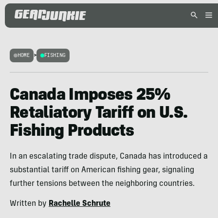
HOME
>
FISHING
Canada Imposes 25%
Retaliatory Tariff on U.S.
Fishing Products
In an escalating trade dispute, Canada has introduced a
substantial tariff on American fishing gear, signaling
further tensions between the neighboring countries.
Written by
Rachelle Schrute