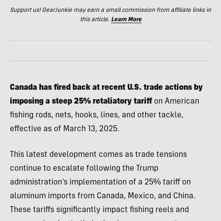
Support us! GearJunkie may earn a small commission from affiliate links in
this article.
Learn More
Canada has fired back at recent U.S. trade actions by
imposing a steep 25% retaliatory tariff
on American
fishing rods, nets, hooks, lines, and other tackle,
effective as of March 13, 2025.
This latest development comes as trade tensions
continue to escalate following the Trump
administration’s implementation of a 25% tariff on
aluminum imports from Canada, Mexico, and China.
These tariffs significantly impact fishing reels and