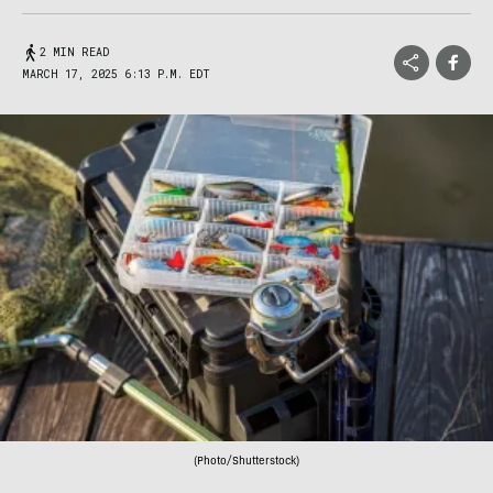
2 MIN READ
MARCH 17, 2025 6:13 P.M. EDT
(Photo/Shutterstock)