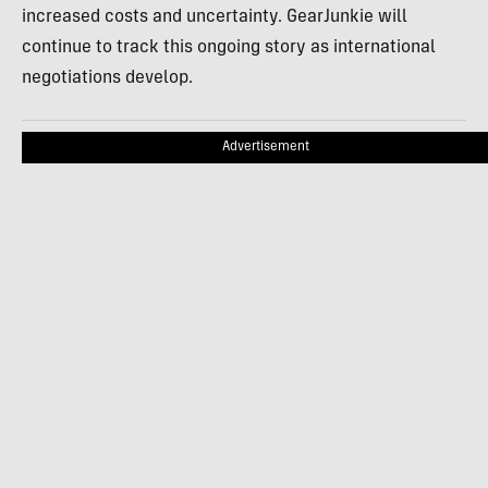
increased costs and uncertainty. GearJunkie will
continue to track this ongoing story as international
negotiations develop.
Advertisement