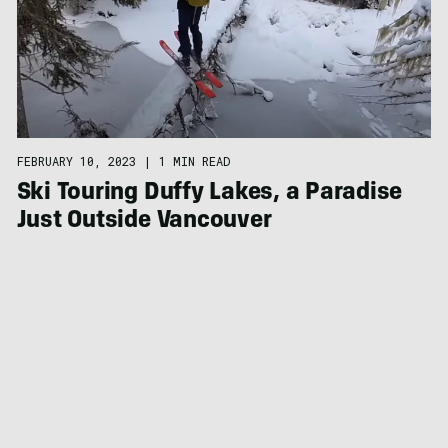
FEBRUARY 10, 2023
|
1 MIN READ
Ski Touring Duffy Lakes, a Paradise
Just Outside Vancouver