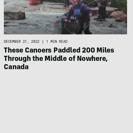
DECEMBER 21, 2022
|
1 MIN READ
These Canoers Paddled 200 Miles
Through the Middle of Nowhere,
Canada