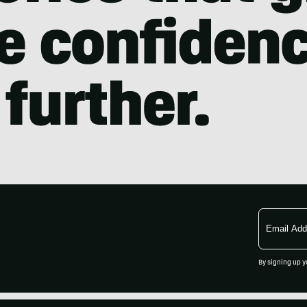
Email
Address
By signing up y