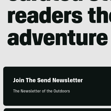
Join The Send Newsletter
The Newsletter of the Outdoors