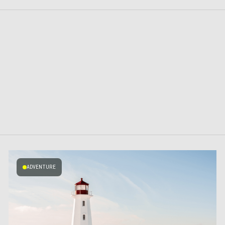
ADVENTURE