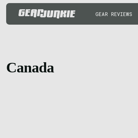
GEAR REVIEWS
Canada