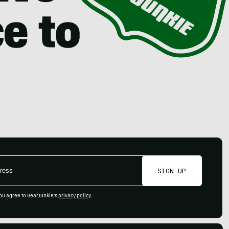
SIGN UP
ou agree to GearJunkie's
privacy policy
.