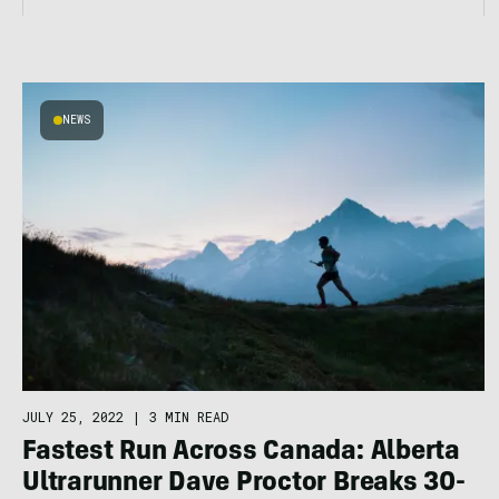
NEWS
JULY 25, 2022
|
3 MIN READ
Fastest Run Across Canada: Alberta
Ultrarunner Dave Proctor Breaks 30-