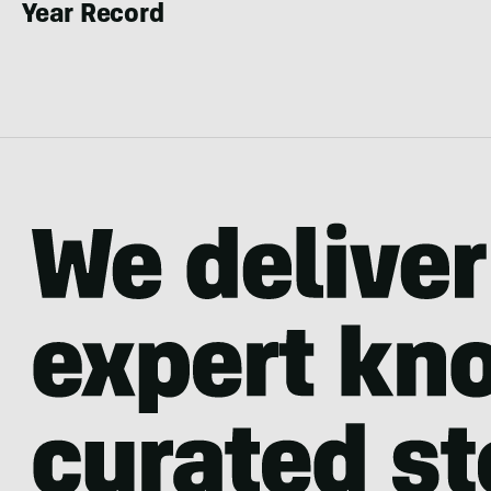
Year Record