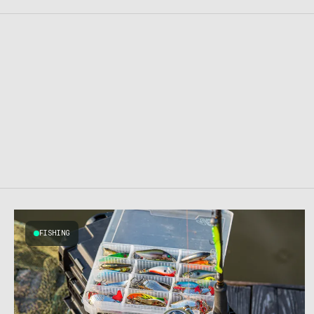
FISHING