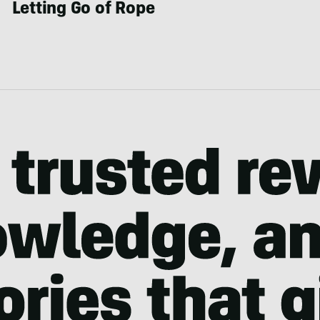
Letting Go of Rope