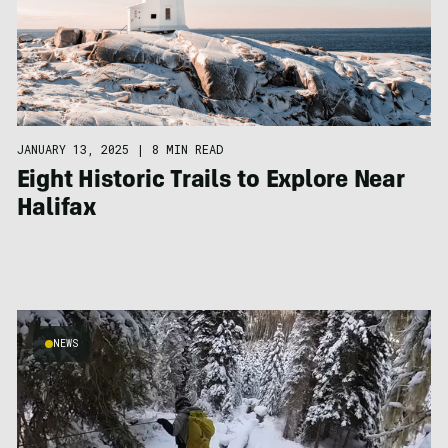
JANUARY 13, 2025
|
8 MIN READ
Eight Historic Trails to Explore Near
Halifax
NEWS