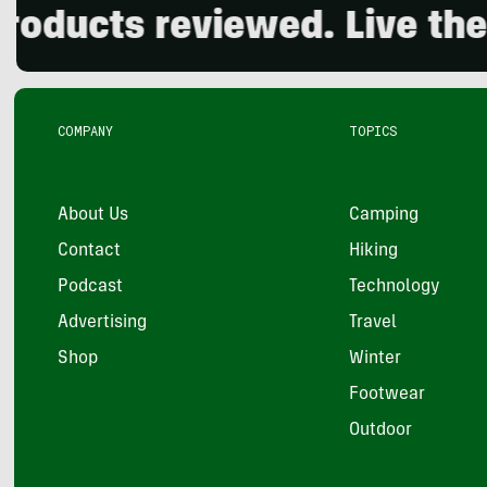
s reviewed. Live the outdo
COMPANY
TOPICS
About Us
Camping
Contact
Hiking
Podcast
Technology
Advertising
Travel
Shop
Winter
Footwear
Outdoor