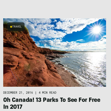
TRAVEL
DECEMBER 21, 2016
|
4 MIN READ
Oh Canada! 13 Parks To See For Free
In 2017