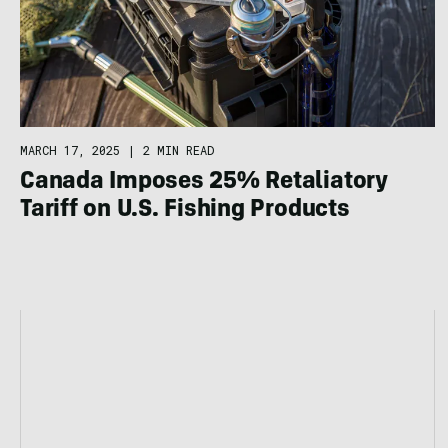
MARCH 17, 2025
|
2 MIN READ
Canada Imposes 25% Retaliatory
Tariff on U.S. Fishing Products