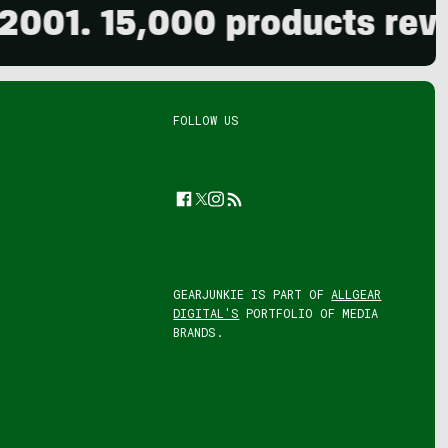
15,000 products reviewed. 
FOLLOW US
Facebook
Twitter
Instagram
Feed
GEARJUNKIE IS PART OF
ALLGEAR
DIGITAL'S
PORTFOLIO OF MEDIA
BRANDS.