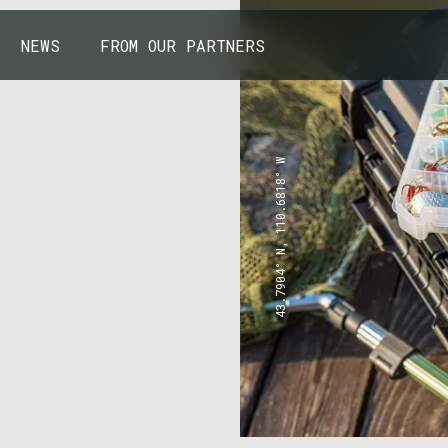
NEWS
FROM OUR PARTNERS
43.7904° N, 110.6818° W