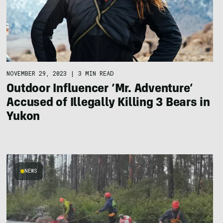
NOVEMBER 29, 2023
|
3 MIN READ
Outdoor Influencer ‘Mr. Adventure’
Accused of Illegally Killing 3 Bears in
Yukon
NEWS