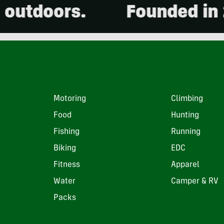
ors.
Founded in 2001. 
Motoring
Climbing
Food
Hunting
Fishing
Running
Biking
EDC
Fitness
Apparel
Water
Camper & RV
Packs