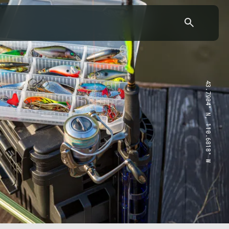
43.7904° N, 110.6818° W