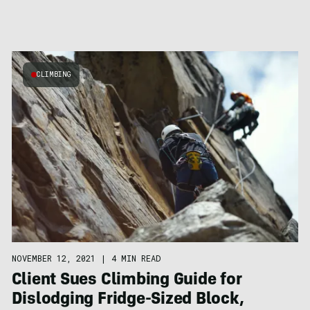
CLIMBING
NOVEMBER 12, 2021
|
4 MIN READ
Client Sues Climbing Guide for
Dislodging Fridge-Sized Block,