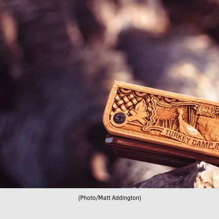
(Photo/Matt Addington)