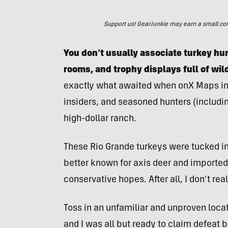
Support us! GearJunkie may earn a small commi
You don’t usually associate turkey hun
rooms, and trophy displays full of wil
exactly what awaited when onX Maps invi
insiders, and seasoned hunters (including
high-dollar ranch.
These Rio Grande turkeys were tucked int
better known for axis deer and imported 
conservative hopes. After all, I don’t re
Toss in an unfamiliar and unproven locat
and I was all but ready to claim defeat 