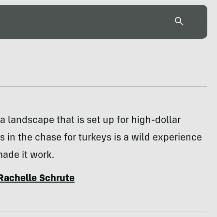
a landscape that is set up for high-dollar
s in the chase for turkeys is a wild experience
made it work.
Rachelle Schrute