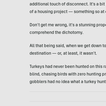
additional touch of disconnect. It’s a bi
of a housing project — something so at o
Don’t get me wrong, it’s a stunning proper
comprehend the dichotomy.
All that being said, when we get down to 
destination — or, at least, it wasn’t.
Turkeys had never been hunted on this ra
blind, chasing birds with zero hunting p
gobblers had no idea what a turkey hunt