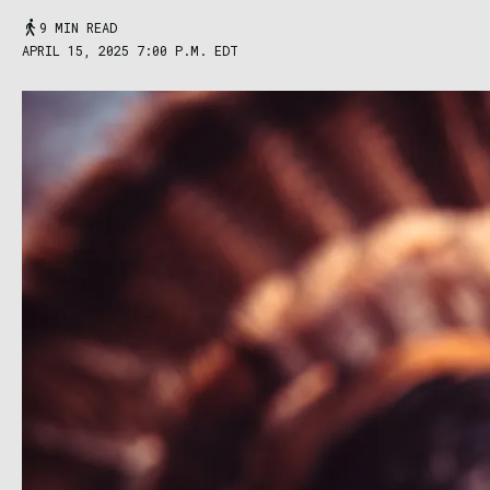
9 MIN READ
APRIL 15, 2025 7:00 P.M. EDT