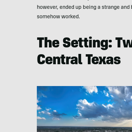
however, ended up being a strange and b
somehow worked.
The Setting: T
Central Texas