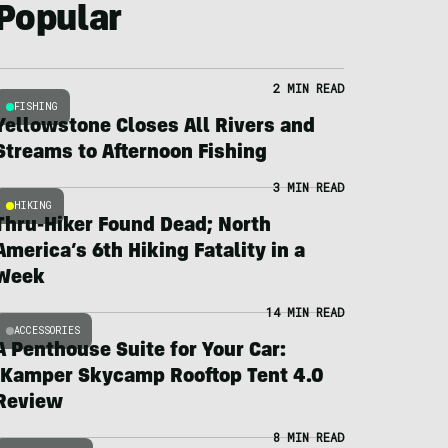
Popular
2 MIN READ
FISHING
Yellowstone Closes All Rivers and
Streams to Afternoon Fishing
3 MIN READ
HIKING
Thru-Hiker Found Dead; North
America’s 6th Hiking Fatality in a
Week
14 MIN READ
ACCESSORIES
A Penthouse Suite for Your Car:
iKamper Skycamp Rooftop Tent 4.0
Review
8 MIN READ