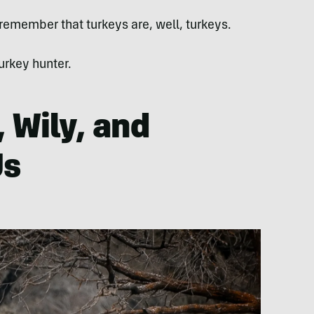
 remember that turkeys are, well, turkeys.
urkey hunter.
, Wily, and
Us