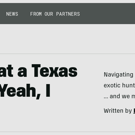
NEWS
FROM OUR PARTNERS
at a Texas
Navigating 
exotic hunt
Yeah, I
... and we 
Written by