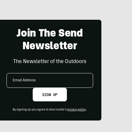
Join The Send
Newsletter
The Newsletter of the Outdoors
Email
Address
SIGN UP
By signing up you agree to GearJunkie's
privacy policy
.