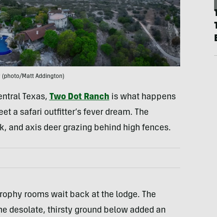
 (photo/Matt Addington)
entral Texas,
Two Dot Ranch
is what happens
 a safari outfitter’s fever dream. The
k, and axis deer grazing behind high fences.
trophy rooms wait back at the lodge. The
 the desolate, thirsty ground below added an