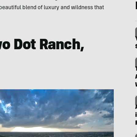
eautiful blend of luxury and wildness that
wo Dot Ranch,