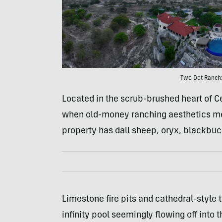
Two Dot Ranch;
Located in the scrub-brushed heart of C
when old-money ranching aesthetics meet
property has dall sheep, oryx, blackbuc
Limestone fire pits and cathedral-style 
infinity pool seemingly flowing off into