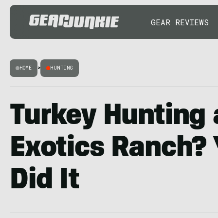
GEAR REVIEWS
HOME
>
HUNTING
Turkey Hunting 
Exotics Ranch? 
Did It