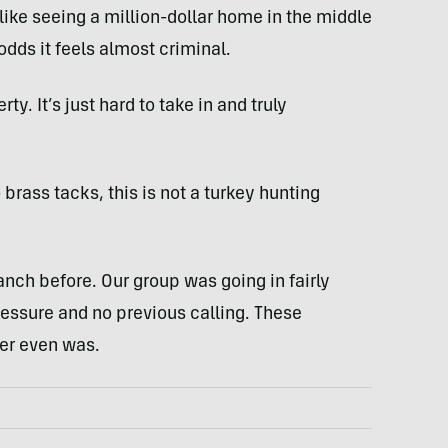
t like seeing a million-dollar home in the middle
dds it feels almost criminal.
ty. It’s just hard to take in and truly
brass tacks, this is not a turkey hunting
nch before. Our group was going in fairly
ressure and no previous calling. These
er even was.