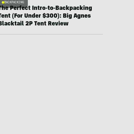
BACKPACKING
The Perfect Intro-to-Backpacking
Tent (For Under $300): Big Agnes
Blacktail 2P Tent Review