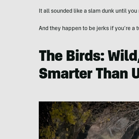
It all sounded like a slam dunk until you
And they happen to be jerks if you’re a t
The Birds: Wild
Smarter Than 