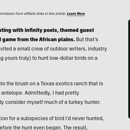
ssion from affiliate links in this article.
Learn More
ting with infinity pools, themed guest
d game from the African plains.
But that’s
ted a small crew of outdoor writers, industry
 yours truly) to hunt low-dollar birds on a
o the brush on a Texas exotics ranch that is
antelope. Admittedly, I had pretty
ally consider myself much of a turkey hunter.
ion for a subspecies of bird I’d never hunted,
before the hunt even began. The result,