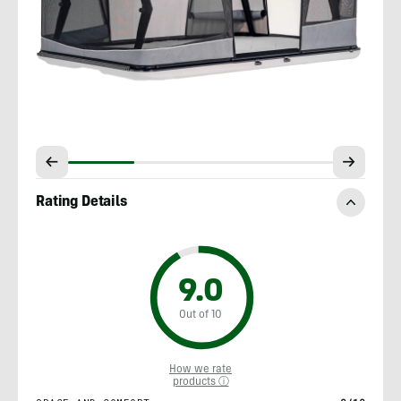
Rating Details
9.0
Out of 10
How we rate
products ⓘ