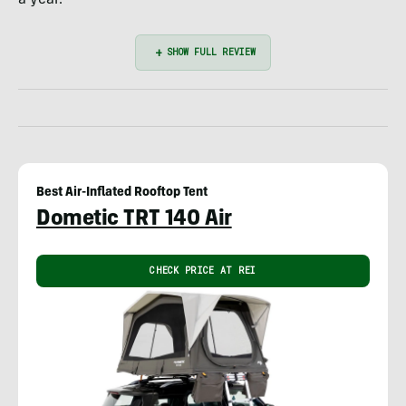
Best Air-Inflated Rooftop Tent
Dometic TRT 140 Air
CHECK PRICE AT REI