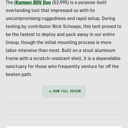
The
iKamper BDV Duo
($2,995) is a purpose-built
overlanding tool that impressed us with its
uncompromising ruggedness and rapid setup. During
testing by contributor Nick Schoeps, this tent proved to
be the fastest to deploy and pack away in our entire
lineup, though the initial mounting process is more
labor-intensive than most. Built on a stout aluminum
frame with a scratch-resistant shell, it is a dependable
sanctuary for those who frequently venture far off the
beaten path.