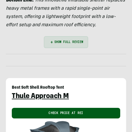
Bottom Line:
This innovative inflatable shelter replaces
heavy metal frames with a rapid single-point air
system, offering a lightweight footprint with a low-
effort setup and maximum roof efficiency.
Best Soft Shell Rooftop Tent
Thule Approach M
CHECK PRICE AT REI