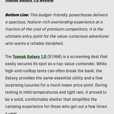
Topoak Galaxy 1.0 Review
Bottom Line:
This budget-friendly powerhouse delivers
a spacious, feature-rich overlanding experience at a
fraction of the cost of premium competitors. It is the
ultimate entry point for the value-conscious adventurer
who wants a reliable hardshell.
The
Topoak Galaxy 1.0
($1,968) is a screaming deal that
easily secures its spot as a top-value contender. While
high-end rooftop tents can often break the bank, the
Galaxy provides the same essential utility and a few
surprising luxuries for a much lower price point. During
testing in mild temperatures and light rain, it proved to
be a solid, comfortable shelter that simplifies the
camping experience for those who get out a few times
a year.