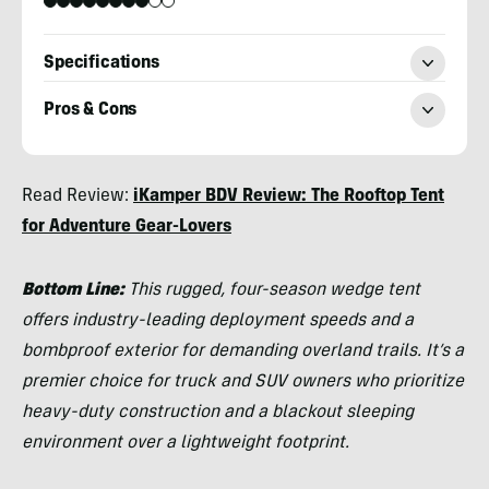
Specifications
Pros & Cons
Morgan
Read Review:
iKamper BDV Review: The Rooftop Tent
Tilton
for Adventure Gear-Lovers
Bottom Line:
This rugged, four-season wedge tent
offers industry-leading deployment speeds and a
bombproof exterior for demanding overland trails. It’s a
premier choice for truck and SUV owners who prioritize
heavy-duty construction and a blackout sleeping
environment over a lightweight footprint.