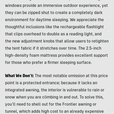
windows provide an immersive outdoor experience, yet
they can be zipped shut to create a completely dark
environment for daytime sleeping. We appreciate the
thoughtful inclusions like the rechargeable flashlight
that clips overhead to double as a reading light, and
the new adjustment knobs that allow users to retighten
the tent fabric if it stretches over time. The 2.5-inch
high-density foam mattress provides excellent support
for those who prefer a firmer sleeping surface.
What We Don’t:
The most notable omission at this price
point is a protected entrance; because it lacks an
integrated awning, the interior is vulnerable to rain or
snow when you are climbing in and out. To solve this,
you’ll need to shell out for the Frontier awning or
tunnel, which adds high cost to an already expensive