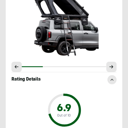
Rating Details
6.9
Out of 10