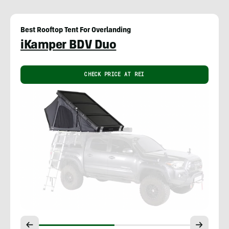
Best Rooftop Tent For Overlanding
iKamper BDV Duo
CHECK PRICE AT REI