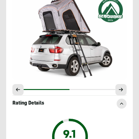
Rating Details
9.1