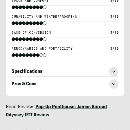
SPACE AND COMFORT
9/10
DURABILITY AND WEATHERPROOFING
9/10
EASE OF CONVERSION
9/10
AERODYNAMICS AND PORTABILITY
8/10
Specifications
Pros & Cons
Morgan
Read Review:
Pop-Up Penthouse: James Baroud
Tilton
Odyssey RTT Review