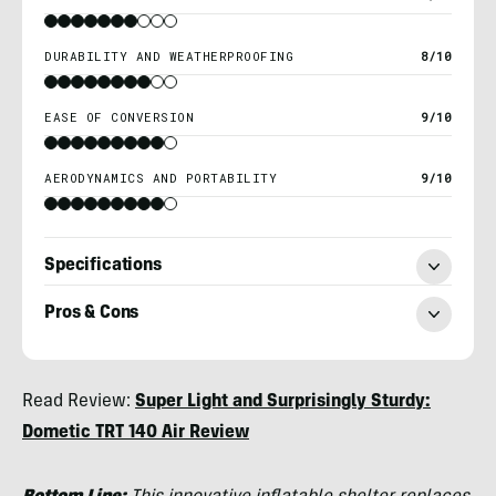
DURABILITY AND WEATHERPROOFING
8/10
EASE OF CONVERSION
9/10
AERODYNAMICS AND PORTABILITY
9/10
Specifications
Pros & Cons
Morgan
Read Review:
Super Light and Surprisingly Sturdy:
Tilton
Dometic TRT 140 Air Review