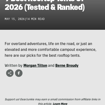
2026 (Tested & Ranked)
MAY 15, 2026
|
14 MIN READ
For overland adventures, life on the road, or just an
elevated and more comfortable campout experience,
here are our picks for the best rooftop tents.
Written by
Morgan Tilton
and
Berne Broudy
Support us! GearJunkie may earn a small commission from affiliate links in
this article.
Learn More