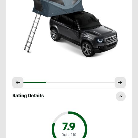
Rating Details
7.9
Out of 10