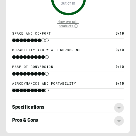
Out of 10
How we rate
products ⓘ
SPACE AND COMFORT
8/10
DURABILITY AND WEATHERPROOFING
9/10
EASE OF CONVERSION
9/10
AERODYNAMICS AND PORTABILITY
9/10
Specifications
Pros & Cons