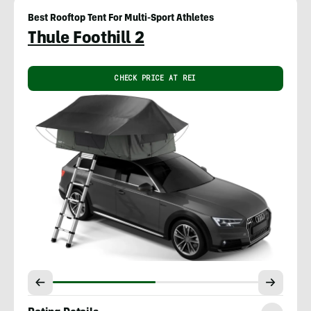
Best Rooftop Tent For Multi-Sport Athletes
Thule Foothill 2
CHECK PRICE AT REI