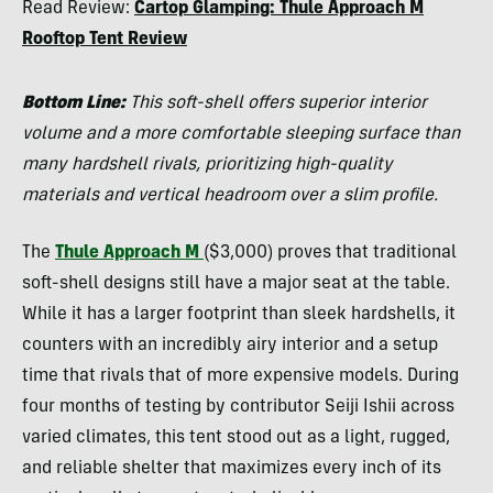
Read Review:
Cartop Glamping: Thule Approach M
Tilton
Rooftop Tent Review
Bottom Line:
This soft-shell offers superior interior
volume and a more comfortable sleeping surface than
many hardshell rivals, prioritizing high-quality
materials and vertical headroom over a slim profile.
The
Thule Approach M
($3,000) proves that traditional
soft-shell designs still have a major seat at the table.
While it has a larger footprint than sleek hardshells, it
counters with an incredibly airy interior and a setup
time that rivals that of more expensive models. During
four months of testing by contributor Seiji Ishii across
varied climates, this tent stood out as a light, rugged,
and reliable shelter that maximizes every inch of its