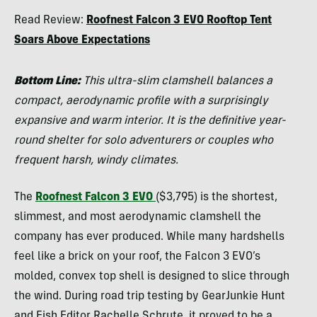
Morgan
Read Review:
Roofnest Falcon 3 EVO Rooftop Tent
Tilton
Soars Above Expectations
Bottom Line:
This ultra-slim clamshell balances a
compact, aerodynamic profile with a surprisingly
expansive and warm interior. It is the definitive year-
round shelter for solo adventurers or couples who
frequent harsh, windy climates.
The
Roofnest Falcon 3 EVO
($3,795) is the shortest,
slimmest, and most aerodynamic clamshell the
company has ever produced. While many hardshells
feel like a brick on your roof, the Falcon 3 EVO’s
molded, convex top shell is designed to slice through
the wind. During road trip testing by GearJunkie Hunt
and Fish Editor Rachelle Schrute, it proved to be a