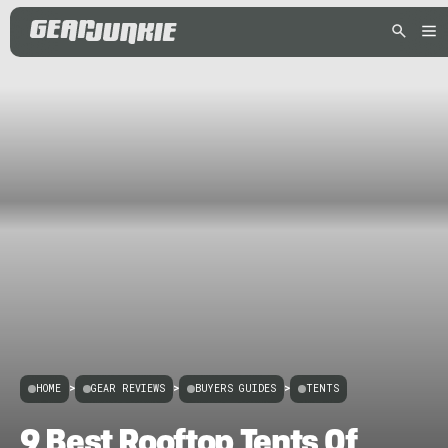
HOME
>
GEAR REVIEWS
>
BUYERS GUIDES
>
TENTS
9 Best Rooftop Tents Of