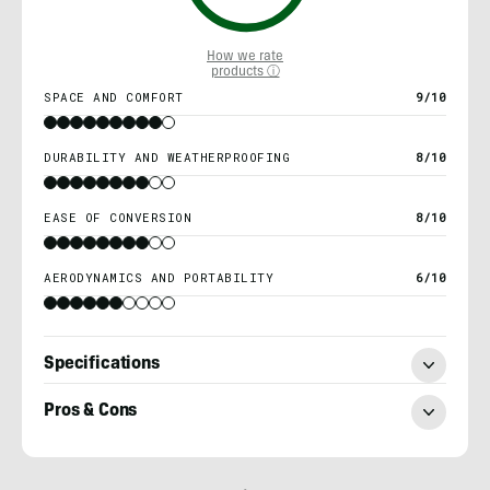
How we rate
products ⓘ
SPACE AND COMFORT
9/10
DURABILITY AND WEATHERPROOFING
8/10
EASE OF CONVERSION
8/10
AERODYNAMICS AND PORTABILITY
6/10
Specifications
Pros & Cons
Morgan