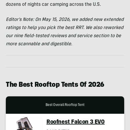
dozens of nights car camping across the U.S.
Editor’s Note: On May 15, 2026, we added new extended
ratings to help you pick the best RRT. We also reworked
our nine field-tested reviews and service section to be
more scannable and digestible.
The Best Rooftop Tents Of 2026
Best Overall Rooftop Tent
Roofnest Falcon 3 EVO