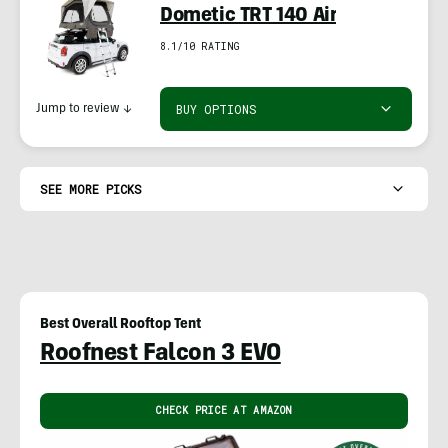
Dometic TRT 140 Air
8.1/10 RATING
BUY OPTIONS
Jump to review
↓
SEE MORE PICKS
Best Overall Rooftop Tent
Roofnest Falcon 3 EVO
CHECK PRICE AT AMAZON