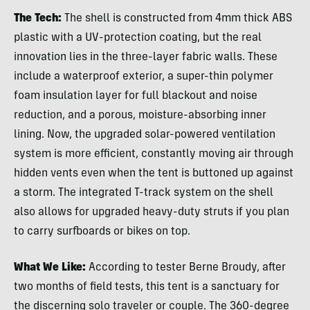
The Tech:
The shell is constructed from 4mm thick ABS
plastic with a UV-protection coating, but the real
innovation lies in the three-layer fabric walls. These
include a waterproof exterior, a super-thin polymer
foam insulation layer for full blackout and noise
reduction, and a porous, moisture-absorbing inner
lining. Now, the upgraded solar-powered ventilation
system is more efficient, constantly moving air through
hidden vents even when the tent is buttoned up against
a storm. The integrated T-track system on the shell
also allows for upgraded heavy-duty struts if you plan
to carry surfboards or bikes on top.
What We Like:
According to tester Berne Broudy, after
two months of field tests, this tent is a sanctuary for
the discerning solo traveler or couple. The 360-degree