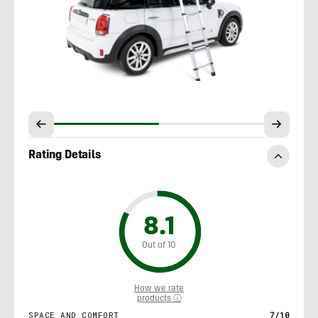
Rating Details
8.1
Out of 10
How we rate
products ⓘ
SPACE AND COMFORT
7/10