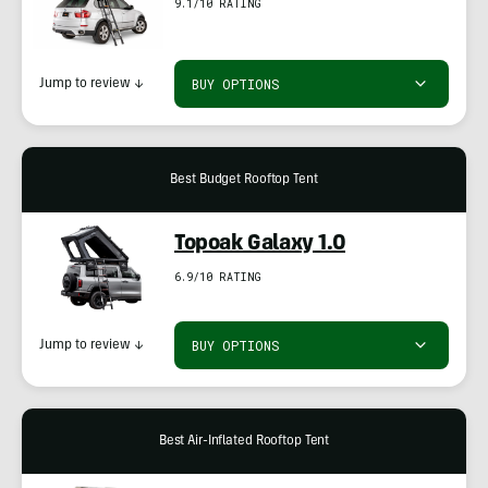
9.1/10 RATING
BUY OPTIONS
Jump to review
↓
Best Budget Rooftop Tent
Topoak Galaxy 1.0
6.9/10 RATING
BUY OPTIONS
Jump to review
↓
Best Air-Inflated Rooftop Tent