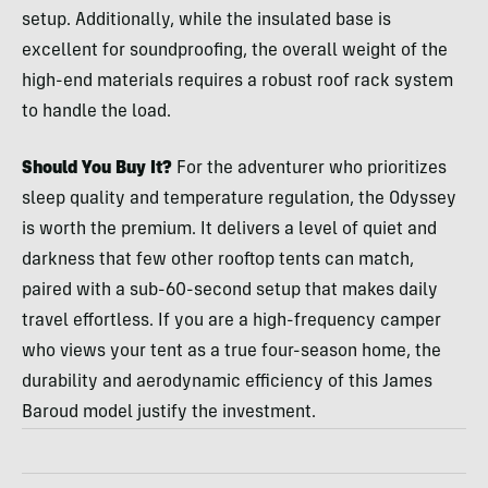
setup. Additionally, while the insulated base is
excellent for soundproofing, the overall weight of the
high-end materials requires a robust roof rack system
to handle the load.
Should You Buy It?
For the adventurer who prioritizes
sleep quality and temperature regulation, the Odyssey
is worth the premium. It delivers a level of quiet and
darkness that few other rooftop tents can match,
paired with a sub-60-second setup that makes daily
travel effortless. If you are a high-frequency camper
who views your tent as a true four-season home, the
durability and aerodynamic efficiency of this James
Baroud model justify the investment.