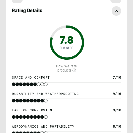
Rating Details
7.8
Out of 10
How we rate
products ⓘ
SPACE AND COMFORT
7/10
DURABILITY AND WEATHERPROOFING
9/10
EASE OF CONVERSION
9/10
AERODYNAMICS AND PORTABILITY
8/10