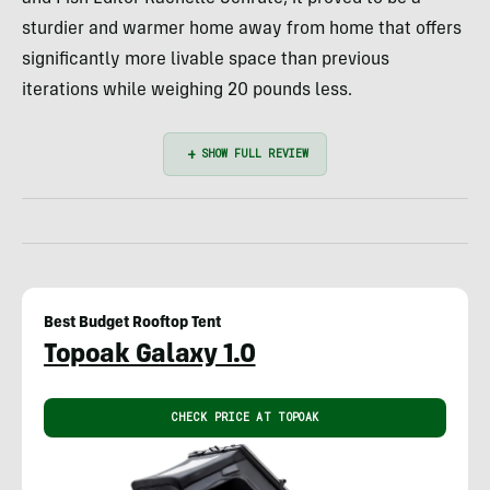
sturdier and warmer home away from home that offers
significantly more livable space than previous
iterations while weighing 20 pounds less.
Best Budget Rooftop Tent
Topoak Galaxy 1.0
CHECK PRICE AT TOPOAK