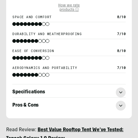
How we rate
products ⓘ
SPACE AND COMFORT
8/10
DURABILITY AND WEATHERPROOFING
7/10
EASE OF CONVERSION
8/10
AERODYNAMICS AND PORTABILITY
7/10
Specifications
Pros & Cons
Morgan
Read Review:
Best Value Rooftop Tent We’ve Tested:
Tilton