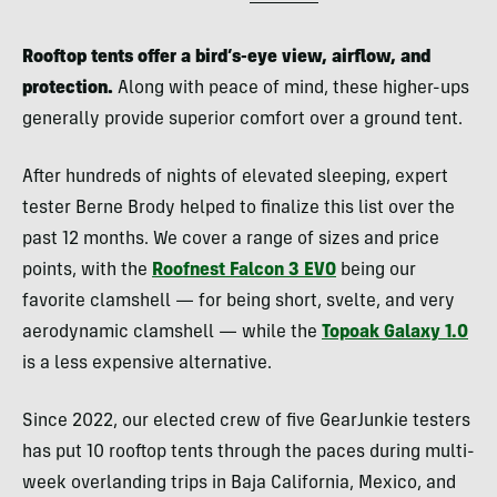
Rooftop tents offer a bird’s-eye view, airflow, and
protection.
Along with peace of mind, these higher-ups
generally provide superior comfort over a ground tent.
After hundreds of nights of elevated sleeping, expert
tester Berne Brody helped to finalize this list over the
past 12 months. We cover a range of sizes and price
points, with the
Roofnest Falcon 3 EVO
being our
favorite clamshell — for being short, svelte, and very
aerodynamic clamshell — while the
Topoak Galaxy 1.0
is a less expensive alternative.
Since 2022, our elected crew of five GearJunkie testers
has put 10 rooftop tents through the paces during multi-
week overlanding trips in Baja California, Mexico, and