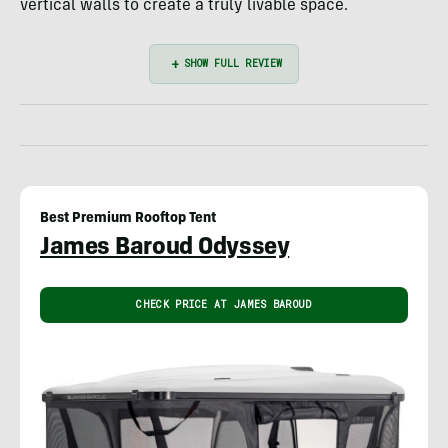
vertical walls to create a truly livable space.
Best Premium Rooftop Tent
James Baroud Odyssey
CHECK PRICE AT JAMES BAROUD