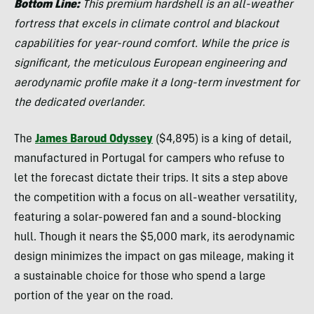
Bottom Line:
This premium hardshell is an all-weather
fortress that excels in climate control and blackout
capabilities for year-round comfort. While the price is
significant, the meticulous European engineering and
aerodynamic profile make it a long-term investment for
the dedicated overlander.
The
James Baroud Odyssey
($4,895) is a king of detail,
manufactured in Portugal for campers who refuse to
let the forecast dictate their trips. It sits a step above
the competition with a focus on all-weather versatility,
featuring a solar-powered fan and a sound-blocking
hull. Though it nears the $5,000 mark, its aerodynamic
design minimizes the impact on gas mileage, making it
a sustainable choice for those who spend a large
portion of the year on the road.