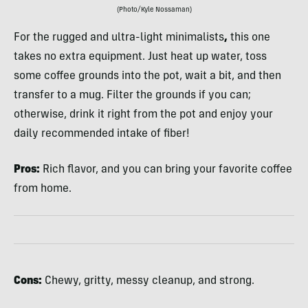
(Photo/Kyle Nossaman)
For the rugged and ultra-light minimalists
,
this one
takes no extra equipment. Just heat up water, toss
some coffee grounds into the pot, wait a bit, and then
transfer to a mug. Filter the grounds if you can;
otherwise, drink it right from the pot and enjoy your
daily recommended intake of fiber!
Pros:
Rich flavor, and you can bring your favorite coffee
from home.
Cons:
Chewy, gritty, messy cleanup, and strong.