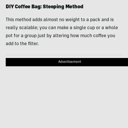
DIY Coffee Bag: Steeping Method
This method adds almost no weight to a pack and is
really scalable; you can make a single cup or a whole
pot for a group just by altering how much coffee you
add to the filter.
Advertisement