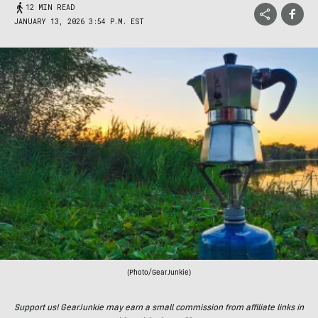
12 MIN READ
JANUARY 13, 2026 3:54 P.M. EST
(Photo/GearJunkie)
Support us! GearJunkie may earn a small commission from affiliate links in