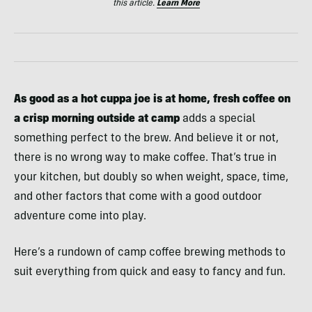
this article.
Learn More
As good as a hot cuppa joe is at home, fresh coffee on
a crisp morning outside at camp
adds a special
something perfect to the brew. And believe it or not,
there is no wrong way to make coffee. That’s true in
your kitchen, but doubly so when weight, space, time,
and other factors that come with a good outdoor
adventure come into play.
Here’s a rundown of camp coffee brewing methods to
suit everything from quick and easy to fancy and fun.