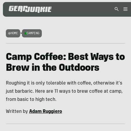
HOME
>
CAMPING
Camp Coffee: Best Ways to
Brew in the Outdoors
Roughing it is only tolerable with coffee, otherwise it's
just barbaric. Here are 11 ways to brew coffee at camp,
from basic to high tech.
Written by
Adam Ruggiero