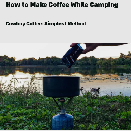
How to Make Coffee While Camping
Cowboy Coffee: Simplest Method