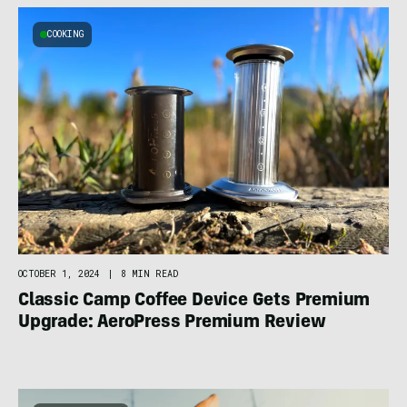
COOKING
OCTOBER 1, 2024
|
8 MIN READ
Classic Camp Coffee Device Gets Premium
Upgrade: AeroPress Premium Review