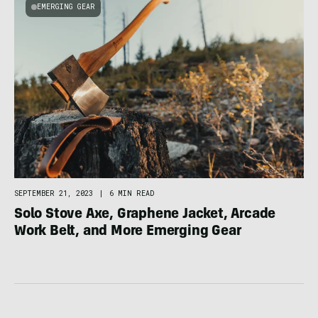
EMERGING GEAR
SEPTEMBER 21, 2023
|
6 MIN READ
Solo Stove Axe, Graphene Jacket, Arcade
Work Belt, and More Emerging Gear