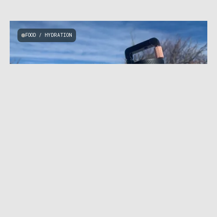
FOOD / HYDRATION
FEBRUARY 11, 2021
|
7 MIN READ
Perfect Camp Grounds: VSSL JAVA Coffee
Grinder Review