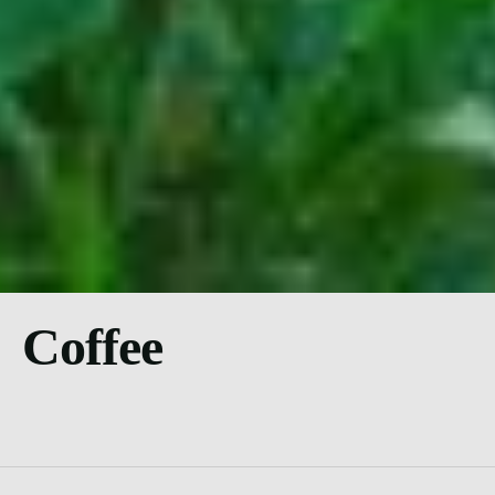
Coffee