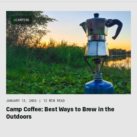
CAMPING
JANUARY 13, 2026
|
12 MIN READ
Camp Coffee: Best Ways to Brew in the
Outdoors