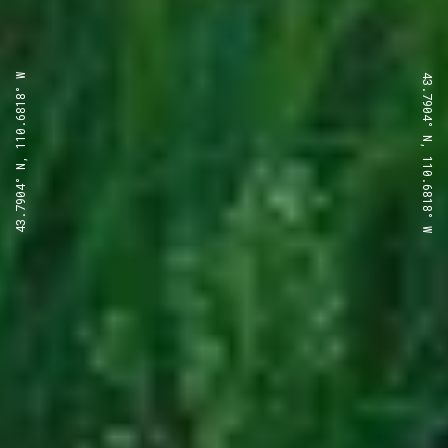
43.7904° N, 110.6818° W
43.7904° N, 110.6818° W