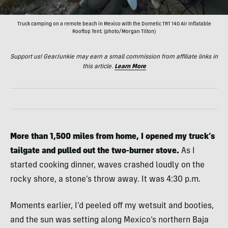
Truck camping on a remote beach in Mexico with the Dometic TRT 140 Air Inflatable
Rooftop Tent; (photo/Morgan Tilton)
Support us! GearJunkie may earn a small commission from affiliate links in
this article.
Learn More
More than 1,500 miles from home, I opened my truck’s
tailgate and pulled out the two-burner stove.
As I
started cooking dinner, waves crashed loudly on the
rocky shore, a stone’s throw away. It was 4:30 p.m.
Moments earlier, I’d peeled off my wetsuit and booties,
and the sun was setting along Mexico’s northern Baja