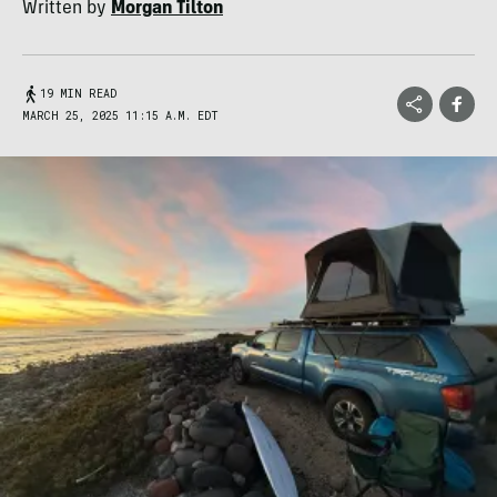
Written by
Morgan Tilton
19 MIN READ
MARCH 25, 2025 11:15 A.M. EDT