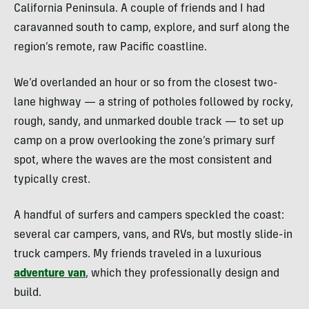
California Peninsula. A couple of friends and I had
caravanned south to camp, explore, and surf along the
region’s remote, raw Pacific coastline.
We’d overlanded an hour or so from the closest two-
lane highway — a string of potholes followed by rocky,
rough, sandy, and unmarked double track — to set up
camp on a prow overlooking the zone’s primary surf
spot, where the waves are the most consistent and
typically crest.
A handful of surfers and campers speckled the coast:
several car campers, vans, and RVs, but mostly slide-in
truck campers. My friends traveled in a luxurious
adventure van
, which they professionally design and
build.