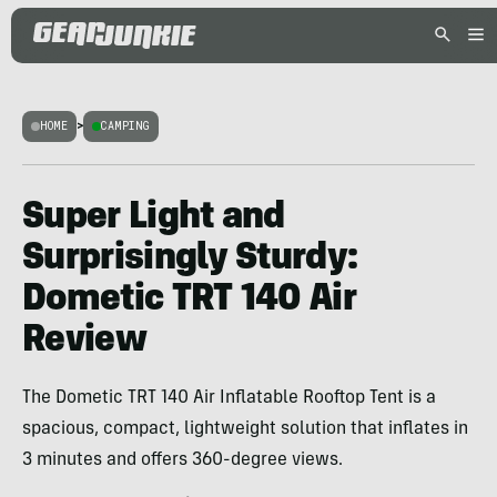
HOME
>
CAMPING
Super Light and
Surprisingly Sturdy:
Dometic TRT 140 Air
Review
The Dometic TRT 140 Air Inflatable Rooftop Tent is a
spacious, compact, lightweight solution that inflates in
3 minutes and offers 360-degree views.