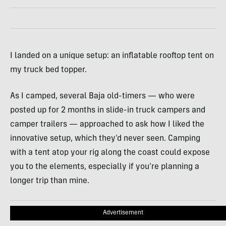
I landed on a unique setup: an inflatable rooftop tent on
my truck bed topper.
As I camped, several Baja old-timers — who were
posted up for 2 months in slide-in truck campers and
camper trailers — approached to ask how I liked the
innovative setup, which they’d never seen. Camping
with a tent atop your rig along the coast could expose
you to the elements, especially if you’re planning a
longer trip than mine.
Advertisement