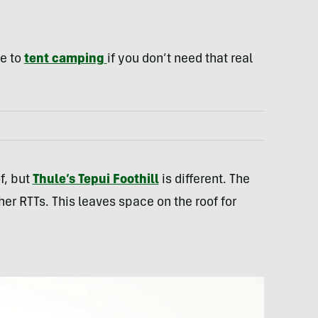
ve to
tent camping
if you don’t need that real
f, but
Thule’s Tepui Foothill
is different. The
her RTTs. This leaves space on the roof for