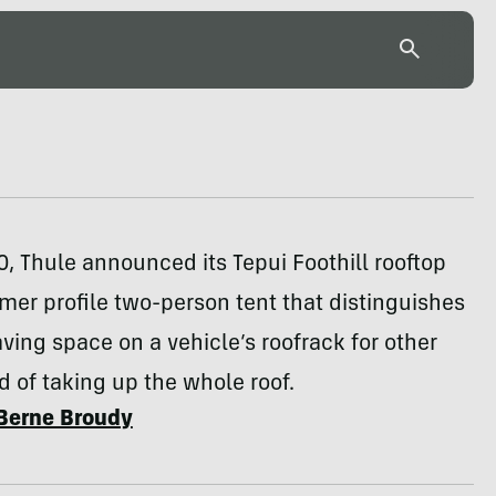
0, Thule announced its Tepui Foothill rooftop
mmer profile two-person tent that distinguishes
eaving space on a vehicle’s roofrack for other
d of taking up the whole roof.
Berne Broudy