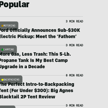
Popular
3 MIN READ
MOTORING
Ford Officially Announces Sub-$30K
Electric Pickup: Meet the ‘Fathom’
3 MIN READ
CAMPING
More Gas, Less Trash: This 5-Lb.
Propane Tank Is My Best Camp
Upgrade in a Decade
8 MIN READ
BACKPACKING
The Perfect Intro-to-Backpacking
Tent (For Under $300): Big Agnes
Blacktail 2P Tent Review
3 MIN READ