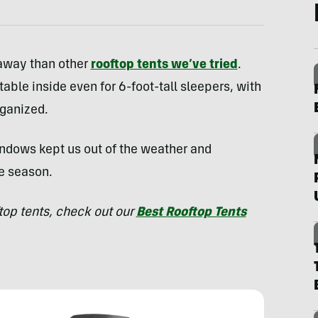
 away than other
rooftop tents we’ve tried
.
ble inside even for 6-foot-tall sleepers, with
rganized.
ndows kept us out of the weather and
e season.
ftop tents, check out our
Best Rooftop Tents