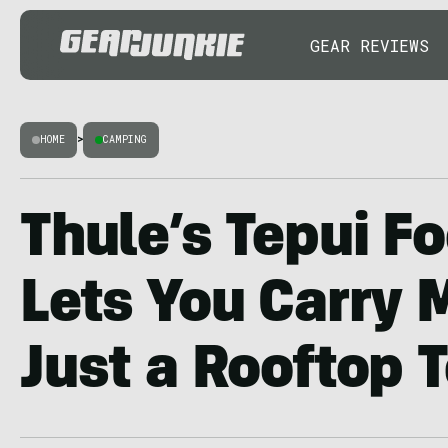
GEAR REVIEWS
HOME
>
CAMPING
Thule’s Tepui Fo
Lets You Carry 
Just a Rooftop 