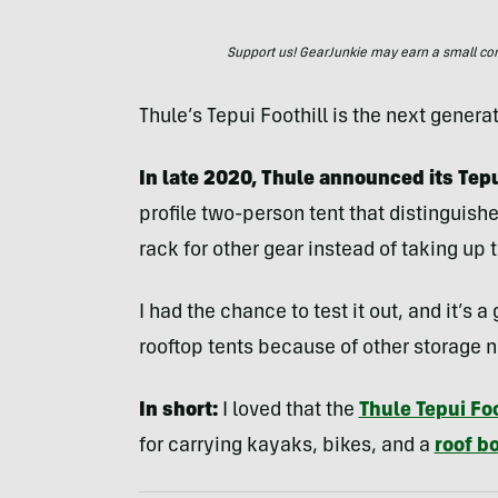
Support us! GearJunkie may earn a small commi
Thule’s Tepui Foothill is the next generat
In late 2020, Thule announced its Tepui
profile two-person tent that distinguishe
rack for other gear instead of taking up 
I had the chance to test it out, and it’s
rooftop tents because of other storage 
In short:
I loved that the
Thule Tepui Foo
for carrying kayaks, bikes, and a
roof b