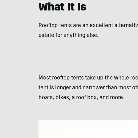
What It Is
Rooftop tents are an excellent alternati
estate for anything else.
Most rooftop tents take up the whole roo
tent is longer and narrower than most ot
boats, bikes, a roof box, and more.