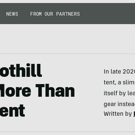
NEWS
FROM OUR PARTNERS
othill
In late 202
tent, a sli
More Than
itself by l
gear instea
Tent
Written by