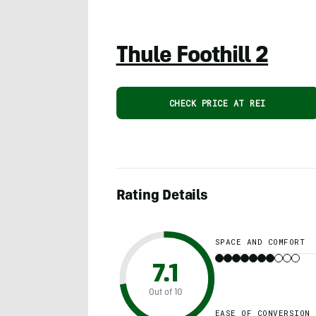
Thule Foothill 2
CHECK PRICE AT REI
Rating Details
SPACE AND COMFORT
7.1
Out of 10
EASE OF CONVERSION