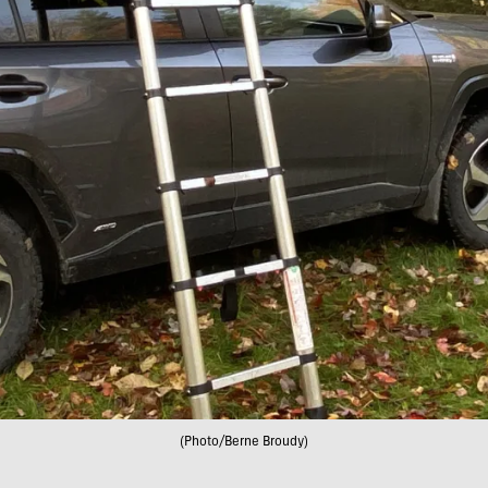
(Photo/Berne Broudy)