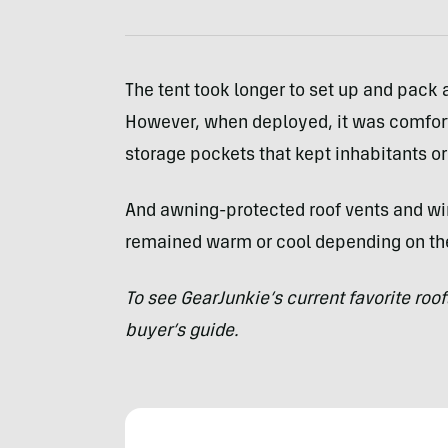
The tent took longer to set up and pack
However, when deployed, it was comforta
storage pockets that kept inhabitants o
And awning-protected roof vents and wi
remained warm or cool depending on th
To see GearJunkie’s current favorite roo
buyer’s guide
.