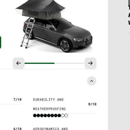
7/10
DURABILITY AND
8/10
WEATHERPROOFING
6/10
AERODYNAMICS AND