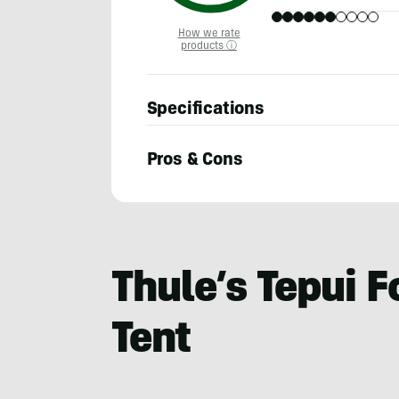
How we rate
products ⓘ
Specifications
Pros & Cons
Berne
Broudy
Thule’s Tepui F
Tent