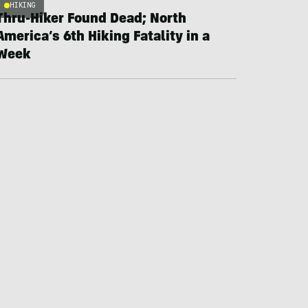
HIKING
Thru-Hiker Found Dead; North
America’s 6th Hiking Fatality in a
Week