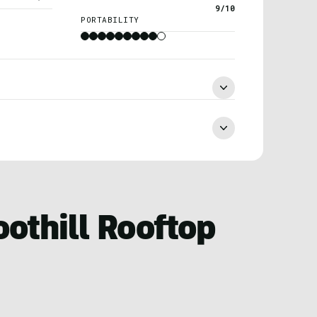
9/10
PORTABILITY
oothill Rooftop