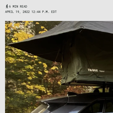
6 MIN READ
APRIL 19, 2022 12:44 P.M. EDT