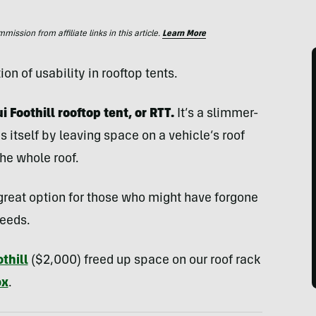
ssion from affiliate links in this article.
Learn More
ion of usability in rooftop tents.
 Foothill rooftop tent, or RTT.
It’s a slimmer-
s itself by leaving space on a vehicle’s roof
the whole roof.
 a great option for those who might have forgone
needs.
thill
($2,000) freed up space on our roof rack
ox
.