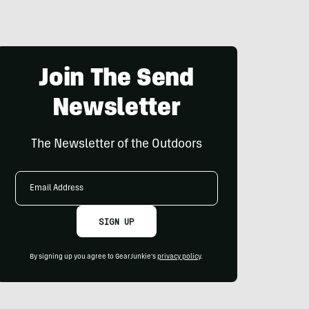
Join The Send
Newsletter
The Newsletter of the Outdoors
Email
Address
SIGN UP
By signing up you agree to GearJunkie's
privacy policy
.