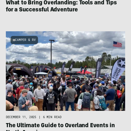
What to Bring Overlanding: Tools and Tips
for a Successful Adventure
CAMPER & RV
DECEMBER 11, 2025
|
6 MIN READ
The Ultimate Guide to Overland Events in