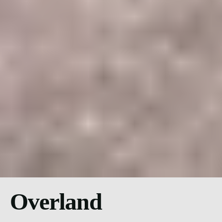
Overland