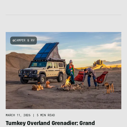
CAMPER & RV
MARCH 11, 2026
|
5 MIN READ
Turnkey Overland Grenadier: Grand