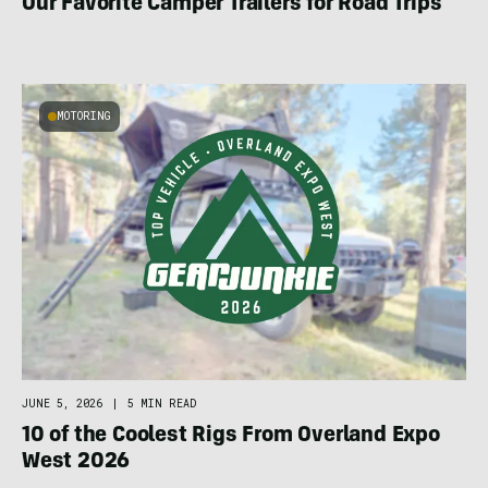
Our Favorite Camper Trailers for Road Trips
MOTORING
JUNE 5, 2026
|
5 MIN READ
10 of the Coolest Rigs From Overland Expo
West 2026