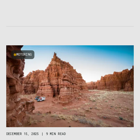
MOTORING
DECEMBER 15, 2025
|
9 MIN READ