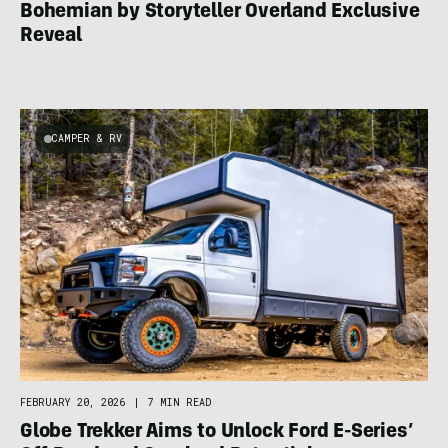
Bohemian by Storyteller Overland Exclusive
Reveal
CAMPER & RV
FEBRUARY 20, 2026
|
7 MIN READ
Globe Trekker Aims to Unlock Ford E-Series’