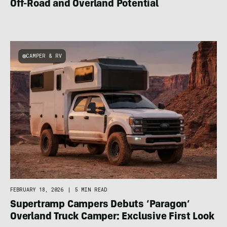
Off-Road and Overland Potential
CAMPER & RV
FEBRUARY 18, 2026
|
5 MIN READ
Supertramp Campers Debuts ‘Paragon’
Overland Truck Camper: Exclusive First Look