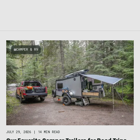
CAMPER & RV
JULY 29, 2026
|
14 MIN READ