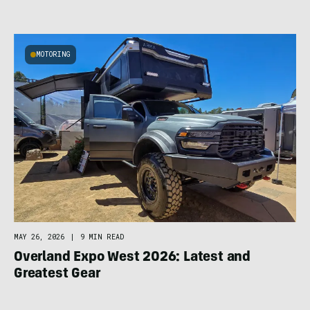
MOTORING
MAY 26, 2026
|
9 MIN READ
Overland Expo West 2026: Latest and
Greatest Gear