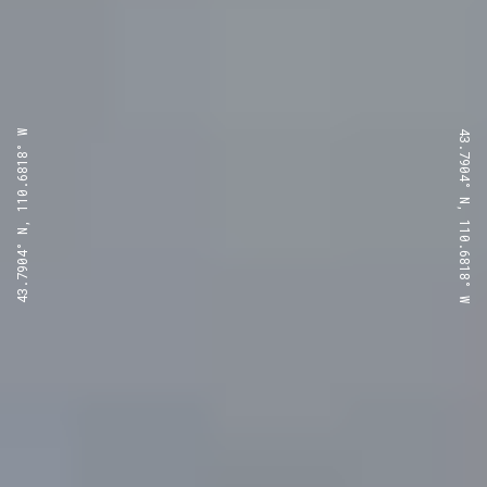
43.7904° N, 110.6818° W
43.7904° N, 110.6818° W