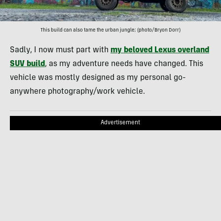
This build can also tame the urban jungle; (photo/Bryon Dorr)
Sadly, I now must part with
my beloved Lexus overland
SUV build
, as my adventure needs have changed. This
vehicle was mostly designed as my personal go-
anywhere photography/work vehicle.
Advertisement