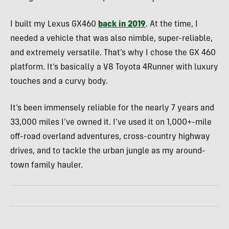
I built my Lexus GX460
back in 2019
. At the time, I
needed a vehicle that was also nimble, super-reliable,
and extremely versatile. That’s why I chose the GX 460
platform. It’s basically a V8 Toyota 4Runner with luxury
touches and a curvy body.
It’s been immensely reliable for the nearly 7 years and
33,000 miles I’ve owned it. I’ve used it on 1,000+-mile
off-road overland adventures, cross-country highway
drives, and to tackle the urban jungle as my around-
town family hauler.