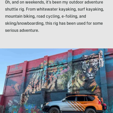
Oh, and on weekends, it’s been my outdoor adventure
shuttle rig. From whitewater kayaking, surf kayaking,
mountain biking, road cycling, e-foiling, and
skiing/snowboarding, this rig has been used for some
serious adventure.