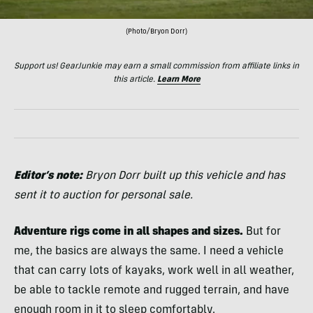
(Photo/Bryon Dorr)
Support us! GearJunkie may earn a small commission from affiliate links in
this article.
Learn More
Editor’s note:
Bryon Dorr built up this vehicle and has
sent it to auction for personal sale.
Adventure rigs come in all shapes and sizes.
But for
me, the basics are always the same. I need a vehicle
that can carry lots of kayaks, work well in all weather,
be able to tackle remote and rugged terrain, and have
enough room in it to sleep comfortably.