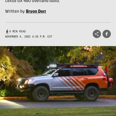
Lexus GX 460 overland build.
Written by
Bryon Dorr
8 MIN READ
NOVEMBER 4, 2025 6:38 P.M. EST