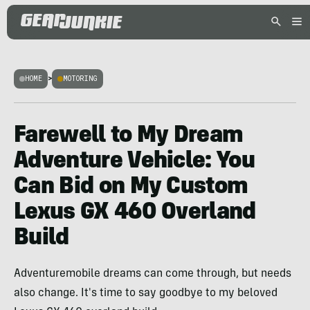
HOME
>
MOTORING
Farewell to My Dream
Adventure Vehicle: You
Can Bid on My Custom
Lexus GX 460 Overland
Build
Adventuremobile dreams can come through, but needs
also change. It's time to say goodbye to my beloved