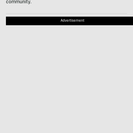
community.
Advertisement