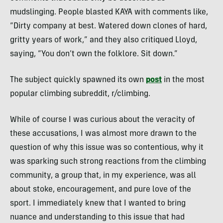
mudslinging. People blasted KAYA with comments like,
“Dirty company at best. Watered down clones of hard,
gritty years of work,” and they also critiqued Lloyd,
saying, “You don’t own the folklore. Sit down.”
The subject quickly spawned its own
post
in the most
popular climbing subreddit, r/climbing.
While of course I was curious about the veracity of
these accusations, I was almost more drawn to the
question of why this issue was so contentious, why it
was sparking such strong reactions from the climbing
community, a group that, in my experience, was all
about stoke, encouragement, and pure love of the
sport. I immediately knew that I wanted to bring
nuance and understanding to this issue that had