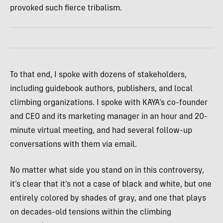
provoked such fierce tribalism.
To that end, ​​I spoke with dozens of stakeholders,
including guidebook authors, publishers, and local
climbing organizations. I spoke with KAYA’s co-founder
and CEO and its marketing manager in an hour and 20-
minute virtual meeting, and had several follow-up
conversations with them via email.
No matter what side you stand on in this controversy,
it’s clear that it’s not a case of black and white, but one
entirely colored by shades of gray, and one that plays
on decades-old tensions within the climbing