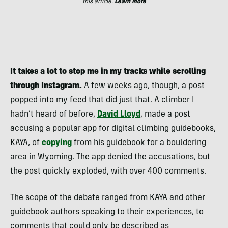
this article.
Learn More
It takes a lot to stop me in my tracks while scrolling
through Instagram.
A few weeks ago, though, a post
popped into my feed that did just that. A climber I
hadn’t heard of before,
David Lloyd
, made a post
accusing a popular app for digital climbing guidebooks,
KAYA, of
copying
from his guidebook for a bouldering
area in Wyoming. The app denied the accusations, but
the post quickly exploded, with over 400 comments.
The scope of the debate ranged from KAYA and other
guidebook authors speaking to their experiences, to
comments that could only be described as