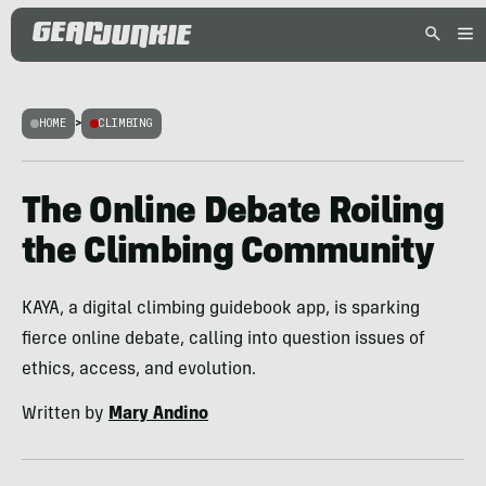
HOME
>
CLIMBING
The Online Debate Roiling
the Climbing Community
KAYA, a digital climbing guidebook app, is sparking
fierce online debate, calling into question issues of
ethics, access, and evolution.
Written by
Mary Andino