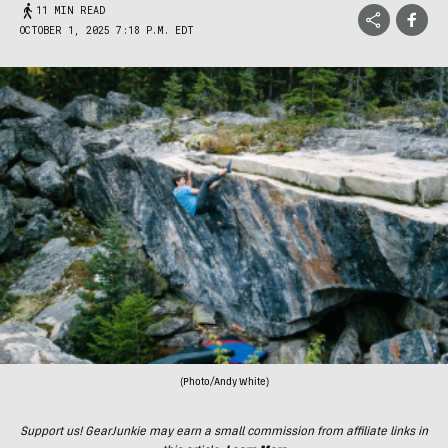
11 MIN READ
OCTOBER 1, 2025 7:18 P.M. EDT
(Photo/Andy White)
Support us! GearJunkie may earn a small commission from affiliate links in