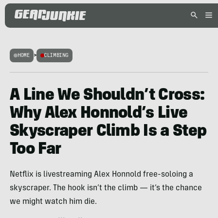
HOME
>
CLIMBING
A Line We Shouldn’t Cross:
Why Alex Honnold’s Live
Skyscraper Climb Is a Step
Too Far
Netflix is livestreaming Alex Honnold free-soloing a
skyscraper. The hook isn’t the climb — it’s the chance
we might watch him die.