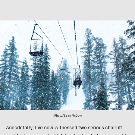
(Photo/Sean McCoy)
Anecdotally, I’ve now witnessed two serious chairlift