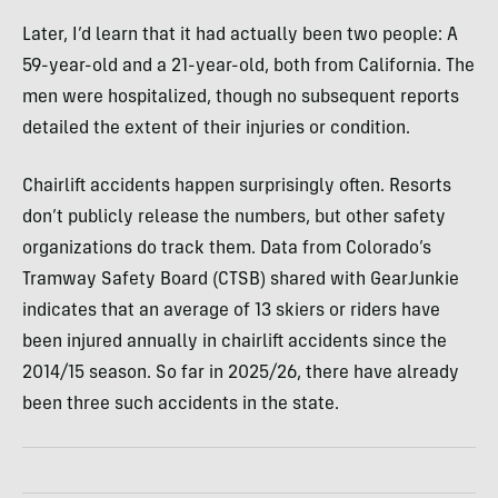
Later, I’d learn that it had actually been two people: A
59-year-old and a 21-year-old, both from California. The
men were hospitalized, though no subsequent reports
detailed the extent of their injuries or condition.
Chairlift accidents happen surprisingly often. Resorts
don’t publicly release the numbers, but other safety
organizations do track them. Data from Colorado’s
Tramway Safety Board (CTSB) shared with GearJunkie
indicates that an average of 13 skiers or riders have
been injured annually in chairlift accidents since the
2014/15 season. So far in 2025/26, there have already
been three such accidents in the state.