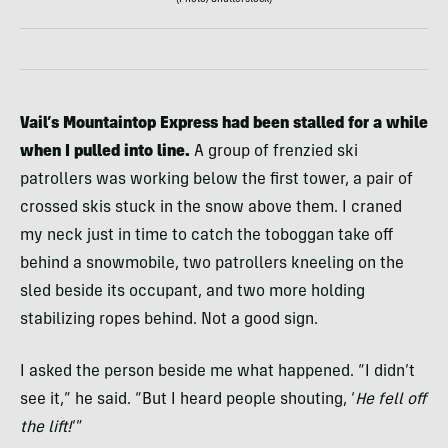
(Photo/Shutterstock)
Vail’s Mountaintop Express had been stalled for a while
when I pulled into line.
A group of frenzied ski
patrollers was working below the first tower, a pair of
crossed skis stuck in the snow above them. I craned
my neck just in time to catch the toboggan take off
behind a snowmobile, two patrollers kneeling on the
sled beside its occupant, and two more holding
stabilizing ropes behind. Not a good sign.
I asked the person beside me what happened. “I didn’t
see it,” he said. “But I heard people shouting, ‘
He fell off
the lift!
‘”