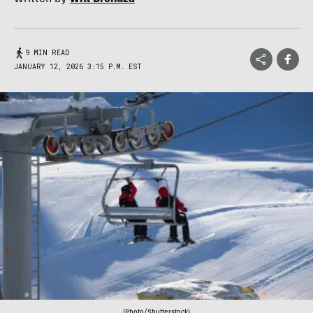
9 MIN READ
JANUARY 12, 2026 3:15 P.M. EST