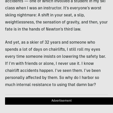
accidents — one of which involved a student in my ski
class when I was an instructor. It’s everyone’s worst
skiing nightmare: A shift in your seat, a slip,
weightlessness, the sensation of gravity, and then, your
fate is in the hands of Newton’s third law.
And yet, as a skier of 32 years and someone who
spends a lot of days on chairlifts, I still roll my eyes
every time someone insists on lowering the safety bar.
If I’m with friends or alone, I never use it. I know
chairlift accidents happen. I’ve seen them. I’ve been
personally affected by them. So why do I harbor so
much internal resistance to using that damn bar?
Advertisement