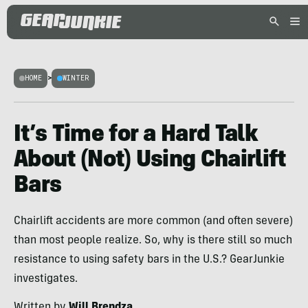
HOME
>
WINTER
It’s Time for a Hard Talk
About (Not) Using Chairlift
Bars
Chairlift accidents are more common (and often severe)
than most people realize. So, why is there still so much
resistance to using safety bars in the U.S.? GearJunkie
investigates.
Written by
Will Brendza