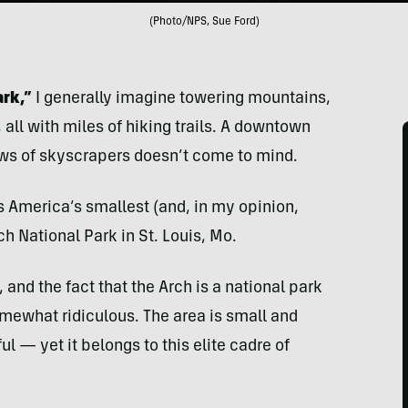
(Photo/NPS, Sue Ford)
rk,”
I generally imagine towering mountains,
 all with miles of hiking trails. A downtown
ws of skyscrapers doesn’t come to mind.
s America’s smallest (and, in my opinion,
h National Park in St. Louis, Mo.
, and the fact that the Arch is a national park
mewhat ridiculous. The area is small and
ul — yet it belongs to this elite cadre of