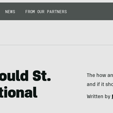
NEWS
FROM OUR PARTNERS
ould St.
The how an
and if it sh
tional
Written by