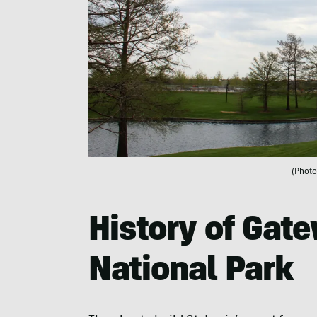
(Photo
History of Gat
National Park