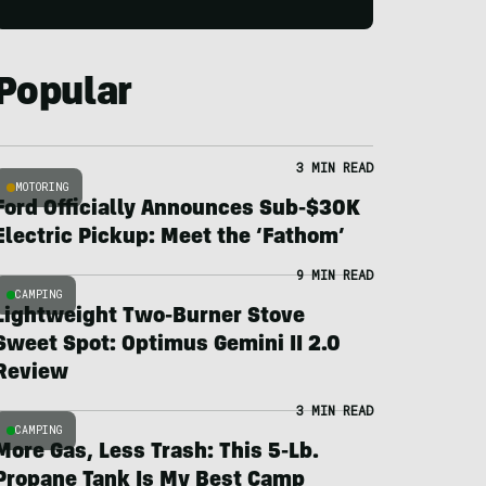
Popular
3 MIN READ
MOTORING
Ford Officially Announces Sub-$30K
Electric Pickup: Meet the ‘Fathom’
9 MIN READ
CAMPING
Lightweight Two-Burner Stove
Sweet Spot: Optimus Gemini II 2.0
Review
3 MIN READ
CAMPING
More Gas, Less Trash: This 5-Lb.
Propane Tank Is My Best Camp