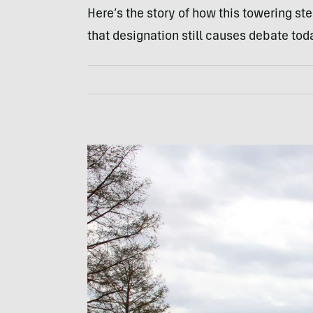
Here’s the story of how this towering st
that designation still causes debate tod