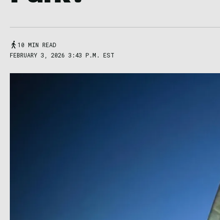
10 MIN READ
FEBRUARY 3, 2026 3:43 P.M. EST