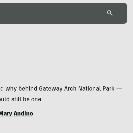
d why behind Gateway Arch National Park —
ould still be one.
Mary Andino