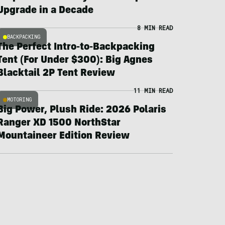
Upgrade in a Decade
8 MIN READ
BACKPACKING
The Perfect Intro-to-Backpacking
Tent (For Under $300): Big Agnes
Blacktail 2P Tent Review
11 MIN READ
MOTORING
Big Power, Plush Ride: 2026 Polaris
Ranger XD 1500 NorthStar
Mountaineer Edition Review