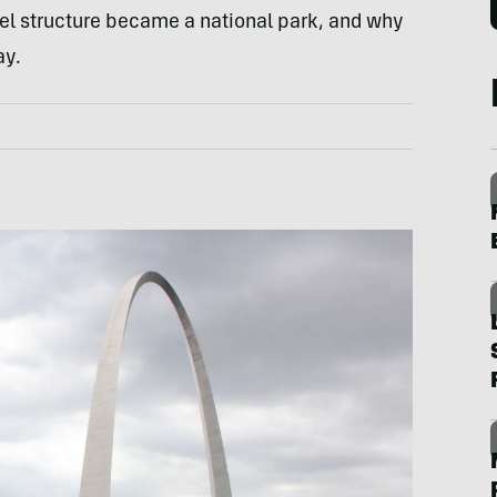
eel structure became a national park, and why
ay.