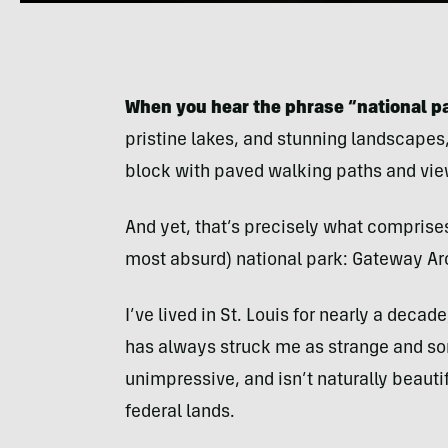
When you hear the phrase “national pa
pristine lakes, and stunning landscapes,
block with paved walking paths and vie
And yet, that’s precisely what comprise
most absurd) national park: Gateway Arc
I’ve lived in St. Louis for nearly a decade
has always struck me as strange and so
unimpressive, and isn’t naturally beautif
federal lands.