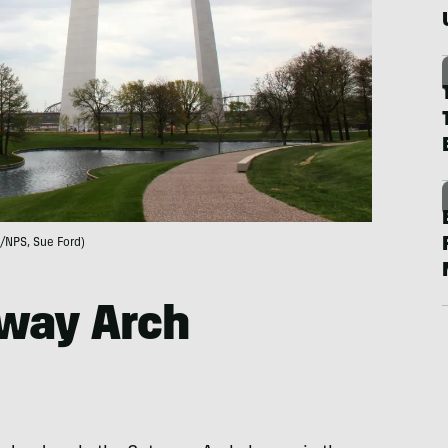
/NPS, Sue Ford)
eway Arch