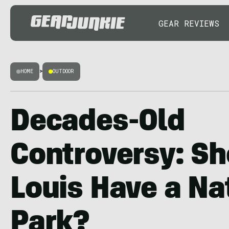
GEAR REVIEWS
HOME
>
OUTDOOR
Decades-Old
Controversy: Sh
Louis Have a Na
Park?