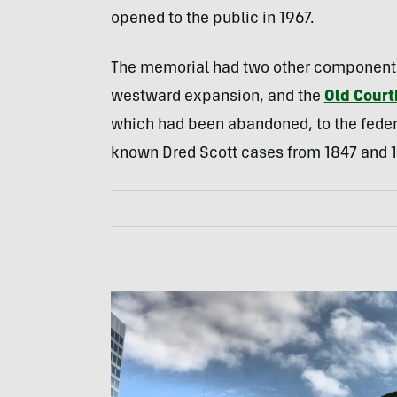
opened to the public in 1967.
The memorial had two other components
westward expansion, and the
Old Cour
which had been abandoned, to the federa
known Dred Scott cases from 1847 and 