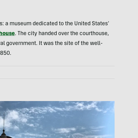
: a museum dedicated to the United States’
thouse
. The city handed over the courthouse,
l government. It was the site of the well-
1850.