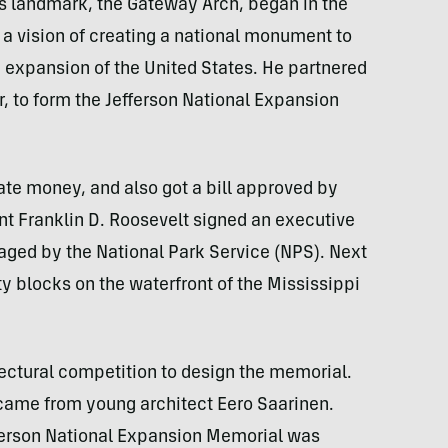
us landmark, the Gateway Arch, began in the
d a vision of creating a national monument to
 expansion of the United States. He partnered
, to form the Jefferson National Expansion
te money, and also got a bill approved by
ent Franklin D. Roosevelt signed an executive
aged by the National Park Service (NPS). Next
y blocks on the waterfront of the Mississippi
ectural competition to design the memorial.
came from young architect Eero Saarinen.
fferson National Expansion Memorial was