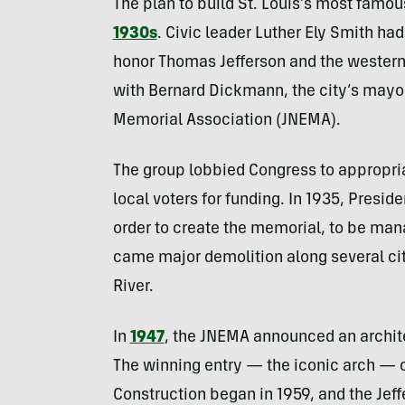
The plan to build St. Louis’s most famo
1930s
. Civic leader Luther Ely Smith ha
honor Thomas Jefferson and the western
with Bernard Dickmann, the city’s mayor
Memorial Association (JNEMA).
The group lobbied Congress to appropria
local voters for funding. In 1935, Presid
order to create the memorial, to be man
came major demolition along several cit
River.
In
1947
, the JNEMA announced an archit
The winning entry — the iconic arch — 
Construction began in 1959, and the Je