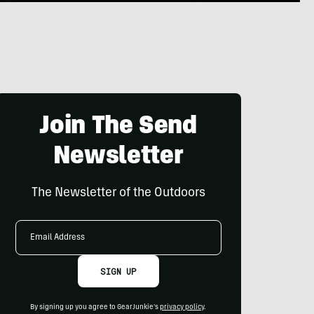
Join The Send
Newsletter
The Newsletter of the Outdoors
Email
Address
SIGN UP
By signing up you agree to GearJunkie's
privacy policy
.