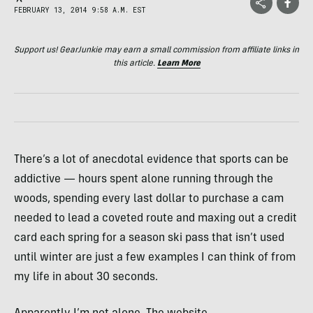
FEBRUARY 13, 2014 9:58 A.M. EST
Support us! GearJunkie may earn a small commission from affiliate links in
this article.
Learn More
There’s a lot of anecdotal evidence that sports can be
addictive — hours spent alone running through the
woods, spending every last dollar to purchase a cam
needed to lead a coveted route and maxing out a credit
card each spring for a season ski pass that isn’t used
until winter are just a few examples I can think of from
my life in about 30 seconds.