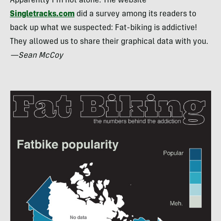
Apparently I’m not alone. The website
Singletracks.com
did a survey among its readers to
back up what we suspected: Fat-biking is addictive!
They allowed us to share their graphical data with you.
—Sean McCoy