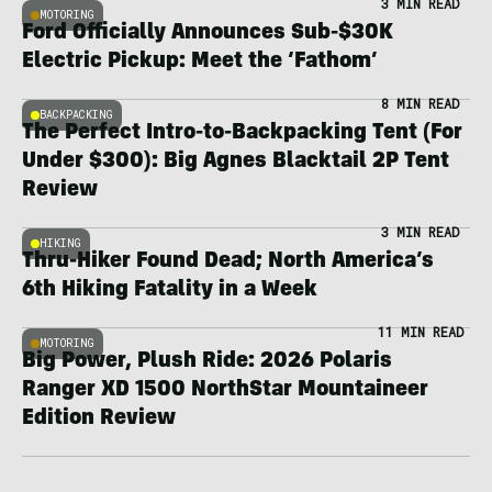
3 MIN READ
MOTORING
Ford Officially Announces Sub-$30K
Electric Pickup: Meet the ‘Fathom’
8 MIN READ
BACKPACKING
The Perfect Intro-to-Backpacking Tent (For
Under $300): Big Agnes Blacktail 2P Tent
Review
3 MIN READ
HIKING
Thru-Hiker Found Dead; North America’s
6th Hiking Fatality in a Week
11 MIN READ
MOTORING
Big Power, Plush Ride: 2026 Polaris
Ranger XD 1500 NorthStar Mountaineer
Edition Review