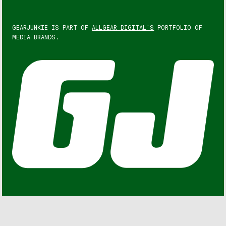
GEARJUNKIE IS PART OF
ALLGEAR DIGITAL'S
PORTFOLIO OF
MEDIA BRANDS.
GEARJUNKIE © COPYRIGHT 2013 – 2026. ALL RIGHTS
RESERVED.