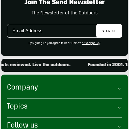
Join The Send Newsletter
The Newsletter of the Outdoors
Email
SIGN UP
Address
By signing up you agree to GearJunkie's
privacy policy
.
s reviewed. Live the outdoors.
Founded in 2001. 15,0
Company
Topics
Follow us