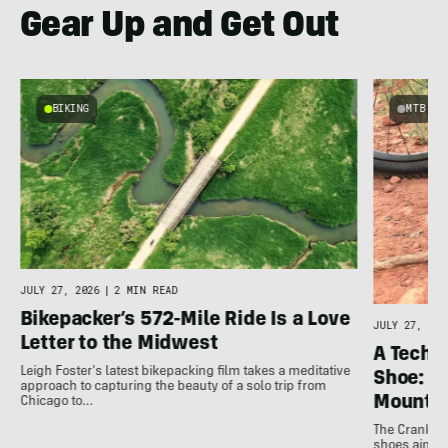
Gear Up and Get Out
BIKING
MTB
JULY 27, 2026
|
2 MIN READ
Bikepacker’s 572-Mile Ride Is a Love
JULY 27, 202
Letter to the Midwest
A Techni
Leigh Foster's latest bikepacking film takes a meditative
Shoe: C
approach to capturing the beauty of a solo trip from
Mountai
Chicago to…
The Crankbro
shoes aim to