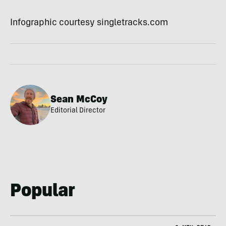
Infographic courtesy singletracks.com
Sean McCoy
Editorial Director
Popular