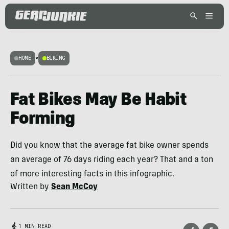
HOME
>
BIKING
Fat Bikes May Be Habit
Forming
Did you know that the average fat bike owner spends
an average of 76 days riding each year? That and a ton
of more interesting facts in this infographic.
Written by
Sean McCoy
1 MIN READ