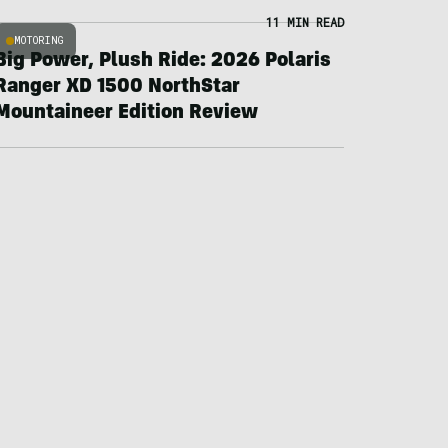
11 MIN READ
MOTORING
Big Power, Plush Ride: 2026 Polaris
Ranger XD 1500 NorthStar
Mountaineer Edition Review