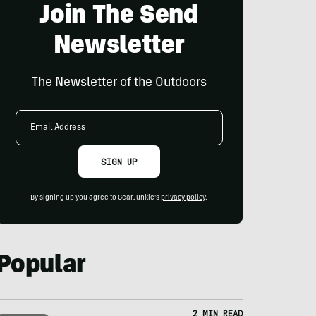
Join The Send
Newsletter
The Newsletter of the Outdoors
Email
Address
SIGN UP
By signing up you agree to GearJunkie's
privacy policy
.
Popular
2 MIN READ