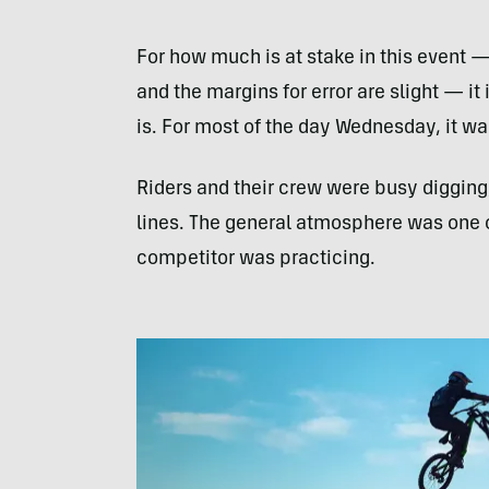
For how much is at stake in this event — 
and the margins for error are slight — i
is. For most of the day Wednesday, it was
Riders and their crew were busy digging
lines. The general atmosphere was one 
competitor was practicing.