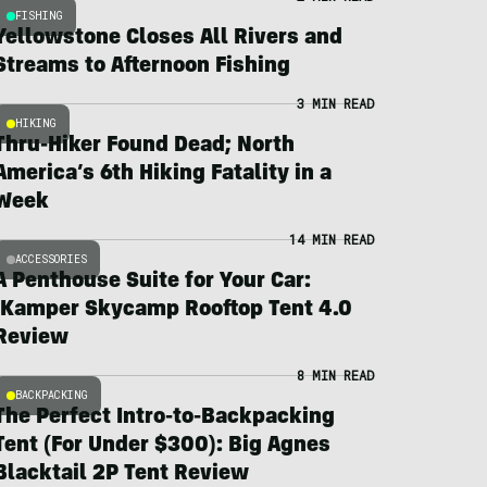
FISHING
Yellowstone Closes All Rivers and
Streams to Afternoon Fishing
3 MIN READ
HIKING
Thru-Hiker Found Dead; North
America’s 6th Hiking Fatality in a
Week
14 MIN READ
ACCESSORIES
A Penthouse Suite for Your Car:
iKamper Skycamp Rooftop Tent 4.0
Review
8 MIN READ
BACKPACKING
The Perfect Intro-to-Backpacking
Tent (For Under $300): Big Agnes
Blacktail 2P Tent Review