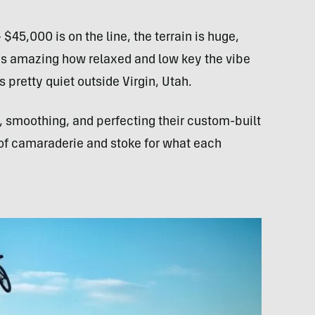
$45,000 is on the line, the terrain is huge,
t is amazing how relaxed and low key the vibe
 pretty quiet outside Virgin, Utah.
, smoothing, and perfecting their custom-built
of camaraderie and stoke for what each