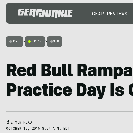
GEAR REVIEWS
HOME
>
BIKING
>
MTB
Red Bull Rampa
Practice Day Is
2 MIN READ
OCTOBER 15, 2015 8:54 A.M. EDT