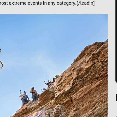
ost extreme events in any category.[/leadin]