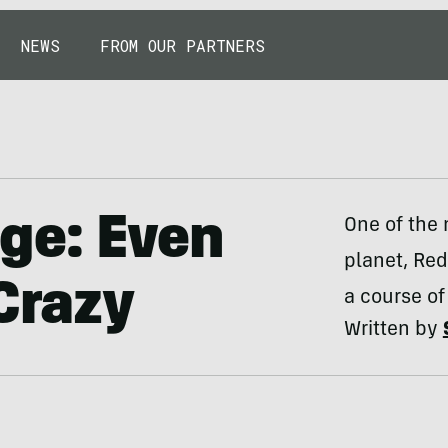
NEWS
FROM OUR PARTNERS
ge: Even
One of the
planet, Red
 Crazy
a course of
Written by