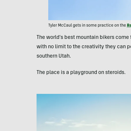
Tyler McCaul gets in some practice on the
R
The world’s best mountain bikers come fr
with no limit to the creativity they can p
southern Utah.
The place is a playground on steroids.