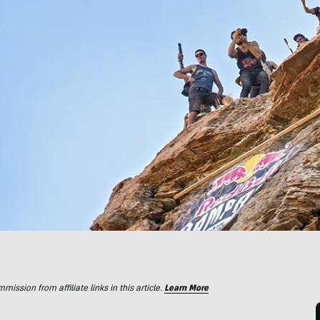
ssion from affiliate links in this article.
Learn More