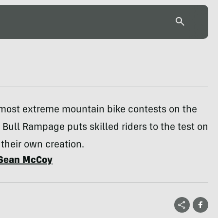
 most extreme mountain bike contests on the
 Bull Rampage puts skilled riders to the test on
 their own creation.
Sean McCoy