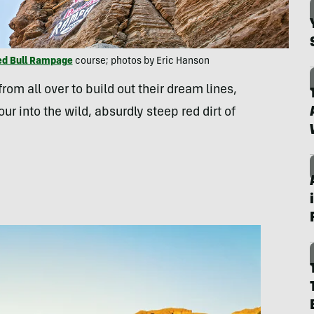
ed Bull Rampage
course; photos by Eric Hanson
om all over to build out their dream lines,
our into the wild, absurdly steep red dirt of