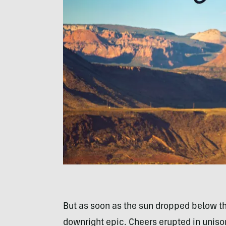
But as soon as the sun dropped below the
downright epic. Cheers erupted in unison