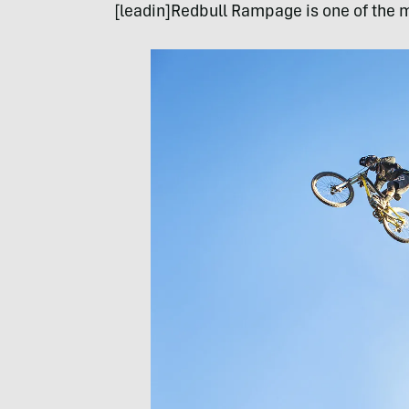
[leadin]Redbull Rampage is one of the m