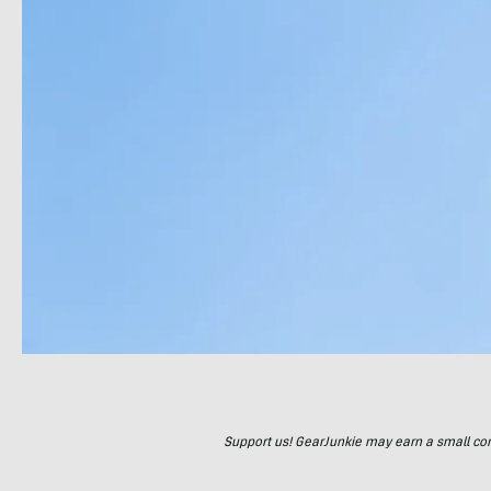
Support us! GearJunkie may earn a small commi