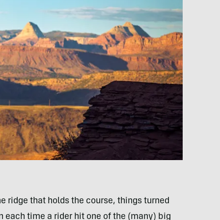
 ridge that holds the course, things turned
 each time a rider hit one of the (many) big