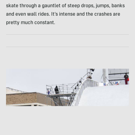
skate through a gauntlet of steep drops, jumps, banks
and even wall rides. It’s intense and the crashes are
pretty much constant.