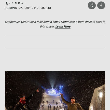
2 MIN READ
FEBRUARY 22, 2014 7:49 P.M. EST
Support us! GearJunkie may earn a small commission from affiliate links in
this article.
Learn More