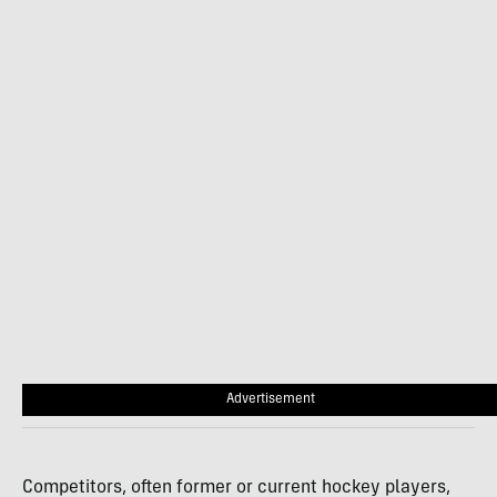
Advertisement
Competitors, often former or current hockey players,