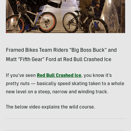
Framed Bikes Team Riders “Big Boss Buck” and
Matt “Fifth Gear” Ford at Red Bull Crashed Ice
If you’ve seen
Red Bull Crashed Ice
, you know it’s
pretty nuts — basically speed skating taken to a whole
new level on a steep, narrow and winding track.
The below video explains the wild course.