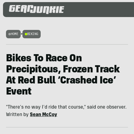
HOME
>
BIKING
Bikes To Race On
Precipitous, Frozen Track
At Red Bull ‘Crashed Ice’
Event
"There's no way I'd ride that course," said one observer.
Written by
Sean McCoy