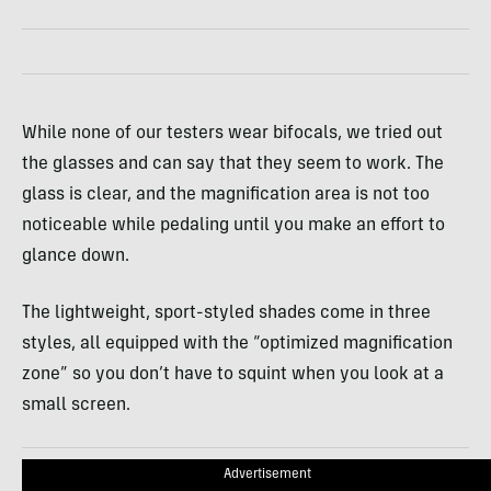
While none of our testers wear bifocals, we tried out
the glasses and can say that they seem to work. The
glass is clear, and the magnification area is not too
noticeable while pedaling until you make an effort to
glance down.
The lightweight, sport-styled shades come in three
styles, all equipped with the “optimized magnification
zone” so you don’t have to squint when you look at a
small screen.
Advertisement