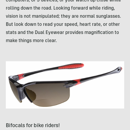
computers,
GPS
devices, or your watch up close while
rolling down the road. Looking forward while riding,
vision is not manipulated; they are normal sunglasses.
But look down to read your speed, heart rate, or other
stats and the Dual Eyewear provides magnification to
make things more clear.
Bifocals for bike riders!