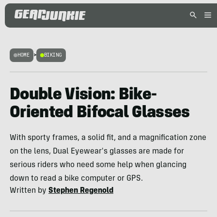
HOME
>
BIKING
Double Vision: Bike-
Oriented Bifocal Glasses
With sporty frames, a solid fit, and a magnification zone
on the lens, Dual Eyewear's glasses are made for
serious riders who need some help when glancing
down to read a bike computer or GPS.
Written by
Stephen Regenold