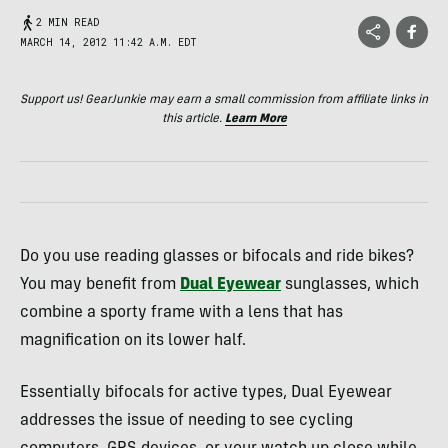
2 MIN READ
MARCH 14, 2012 11:42 A.M. EDT
Support us! GearJunkie may earn a small commission from affiliate links in
this article.
Learn More
Do you use reading glasses or bifocals and ride bikes?
You may benefit from
Dual Eyewear
sunglasses, which
combine a sporty frame with a lens that has
magnification on its lower half.
Essentially bifocals for active types, Dual Eyewear
addresses the issue of needing to see cycling