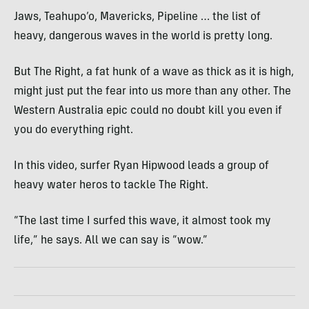
Jaws, Teahupo’o, Mavericks, Pipeline … the list of
heavy, dangerous waves in the world is pretty long.
But The Right, a fat hunk of a wave as thick as it is high,
might just put the fear into us more than any other. The
Western Australia epic could no doubt kill you even if
you do everything right.
In this video, surfer Ryan Hipwood leads a group of
heavy water heros to tackle The Right.
“The last time I surfed this wave, it almost took my
life,” he says. All we can say is “wow.”