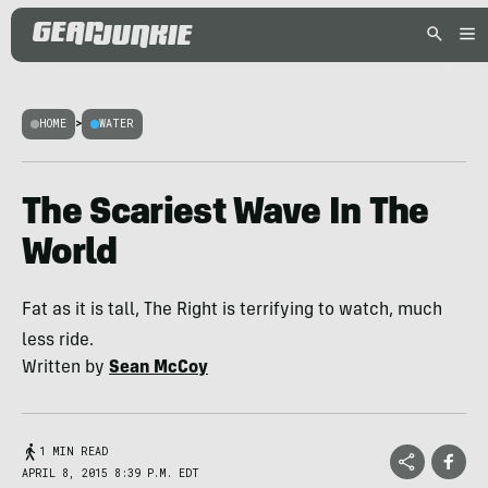
HOME
>
WATER
The Scariest Wave In The
World
Fat as it is tall, The Right is terrifying to watch, much
less ride.
Written by
Sean McCoy
1 MIN READ
APRIL 8, 2015 8:39 P.M. EDT