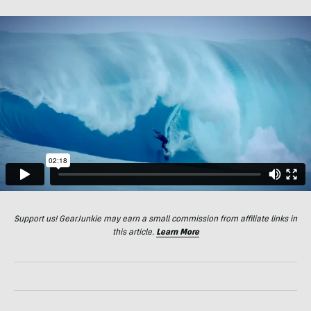
Support us! GearJunkie may earn a small commission from affiliate links in
this article.
Learn More