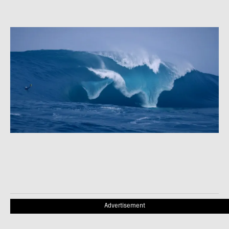
Advertisement