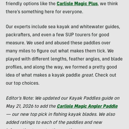
friendly options like the
Carlisle Magic Plus
, we think
there’s something here for everyone.
Our experts include sea kayak and whitewater guides,
packrafters, and even a few SUP tourers for good
measure. We used and abused these paddles over
many miles to figure out what makes them tick. We
played with different lengths, feather angles, and blade
profiles, and along the way, we formed a pretty good
idea of what makes a kayak paddle
great
. Check out
our top choices.
Editor’s Note: We updated our Kayak Paddles guide on
May 21, 2026 to add the
Carlisle Magic Angler Paddle
— our new top pick in fishing kayak blades. We also
added ratings to each of the paddles and new