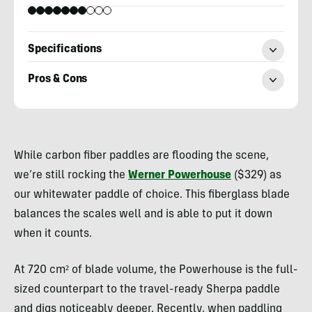
Specifications
Pros & Cons
Nick
Belcaster
While carbon fiber paddles are flooding the scene,
we’re still rocking the
Werner Powerhouse
($329) as
our whitewater paddle of choice. This fiberglass blade
balances the scales well and is able to put it down
when it counts.
At 720 cm² of blade volume, the Powerhouse is the full-
sized counterpart to the travel-ready Sherpa paddle
and digs noticeably deeper. Recently, when paddling