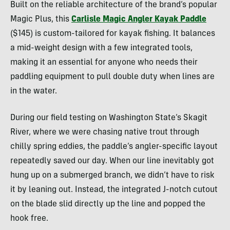
Built on the reliable architecture of the brand’s popular
Magic Plus, this
Carlisle Magic Angler Kayak Paddle
($145) is custom-tailored for kayak fishing. It balances
a mid-weight design with a few integrated tools,
making it an essential for anyone who needs their
paddling equipment to pull double duty when lines are
in the water.
During our field testing on Washington State’s Skagit
River, where we were chasing native trout through
chilly spring eddies, the paddle’s angler-specific layout
repeatedly saved our day. When our line inevitably got
hung up on a submerged branch, we didn’t have to risk
it by leaning out. Instead, the integrated J-notch cutout
on the blade slid directly up the line and popped the
hook free.