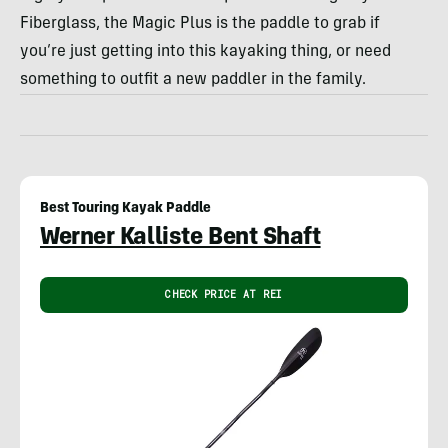
Fiberglass, the Magic Plus is the paddle to grab if
you’re just getting into this kayaking thing, or need
something to outfit a new paddler in the family.
Best Touring Kayak Paddle
Werner Kalliste Bent Shaft
CHECK PRICE AT REI