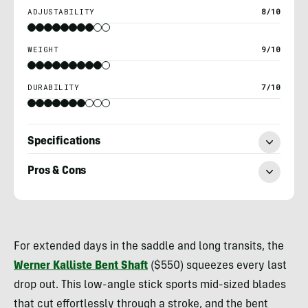
ADJUSTABILITY
8/10
WEIGHT
9/10
DURABILITY
7/10
Specifications
Pros & Cons
Nick
Belcaster
For extended days in the saddle and long transits, the
Werner Kalliste Bent Shaft
($550) squeezes every last
drop out. This low-angle stick sports mid-sized blades
that cut effortlessly through a stroke, and the bent