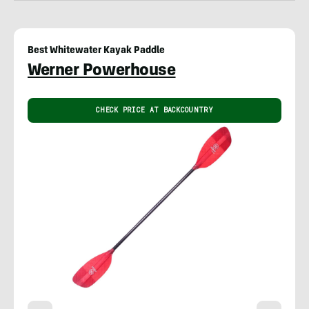
Best Whitewater Kayak Paddle
Werner Powerhouse
CHECK PRICE AT BACKCOUNTRY