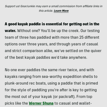
Support us! GearJunkie may earn a small commission from affiliate links in
this article.
Learn More
A good kayak paddle is essential for getting out in the
water.
Without one? You’ll be up the creek. Our testing
team of three has paddled with more than 25 different
options over three years, and through years of casual
and strict comparison alike, we’ve settled on the quiver
of the best kayak paddles we’d take anywhere.
No one ever paddles the same river twice, and with
kayaks ranging from sea-worthy expedition shells to
plunk-around rec boats, using a paddle that is primed
for the style of paddling you’re after is key to getting
the most out of your kayak (or packraft). From top
picks like the
Werner Shuna
to casual and wallet-