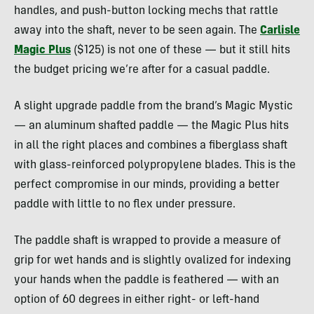
handles, and push-button locking mechs that rattle
away into the shaft, never to be seen again. The
Carlisle
Magic Plus
($125) is not one of these — but it still hits
the budget pricing we’re after for a casual paddle.
A slight upgrade paddle from the brand’s Magic Mystic
— an aluminum shafted paddle — the Magic Plus hits
in all the right places and combines a fiberglass shaft
with glass-reinforced polypropylene blades. This is the
perfect compromise in our minds, providing a better
paddle with little to no flex under pressure.
The paddle shaft is wrapped to provide a measure of
grip for wet hands and is slightly ovalized for indexing
your hands when the paddle is feathered — with an
option of 60 degrees in either right- or left-hand