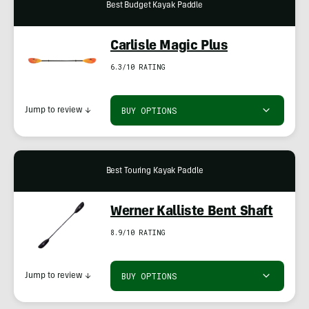
Best Budget Kayak Paddle
Carlisle Magic Plus
6.3/10 RATING
BUY OPTIONS
Jump to review
↓
Best Touring Kayak Paddle
Werner Kalliste Bent Shaft
8.9/10 RATING
BUY OPTIONS
Jump to review
↓