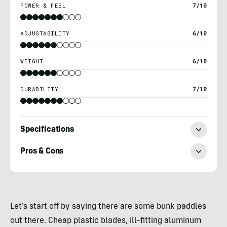
POWER & FEEL
7/10
ADJUSTABILITY
6/10
WEIGHT
6/10
DURABILITY
7/10
Specifications
Pros & Cons
Nick
Belcaster
Let’s start off by saying there are some bunk paddles
out there. Cheap plastic blades, ill-fitting aluminum