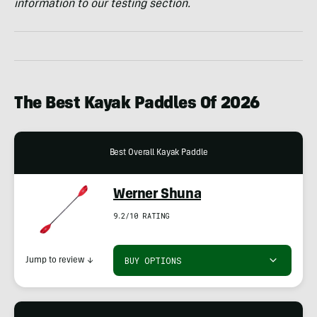
information to our testing section.
The Best Kayak Paddles Of 2026
Best Overall Kayak Paddle
Werner Shuna
9.2/10 RATING
BUY OPTIONS
Jump to review
↓