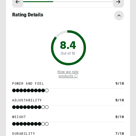
Rating Details
8.4
Out of 10
How we rate
products ⓘ
POWER AND FEEL
9/10
ADJUSTABILITY
8/10
WEIGHT
8/10
DURABILITY
7/10