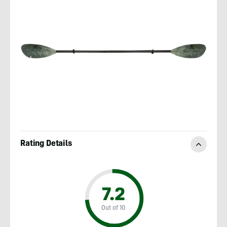
Rating Details
7.2
Out of 10