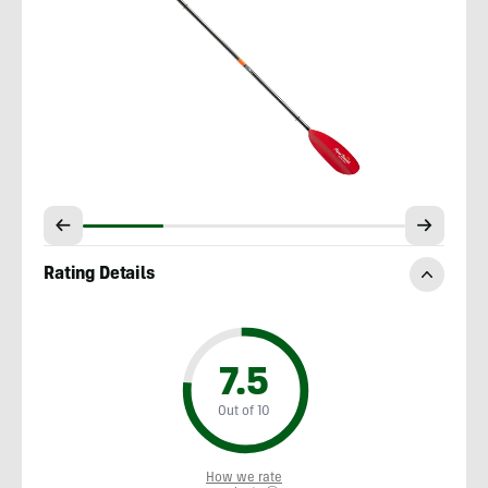
Rating Details
7.5
Out of 10
How we rate