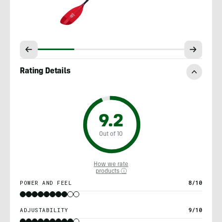
Rating Details
9.2
Out of 10
How we rate
products ⓘ
POWER AND FEEL
8/10
ADJUSTABILITY
9/10