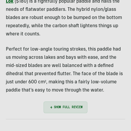
Lok
($180) is a rightfully popular paddle and nails the
needs of flatwater paddlers. The hybrid nylon/glass
blades are robust enough to be bumped on the bottom
repeatedly, while the carbon shaft lightens things up
where it counts.
Perfect for low-angle touring strokes, this paddle had
us moving across lakes and bays with ease, and the
mid-sized blades are well balanced with a defined
dihedral that prevented flutter. The face of the blade is
just under 600 cm², making this a fairly low-volume
paddle that’s easy to move through the water.