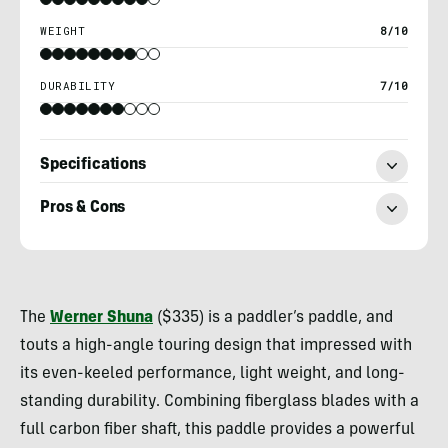
WEIGHT
8/10
DURABILITY
7/10
Specifications
Pros & Cons
Nick
Belcaster
The
Werner Shuna
($335) is a paddler’s paddle, and
touts a high-angle touring design that impressed with
its even-keeled performance, light weight, and long-
standing durability. Combining fiberglass blades with a
full carbon fiber shaft, this paddle provides a powerful