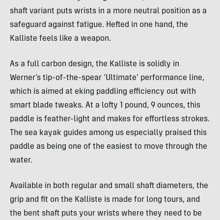
shaft variant puts wrists in a more neutral position as a
safeguard against fatigue. Hefted in one hand, the
Kalliste feels like a weapon.
As a full carbon design, the Kalliste is solidly in
Werner’s tip-of-the-spear ‘Ultimate’ performance line,
which is aimed at eking paddling efficiency out with
smart blade tweaks. At a lofty 1 pound, 9 ounces, this
paddle is feather-light and makes for effortless strokes.
The sea kayak guides among us especially praised this
paddle as being one of the easiest to move through the
water.
Available in both regular and small shaft diameters, the
grip and fit on the Kalliste is made for long tours, and
the bent shaft puts your wrists where they need to be