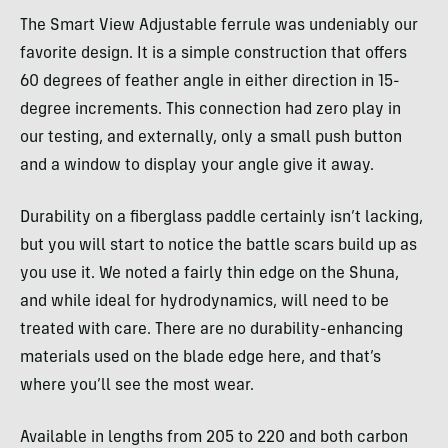
The Smart View Adjustable ferrule was undeniably our
favorite design. It is a simple construction that offers
60 degrees of feather angle in either direction in 15-
degree increments. This connection had zero play in
our testing, and externally, only a small push button
and a window to display your angle give it away.
Durability on a fiberglass paddle certainly isn’t lacking,
but you will start to notice the battle scars build up as
you use it. We noted a fairly thin edge on the Shuna,
and while ideal for hydrodynamics, will need to be
treated with care. There are no durability-enhancing
materials used on the blade edge here, and that’s
where you’ll see the most wear.
Available in lengths from 205 to 220 and both carbon