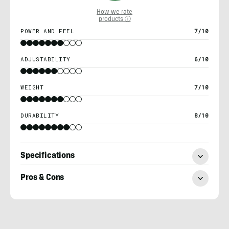
How we rate
products ⓘ
POWER AND FEEL
7/10
ADJUSTABILITY
6/10
WEIGHT
7/10
DURABILITY
8/10
Specifications
Pros & Cons
Nick
Belcaster