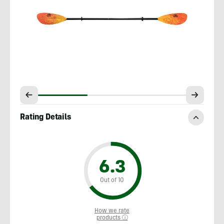
Rating Details
6.3
Out of 10
How we rate
products ⓘ