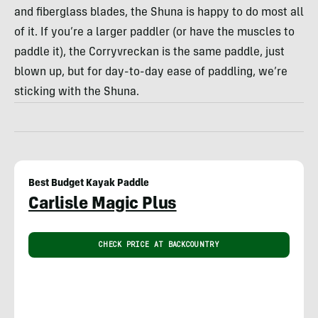
and fiberglass blades, the Shuna is happy to do most all
of it. If you’re a larger paddler (or have the muscles to
paddle it), the Corryvreckan is the same paddle, just
blown up, but for day-to-day ease of paddling, we’re
sticking with the Shuna.
Best Budget Kayak Paddle
Carlisle Magic Plus
CHECK PRICE AT BACKCOUNTRY