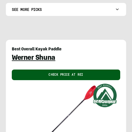
SEE MORE PICKS
Best Overall Kayak Paddle
Werner Shuna
CHECK PRICE AT REI