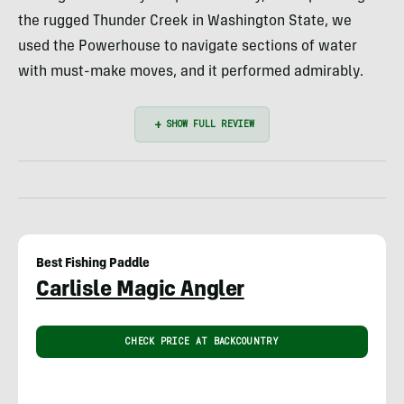
the rugged Thunder Creek in Washington State, we
used the Powerhouse to navigate sections of water
with must-make moves, and it performed admirably.
Best Fishing Paddle
Carlisle Magic Angler
CHECK PRICE AT BACKCOUNTRY