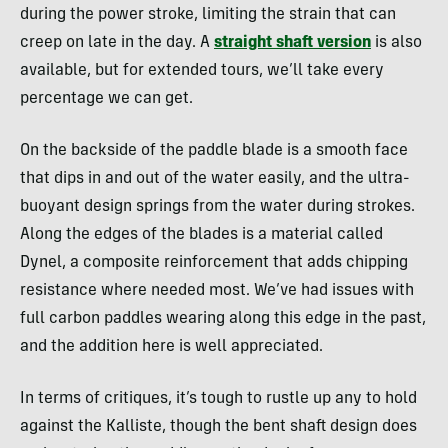
during the power stroke, limiting the strain that can
creep on late in the day. A
straight shaft version
is also
available, but for extended tours, we’ll take every
percentage we can get.
On the backside of the paddle blade is a smooth face
that dips in and out of the water easily, and the ultra-
buoyant design springs from the water during strokes.
Along the edges of the blades is a material called
Dynel, a composite reinforcement that adds chipping
resistance where needed most. We’ve had issues with
full carbon paddles wearing along this edge in the past,
and the addition here is well appreciated.
In terms of critiques, it’s tough to rustle up any to hold
against the Kalliste, though the bent shaft design does