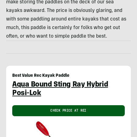
make storing the paddles on the deck of our sea
kayaks awkward. The price is obviously glaring, and
with some paddling around entire kayaks that cost as
much, this paddle is certainly for folks who get out
often, or who want to simple paddle the best.
Best Value Rec Kayak Paddle
Aqua Bound Sting Ray Hybrid
Posi-Lok
CHECK PRICE AT REI