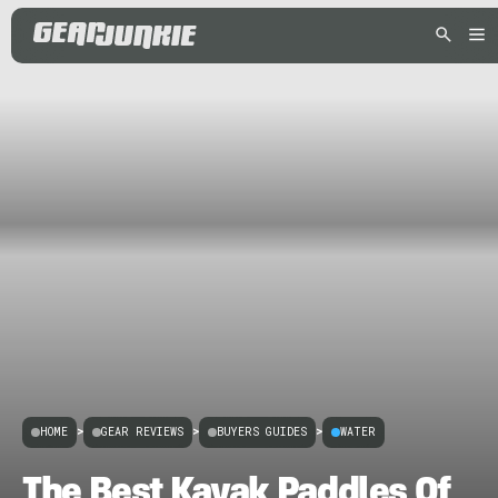
HOME
>
GEAR REVIEWS
>
BUYERS GUIDES
>
WATER
The Best Kayak Paddles Of