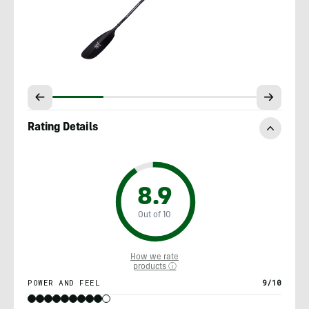
Rating Details
8.9
Out of 10
How we rate
products ⓘ
POWER AND FEEL
9/10