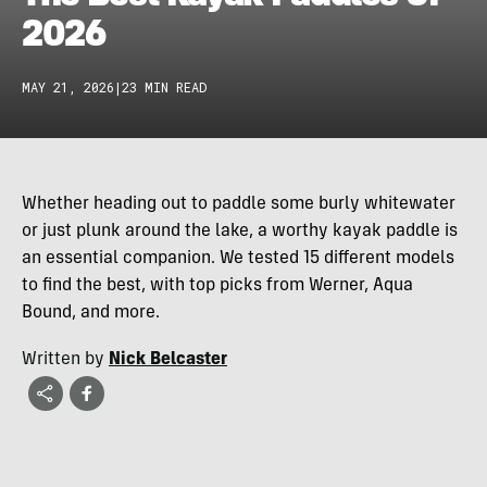
2026
MAY 21, 2026
|
23 MIN READ
Whether heading out to paddle some burly whitewater
or just plunk around the lake, a worthy kayak paddle is
an essential companion. We tested 15 different models
to find the best, with top picks from Werner, Aqua
Bound, and more.
Written by
Nick Belcaster