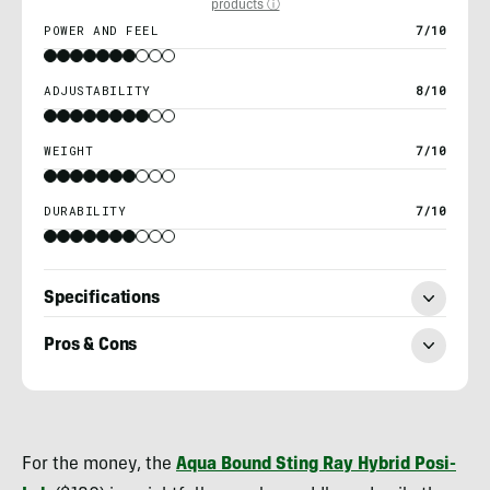
products ⓘ
POWER AND FEEL
7/10
ADJUSTABILITY
8/10
WEIGHT
7/10
DURABILITY
7/10
Specifications
Pros & Cons
Nick
Belcaster
For the money, the
Aqua Bound Sting Ray Hybrid Posi-