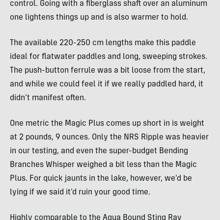
control. Going with a fiberglass shaft over an aluminum
one lightens things up and is also warmer to hold.
The available 220-250 cm lengths make this paddle
ideal for flatwater paddles and long, sweeping strokes.
The push-button ferrule was a bit loose from the start,
and while we could feel it if we really paddled hard, it
didn’t manifest often.
One metric the Magic Plus comes up short in is weight
at 2 pounds, 9 ounces. Only the NRS Ripple was heavier
in our testing, and even the super-budget Bending
Branches Whisper weighed a bit less than the Magic
Plus. For quick jaunts in the lake, however, we’d be
lying if we said it’d ruin your good time.
Highly comparable to the Aqua Bound Sting Ray