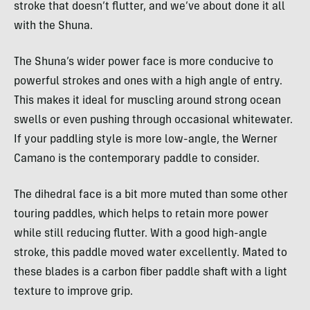
stroke that doesn’t flutter, and we’ve about done it all
with the Shuna.
The Shuna’s wider power face is more conducive to
powerful strokes and ones with a high angle of entry.
This makes it ideal for muscling around strong ocean
swells or even pushing through occasional whitewater.
If your paddling style is more low-angle, the Werner
Camano is the contemporary paddle to consider.
The dihedral face is a bit more muted than some other
touring paddles, which helps to retain more power
while still reducing flutter. With a good high-angle
stroke, this paddle moved water excellently. Mated to
these blades is a carbon fiber paddle shaft with a light
texture to improve grip.