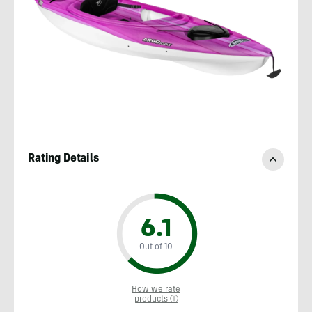
Rating Details
6.1
Out of 10
How we rate
products ⓘ