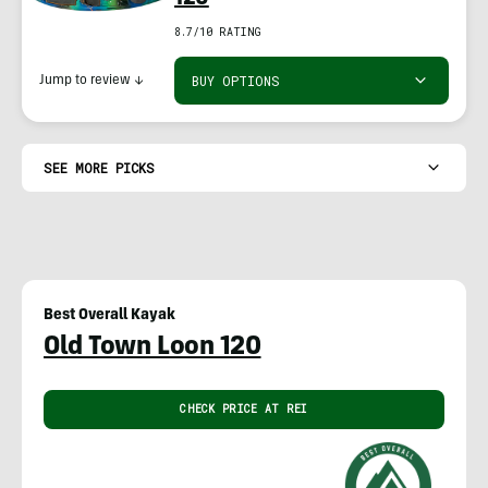
8.7/10 RATING
BUY OPTIONS
Jump to review
↓
SEE MORE PICKS
Best Overall Kayak
Old Town Loon 120
CHECK PRICE AT REI