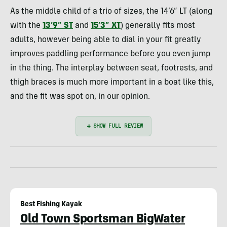
As the middle child of a trio of sizes, the 14’6” LT (along
with the
13’9” ST
and
15’3” XT
) generally fits most
adults, however being able to dial in your fit greatly
improves paddling performance before you even jump
in the thing. The interplay between seat, footrests, and
thigh braces is much more important in a boat like this,
and the fit was spot on, in our opinion.
Best Fishing Kayak
Old Town Sportsman BigWater