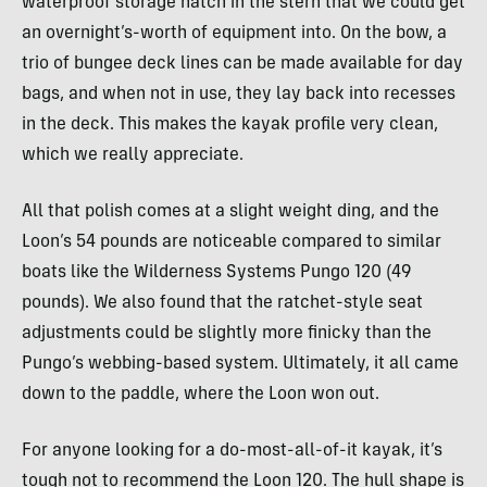
waterproof storage hatch in the stern that we could get
an overnight’s-worth of equipment into. On the bow, a
trio of bungee deck lines can be made available for day
bags, and when not in use, they lay back into recesses
in the deck. This makes the kayak profile very clean,
which we really appreciate.
All that polish comes at a slight weight ding, and the
Loon’s 54 pounds are noticeable compared to similar
boats like the Wilderness Systems Pungo 120 (49
pounds). We also found that the ratchet-style seat
adjustments could be slightly more finicky than the
Pungo’s webbing-based system. Ultimately, it all came
down to the paddle, where the Loon won out.
For anyone looking for a do-most-all-of-it kayak, it’s
tough not to recommend the Loon 120. The hull shape is