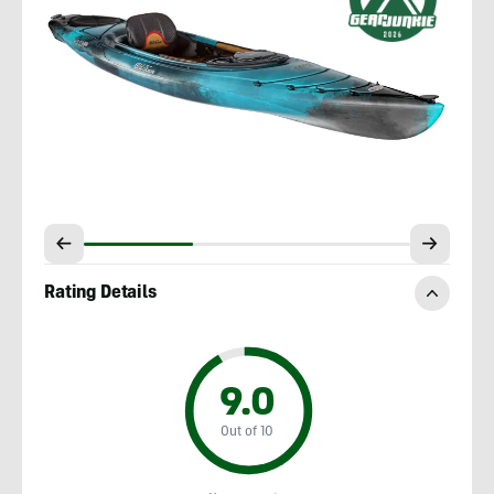
Rating Details
9.0
Out of 10