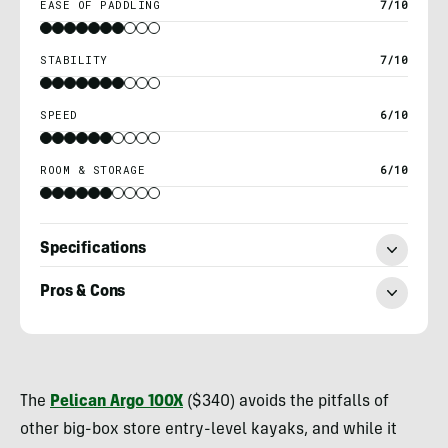
EASE OF PADDLING
7/10
STABILITY
7/10
SPEED
6/10
ROOM & STORAGE
6/10
Specifications
Pros & Cons
Nick
Belcaster
The
Pelican Argo 100X
($340) avoids the pitfalls of
other big-box store entry-level kayaks, and while it