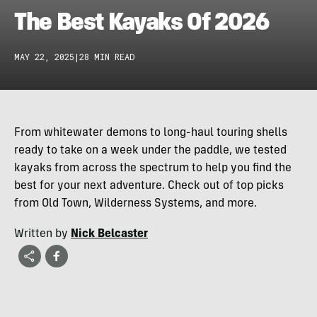
The Best Kayaks Of 2026
MAY 22, 2025
|
28 MIN READ
From whitewater demons to long-haul touring shells
ready to take on a week under the paddle, we tested
kayaks from across the spectrum to help you find the
best for your next adventure. Check out of top picks
from Old Town, Wilderness Systems, and more.
Written by
Nick Belcaster