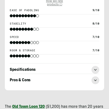
How we rate
products ⓘ
EASE OF PADDLING
9/10
STABILITY
8/10
SPEED
7/10
ROOM & STORAGE
7/10
Specifications
Pros & Cons
Nick
Belcaster
The
Old Town Loon 120
($1,200) has more than 20 years