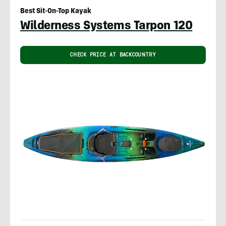
Best Sit-On-Top Kayak
Wilderness Systems Tarpon 120
CHECK PRICE AT BACKCOUNTRY