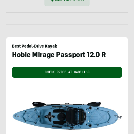
Best Pedal-Drive Kayak
Hobie Mirage Passport 12.0 R
CHECK PRICE AT CABELA'S