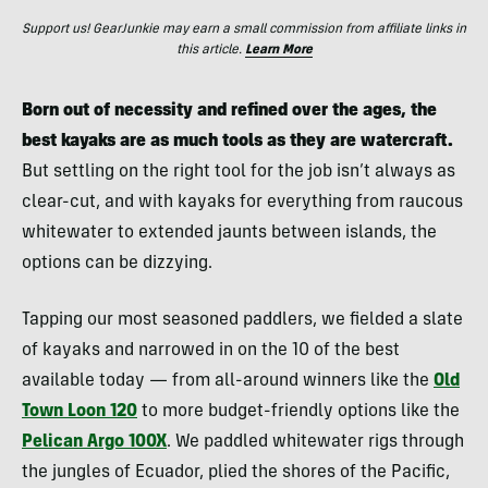
Support us! GearJunkie may earn a small commission from affiliate links in
this article.
Learn More
Born out of necessity and refined over the ages, the
best kayaks are as much tools as they are watercraft.
But settling on the right tool for the job isn’t always as
clear-cut, and with kayaks for everything from raucous
whitewater to extended jaunts between islands, the
options can be dizzying.
Tapping our most seasoned paddlers, we fielded a slate
of kayaks and narrowed in on the 10 of the best
available today — from all-around winners like the
Old
Town Loon 120
to more budget-friendly options like the
Pelican Argo 100X
. We paddled whitewater rigs through
the jungles of Ecuador, plied the shores of the Pacific,