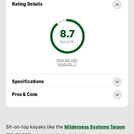
Rating Details
8.7
Out of 10
How we rate
products ⓘ
Specifications
Pros & Cons
Nick
Belcaster
Sit-on-top kayaks like the
Wilderness Systems Tarpon