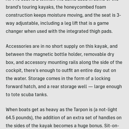
brand’s touring kayaks, the honeycombed foam
construction keeps moisture moving, and the seat is 3-
way adjustable, including a leg lift that is a game
changer when used with the integrated thigh pads.
Accessories are in no short supply on this kayak, and
between the magnetic bottle holder, removable dry
box, and accessory mounting rails along the side of the
cockpit, there’s enough to outfit an entire day out on
the water. Storage comes in the form of a locking
forward hatch, and a rear storage well — large enough
to tote scuba tanks.
When boats get as heavy as the Tarpon is (a not-light
64.5 pounds), the addition of an extra set of handles on
the sides of the kayak becomes a huge bonus. Sit-on-