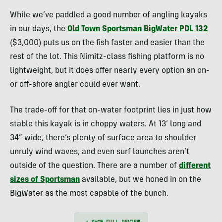
While we’ve paddled a good number of angling kayaks
in our days, the
Old Town Sportsman BigWater PDL 132
($3,000) puts us on the fish faster and easier than the
rest of the lot. This Nimitz-class fishing platform is no
lightweight, but it does offer nearly every option an on-
or off-shore angler could ever want.
The trade-off for that on-water footprint lies in just how
stable this kayak is in choppy waters. At 13’ long and
34” wide, there’s plenty of surface area to shoulder
unruly wind waves, and even surf launches aren’t
outside of the question. There are a number of
different
sizes of Sportsman
available, but we honed in on the
BigWater as the most capable of the bunch.