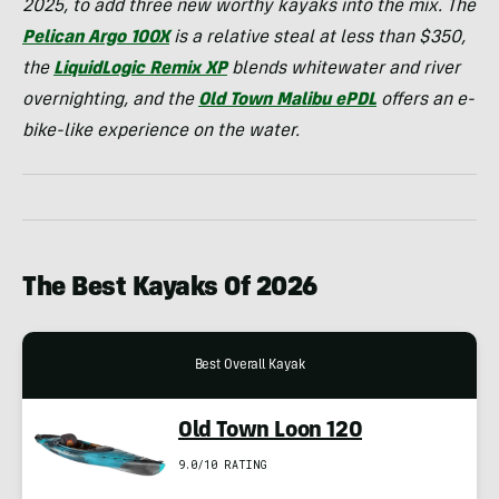
2025, to add three new worthy kayaks into the mix. The
Pelican Argo 100X
is a relative steal at less than $350,
the
LiquidLogic Remix XP
blends whitewater and river
overnighting, and the
Old Town Malibu ePDL
offers an e-
bike-like experience on the water.
The Best Kayaks Of 2026
Best Overall Kayak
Old Town Loon 120
9.0/10 RATING