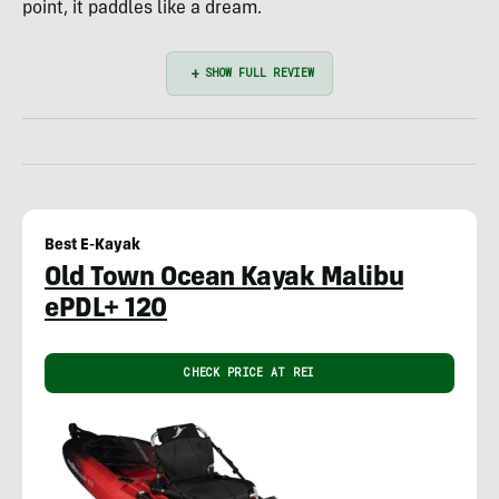
point, it paddles like a dream.
Best E-Kayak
Old Town Ocean Kayak Malibu
ePDL+ 120
CHECK PRICE AT REI