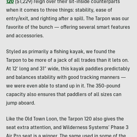
120
($1,229) reign over their sit-inside counterparts
when it comes to three things: stability, ease of
entry/exit, and righting after a spill. The Tarpon was our
favorite of the bunch — offering several smart features
and accessories.
Styled as primarily a fishing kayak, we found the
Tarpon to be more of a jack of all trades than it lets on.
At 12’ long and 31” wide, this kayak paddles predictably
and balances stability with good tracking manners —
we were even able to stand up in it. The 350-pound
capacity also ensures that paddlers of all sizes can
jump aboard.
Like the Old Town Loon, the Tarpon 120 also gives the
seat extra attention, and Wilderness Systems’ Phase 3
Air Pro seat is a winner. The same used in some of the