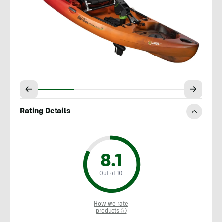
Rating Details
8.1
Out of 10
How we rate
products ⓘ