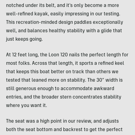
notched under its belt, and it’s only become a more
well-refined kayak, easily impressing in our testing.
This recreation-minded design paddles exceptionally
well, and balances healthy stability with a glide that
just keeps going.
At 12 feet long, the Loon 120 nails the perfect length for
most folks. Across that length, it sports a refined keel
that keeps this boat better on track than others we
tested that leaned more on stability. The 30” width is
still generous enough to accommodate awkward
entries, and the broader stern concentrates stability
where you want it.
The seat was a high point in our review, and adjusts
both the seat bottom and backrest to get the perfect