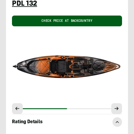
PDL 132
CHECK PRICE AT BACKCOUNTRY
Rating Details