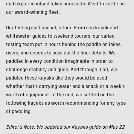
and explored inland lakes across the West to settle on
our award-winning fleet.
Our testing isn’t casual, either. From sea kayak and
whitewater guides to weekend tourers, our varied
testing team put in hours behind the paddle on lakes,
rivers, and oceans to suss out the finer details. We
paddled in every condition imaginable in order to
challenge stability and glide. And through it all, we
paddled these kayaks like they would be used —
whether that’s carrying water and a snack or a week’s
worth of equipment. In the end, we settled on the
following kayaks as worth recommending for any type
of paddling.
Editor’s Note: We updated our Kayaks guide on May 22,