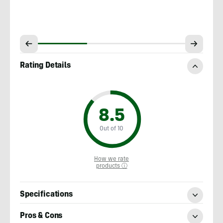
Rating Details
8.5
Out of 10
How we rate
products ⓘ
Specifications
Pros & Cons