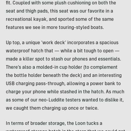
fit. Coupled with some plush cushioning on both the
seat and thigh pads, this seat was our favorite in a
recreational kayak, and sported some of the same
features we see in more touring-styled boats.
Up top, a unique ‘work deck’ incorporates a spacious
waterproof hatch that — while a bit tough to open —
made a killer spot to stash our phones and essentials.
There’s also a molded-in cup holder (to complement
the bottle holder beneath the deck) and an interesting
USB charging pass-through, allowing a power bank to
charge your phone while stashed in the hatch. As much
as some of our neo-Luddite testers wanted to dislike it,
we caught them charging up once or twice.
In terms of broader storage, the Loon tucks a