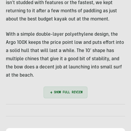
isn’t studded with features or the fastest, we kept
returning to it after a few months of paddling as just
about the best budget kayak out at the moment.
With a simple double-layer polyethylene design, the
Argo 100X keeps the price point low and puts effort into
a solid hull that will last a while. The 10’ shape has
multiple chines that give it a good bit of stability, and
the bow does a decent job at launching into small surf
at the beach.