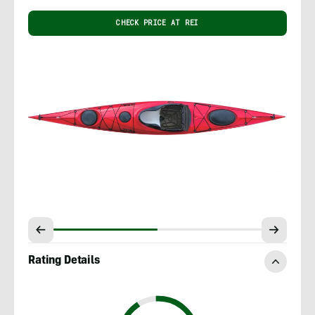
CHECK PRICE AT REI
Rating Details