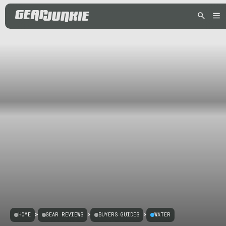
HOME
>
GEAR REVIEWS
>
BUYERS GUIDES
>
WATER