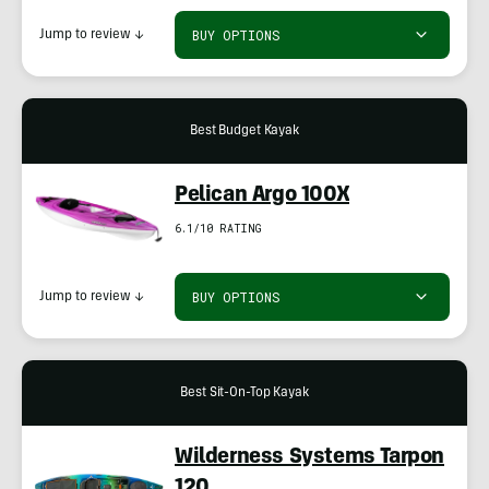
BUY OPTIONS
Jump to review
↓
Best Budget Kayak
Pelican Argo 100X
6.1/10 RATING
BUY OPTIONS
Jump to review
↓
Best Sit-On-Top Kayak
Wilderness Systems Tarpon
120