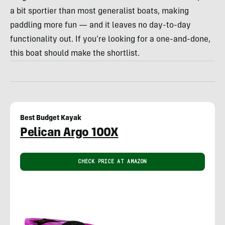
a bit sportier than most generalist boats, making
paddling more fun — and it leaves no day-to-day
functionality out. If you’re looking for a one-and-done,
this boat should make the shortlist.
Best Budget Kayak
Pelican Argo 100X
CHECK PRICE AT AMAZON