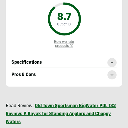
8.7
Out of 10
How we rate
products ⓘ
Specifications
Pros & Cons
Nick
Belcaster
Read Review:
Old Town Sportsman BigWater PDL 132
Review: A Kayak for Standing Anglers and Choppy
Waters