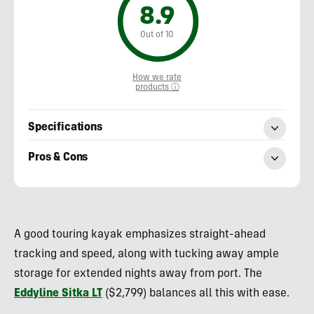
8.9
Out of 10
How we rate
products ⓘ
Specifications
Pros & Cons
Nick
Belcaster
A good touring kayak emphasizes straight-ahead
tracking and speed, along with tucking away ample
storage for extended nights away from port. The
Eddyline Sitka LT
($2,799) balances all this with ease.