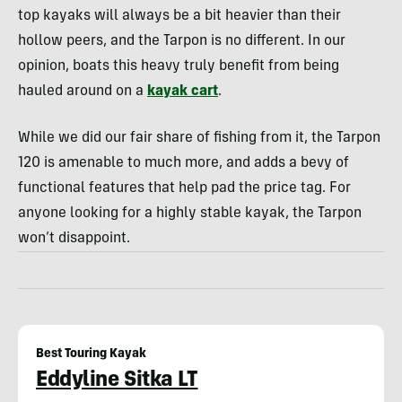
top kayaks will always be a bit heavier than their
hollow peers, and the Tarpon is no different. In our
opinion, boats this heavy truly benefit from being
hauled around on a
kayak cart
.
While we did our fair share of fishing from it, the Tarpon
120 is amenable to much more, and adds a bevy of
functional features that help pad the price tag. For
anyone looking for a highly stable kayak, the Tarpon
won’t disappoint.
Best Touring Kayak
Eddyline Sitka LT