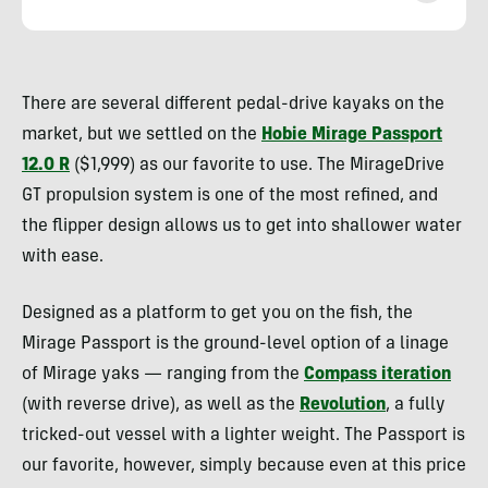
Nick
Belcaster
There are several different pedal-drive kayaks on the
market, but we settled on the
Hobie Mirage Passport
12.0 R
($1,999) as our favorite to use. The MirageDrive
GT propulsion system is one of the most refined, and
the flipper design allows us to get into shallower water
with ease.
Designed as a platform to get you on the fish, the
Mirage Passport is the ground-level option of a linage
of Mirage yaks — ranging from the
Compass iteration
(with reverse drive), as well as the
Revolution
, a fully
tricked-out vessel with a lighter weight. The Passport is
our favorite, however, simply because even at this price