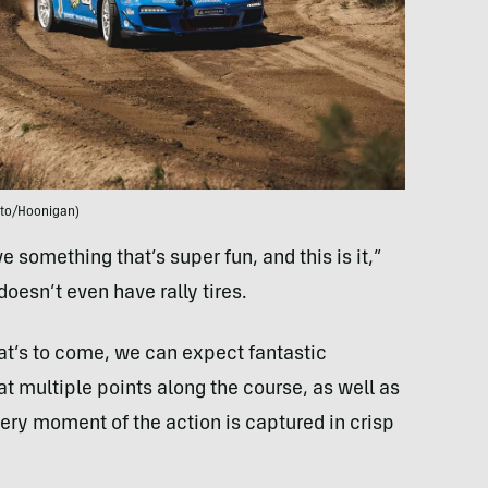
to/Hoonigan)
ive something that’s super fun, and this is it,”
oesn’t even have rally tires.
what’s to come, we can expect fantastic
 multiple points along the course, as well as
ery moment of the action is captured in crisp