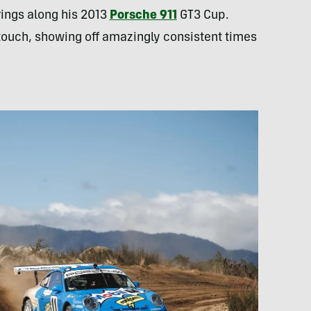
rings along his 2013
Porsche 911
GT3 Cup.
s touch, showing off amazingly consistent times