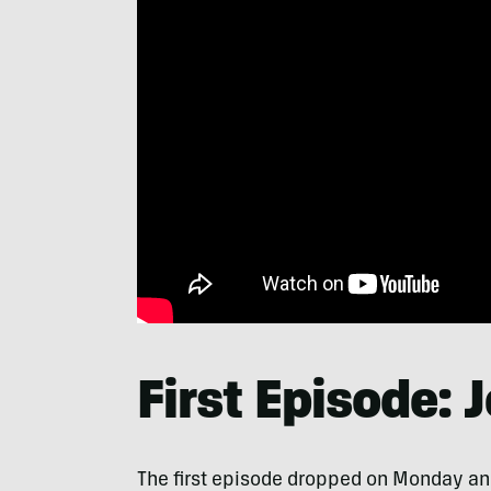
First Episode: 
The first episode dropped on Monday and 