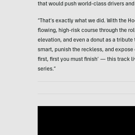
that would push world-class drivers and 
“That’s exactly what we did. With the H
flowing, high-risk course through the ro
elevation, and even a donut as a tribute 
smart, punish the reckless, and expose e
first, first you must finish’ — this track
series.”