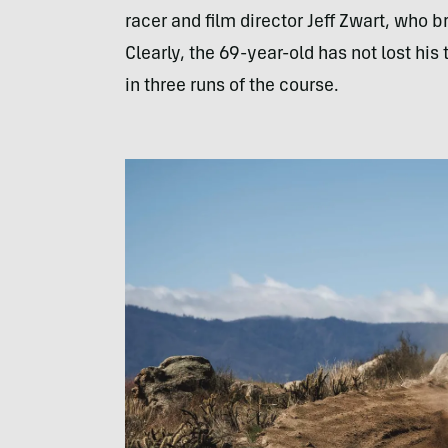
racer and film director Jeff Zwart, who b
Clearly, the 69-year-old has not lost hi
in three runs of the course.