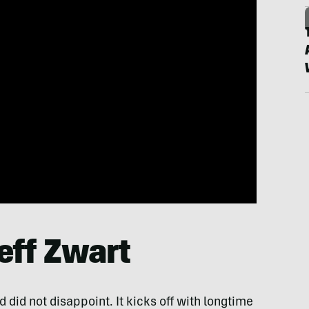
Jeff Zwart
did not disappoint. It kicks off with longtime