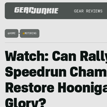
GEAR REVIEWS
HOME
>
MOTORING
Watch: Can Rall
Speedrun Cham
Restore Hoonig
Glory?