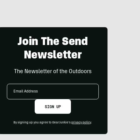
Join The Send
Newsletter
The Newsletter of the Outdoors
Email
Address
SIGN UP
By signing up you agree to GearJunkie's
privacy policy
.