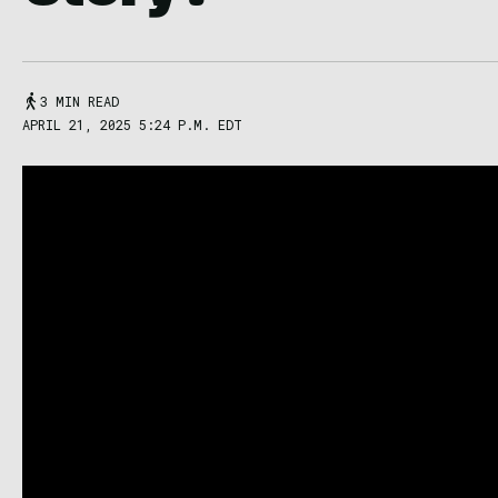
3 MIN READ
APRIL 21, 2025 5:24 P.M. EDT