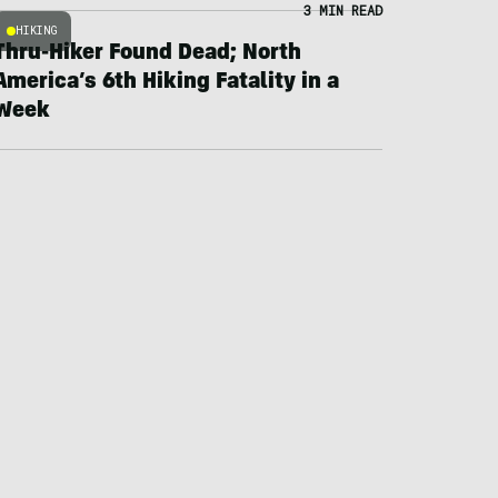
3 MIN READ
HIKING
Thru-Hiker Found Dead; North
America’s 6th Hiking Fatality in a
Week