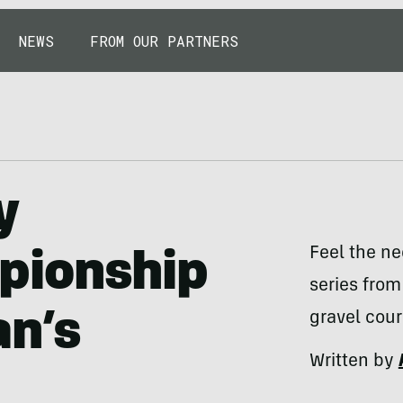
NEWS
FROM OUR PARTNERS
y
Feel the ne
pionship
series from
an’s
gravel cour
Written by