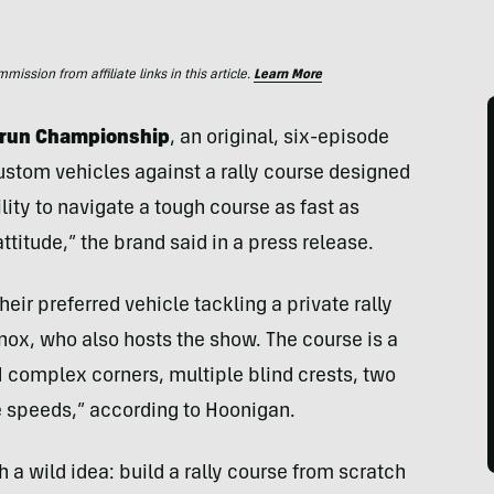
ssion from affiliate links in this article.
Learn More
edrun Championship
, an original, six-episode
custom vehicles against a rally course designed
bility to navigate a tough course as fast as
attitude,” the brand said in a press release.
heir preferred vehicle tackling a private rally
nox, who also hosts the show. The course is a
1 complex corners, multiple blind crests, two
e speeds,” according to Hoonigan.
 a wild idea: build a rally course from scratch