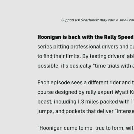
Support us! GearJunkie may earn a small commi
Hoonigan is back with the Rally Spe
series pitting professional drivers and 
to find their limits. By testing drivers’ a
possible, it’s basically “time trials with 
Each episode sees a different rider and t
course designed by rally expert Wyatt K
beast, including 1.3 miles packed with 1
jumps, and pockets that deliver “intens
“Hoonigan came to me, true to form, with