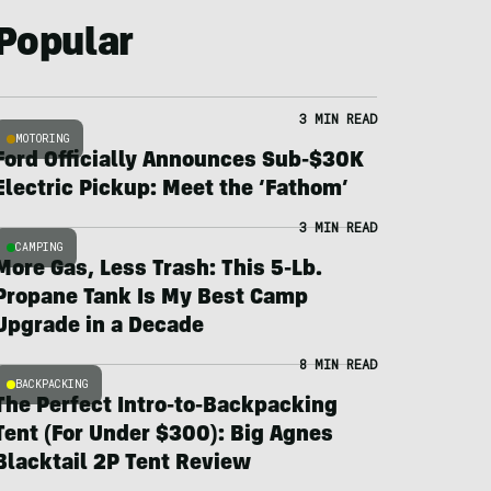
Popular
3 MIN READ
MOTORING
Ford Officially Announces Sub-$30K
Electric Pickup: Meet the ‘Fathom’
3 MIN READ
CAMPING
More Gas, Less Trash: This 5-Lb.
Propane Tank Is My Best Camp
Upgrade in a Decade
8 MIN READ
BACKPACKING
The Perfect Intro-to-Backpacking
Tent (For Under $300): Big Agnes
Blacktail 2P Tent Review