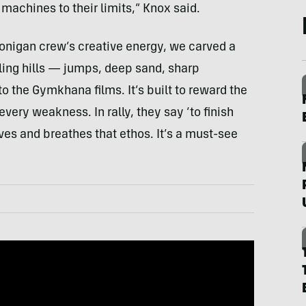
machines to their limits,” Knox said.
oonigan crew’s creative energy, we carved a
lling hills — jumps, deep sand, sharp
to the Gymkhana films. It’s built to reward the
very weakness. In rally, they say ‘to finish
 lives and breathes that ethos. It’s a must-see