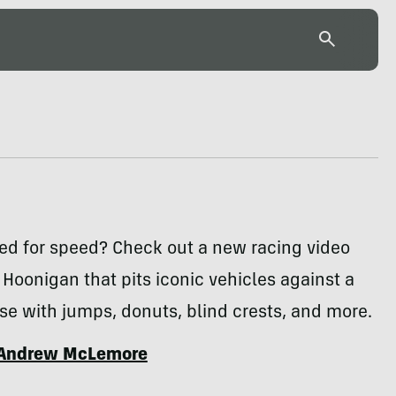
ed for speed? Check out a new racing video
 Hoonigan that pits iconic vehicles against a
se with jumps, donuts, blind crests, and more.
Andrew McLemore