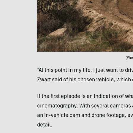
(Pho
“At this point in my life, I just want to dr
Zwart said of his chosen vehicle, which d
If the first episode is an indication of 
cinematography. With several cameras at
an in-vehicle cam and drone footage, ev
detail.