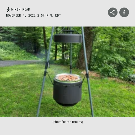
6 MIN READ
NOVEMBER 4, 2022 2:57 P.M. EDT
(Photo/Berne Broudy)