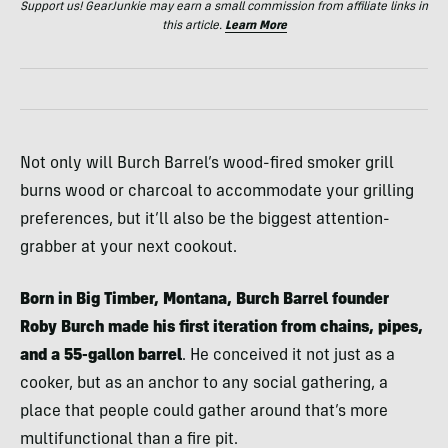
Support us! GearJunkie may earn a small commission from affiliate links in
this article.
Learn More
Not only will Burch Barrel’s wood-fired smoker grill
burns wood or charcoal to accommodate your grilling
preferences, but it’ll also be the biggest attention-
grabber at your next cookout.
Born in Big Timber, Montana, Burch Barrel founder
Roby Burch made his first iteration from chains, pipes,
and a 55-gallon barrel
. He conceived it not just as a
cooker, but as an anchor to any social gathering, a
place that people could gather around that’s more
multifunctional than a fire pit.