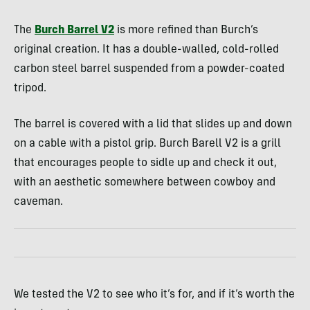
The
Burch Barrel V2
is more refined than Burch’s
original creation. It has a double-walled, cold-rolled
carbon steel barrel suspended from a powder-coated
tripod.
The barrel is covered with a lid that slides up and down
on a cable with a pistol grip. Burch Barell V2 is a grill
that encourages people to sidle up and check it out,
with an aesthetic somewhere between cowboy and
caveman.
We tested the V2 to see who it’s for, and if it’s worth the