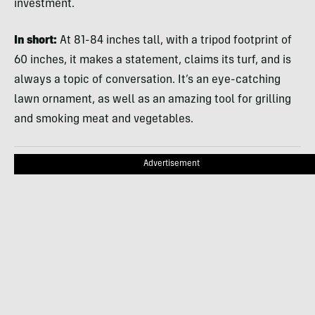
investment.
In short:
At 81-84 inches tall, with a tripod footprint of
60 inches, it makes a statement, claims its turf, and is
always a topic of conversation. It’s an eye-catching
lawn ornament, as well as an amazing tool for grilling
and smoking meat and vegetables.
Advertisement