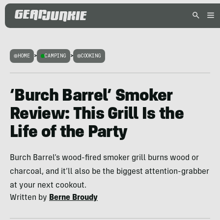
HOME
>
CAMPING
>
COOKING
‘Burch Barrel’ Smoker
Review: This Grill Is the
Life of the Party
Burch Barrel’s wood-fired smoker grill burns wood or
charcoal, and it’ll also be the biggest attention-grabber
at your next cookout.
Written by
Berne Broudy