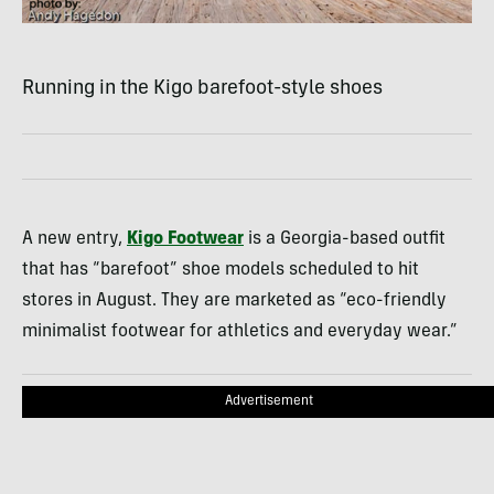
Running in the Kigo barefoot-style shoes
A new entry,
Kigo Footwear
is a Georgia-based outfit
that has “barefoot” shoe models scheduled to hit
stores in August. They are marketed as “eco-friendly
minimalist footwear for athletics and everyday wear.”
Advertisement