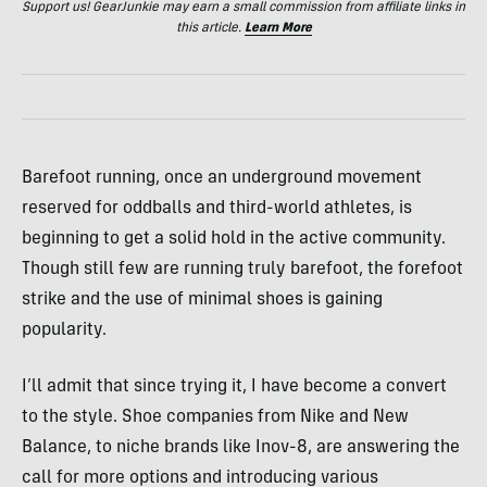
Support us! GearJunkie may earn a small commission from affiliate links in
this article.
Learn More
Barefoot running, once an underground movement
reserved for oddballs and third-world athletes, is
beginning to get a solid hold in the active community.
Though still few are running truly barefoot, the forefoot
strike and the use of minimal shoes is gaining
popularity.
I’ll admit that since trying it, I have become a convert
to the style. Shoe companies from Nike and New
Balance, to niche brands like Inov-8, are answering the
call for more options and introducing various