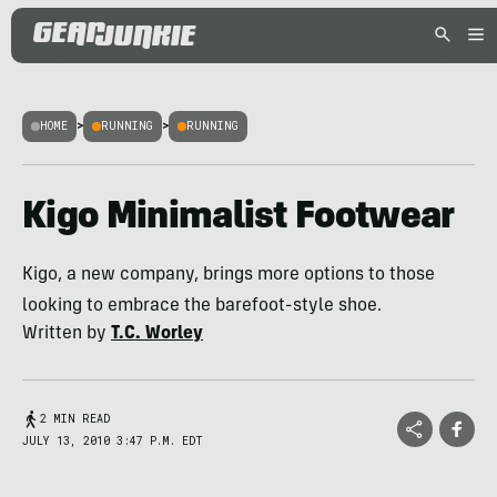
HOME
>
RUNNING
>
RUNNING
Kigo Minimalist Footwear
Kigo, a new company, brings more options to those
looking to embrace the barefoot-style shoe.
Written by
T.C. Worley
2 MIN READ
JULY 13, 2010 3:47 P.M. EDT