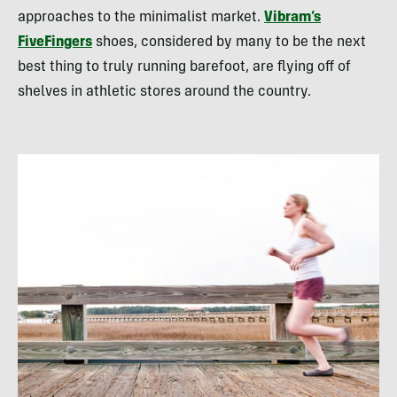
approaches to the minimalist market.
Vibram’s
FiveFingers
shoes, considered by many to be the next
best thing to truly running barefoot, are flying off of
shelves in athletic stores around the country.