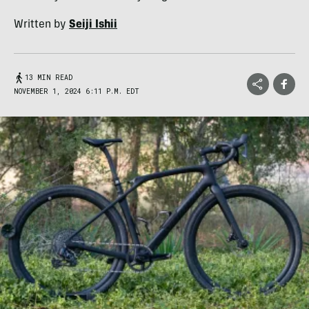
Written by
Seiji Ishii
13 MIN READ
NOVEMBER 1, 2024 6:11 P.M. EDT