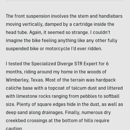
The front suspension involves the stem and handlebars
moving vertically, damped by a cartridge inside the
head tube. Again, it seemed so strange. I couldn’t
imagine the bike feeling anything like any other fully
suspended bike or motorcycle I’d ever ridden.
I tested the Specialized Diverge STR Expert for 6
months, riding around my home in the woods of
Wimberley, Texas. Most of the terrain was hardpack
caliche base with a topcoat of talcum dust and littered
with limestone rocks ranging from pebbles to softball
size. Plenty of square edges hide in the dust, as well as
deep sand along drainages. Finally, numerous dry
creekbed crossings at the bottom of hills require
caution.