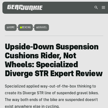
HOME
>
BIKING
>
GRAVEL
Upside-Down Suspension
Cushions Rider, Not
Wheels: Specialized
Diverge STR Expert Review
Specialized applied way-out-of-the-box thinking to
create its Diverge STR line of suspended gravel bikes.
The way both ends of the bike are suspended doesn't
exist anywhere else in cycling.