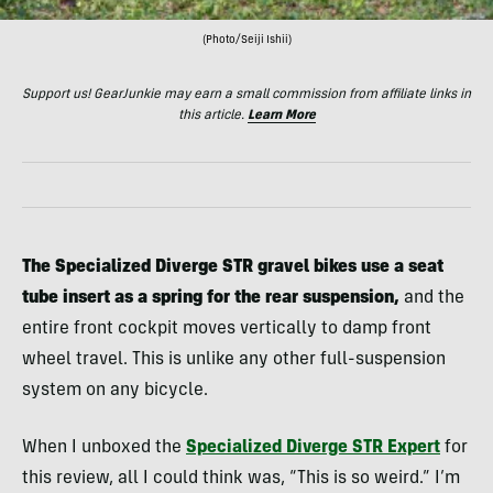
(Photo/Seiji Ishii)
Support us! GearJunkie may earn a small commission from affiliate links in
this article.
Learn More
The Specialized Diverge STR gravel bikes use a seat
tube insert as a spring for the rear suspension,
and the
entire front cockpit moves vertically to damp front
wheel travel. This is unlike any other full-suspension
system on any bicycle.
When I unboxed the
Specialized Diverge STR Expert
for
this review, all I could think was, “This is so weird.” I’m