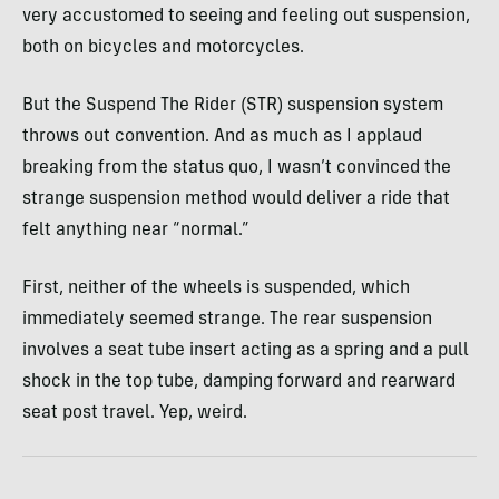
very accustomed to seeing and feeling out suspension,
both on bicycles and motorcycles.
But the Suspend The Rider (STR) suspension system
throws out convention. And as much as I applaud
breaking from the status quo, I wasn’t convinced the
strange suspension method would deliver a ride that
felt anything near “normal.”
First, neither of the wheels is suspended, which
immediately seemed strange. The rear suspension
involves a seat tube insert acting as a spring and a pull
shock in the top tube, damping forward and rearward
seat post travel. Yep, weird.