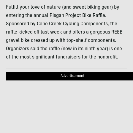
Fulfill your love of nature (and sweet biking gear) by
entering the annual Pisgah Project Bike Raffle.
Sponsored by Cane Creek Cycling Components, the
raffle kicked off last week and offers a gorgeous REEB
gravel bike dressed up with top-shelf components.
Organizers said the raffle (now in its ninth year) is one
of the most significant fundraisers for the nonprofit.
Advertisement