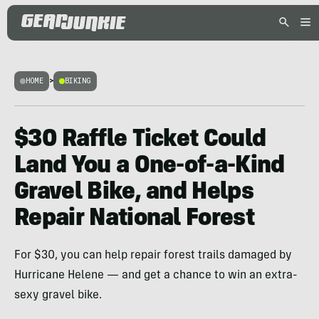
HOME
>
BIKING
$30 Raffle Ticket Could
Land You a One-of-a-Kind
Gravel Bike, and Helps
Repair National Forest
For $30, you can help repair forest trails damaged by
Hurricane Helene — and get a chance to win an extra-
sexy gravel bike.