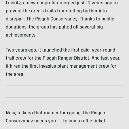
Luckily, a new nonprofit emerged just 10 years ago to
prevent the area’s trails from falling further into
disrepair: The Pisgah Conservancy. Thanks to public
donations, the group has pulled off several big
achievements.
Two years ago, it launched the first paid, year-round
trail crew for the Pisgah Ranger District. And last year,
it hired the first invasive plant management crew for
the area.
Now, to keep that momentum going, the Pisgah
Conservancy needs you — to buy a raffle ticket.