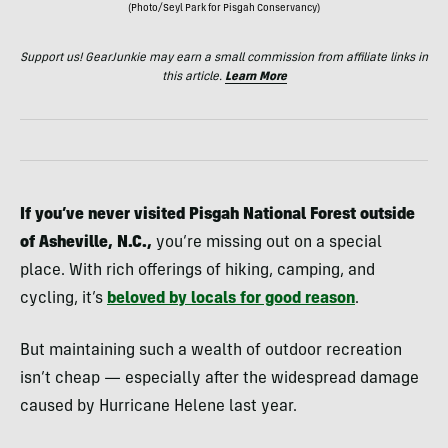
(Photo/Seyl Park for Pisgah Conservancy)
Support us! GearJunkie may earn a small commission from affiliate links in
this article.
Learn More
If you’ve never visited Pisgah National Forest outside
of Asheville, N.C.,
you’re missing out on a special
place. With rich offerings of hiking, camping, and
cycling, it’s
beloved by locals for good reason
.
But maintaining such a wealth of outdoor recreation
isn’t cheap — especially after the widespread damage
caused by Hurricane Helene last year.