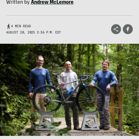
Written by
Andrew McLemore
4 MIN READ
AUGUST 20, 2025 3:56 P.M. EDT