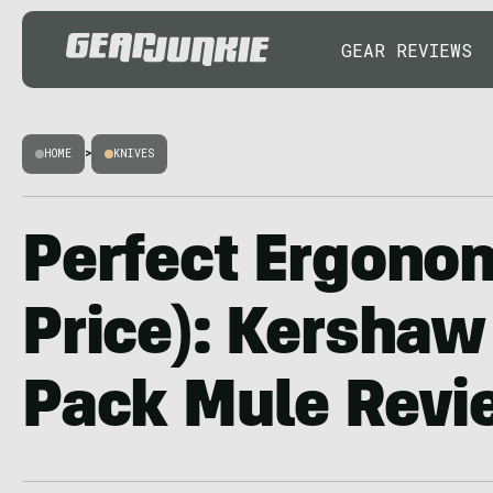
GEAR REVIEWS
HOME
>
KNIVES
Perfect Ergonom
Price): Kershaw
Pack Mule Revi