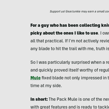
Support us! GearJunkie may earn a small commi
For a guy who has been collecting kniv
picky about the ones I like to use
. I o
all that practical. If I’m not actively r
any blade to hit the trail with me, truth i
So I was particularly surprised when a
and quickly proved itself worthy of regul
Mule
fixed blade not only impressed in te
time at my side.
In short:
The Pack Mule is one of the ne
with great features and is ready to tack