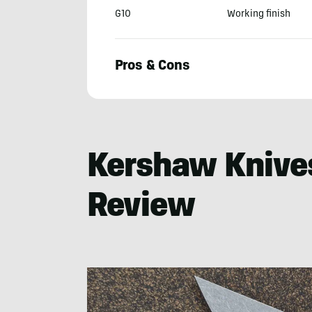
G10
Working finish
Pros & Cons
Jim
Cobb
Kershaw Knive
Review