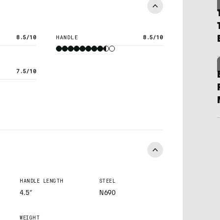
8.5/10
HANDLE
8.5/10
7.5/10
HANDLE LENGTH
STEEL
4.5”
N690
WEIGHT