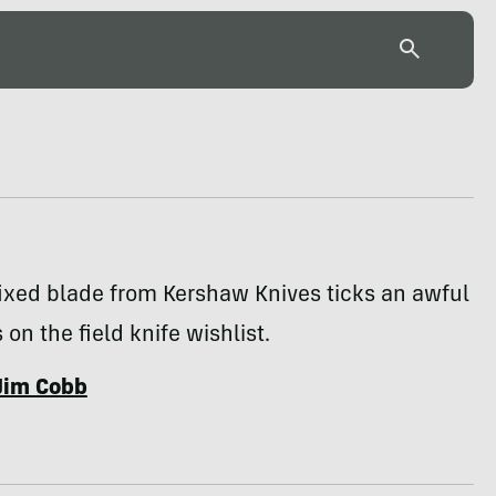
fixed blade from Kershaw Knives ticks an awful
 on the field knife wishlist.
Jim Cobb