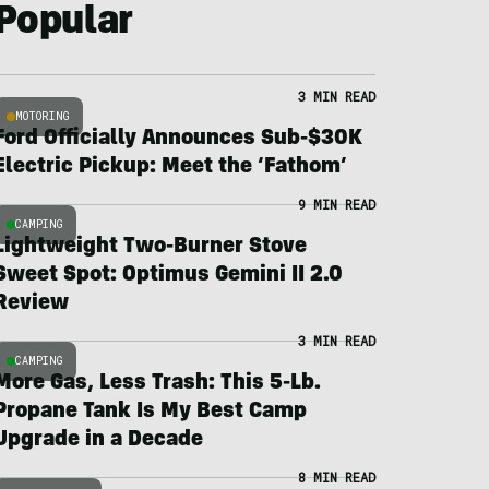
Popular
3 MIN READ
MOTORING
Ford Officially Announces Sub-$30K
Electric Pickup: Meet the ‘Fathom’
9 MIN READ
CAMPING
Lightweight Two-Burner Stove
Sweet Spot: Optimus Gemini II 2.0
Review
3 MIN READ
CAMPING
More Gas, Less Trash: This 5-Lb.
Propane Tank Is My Best Camp
Upgrade in a Decade
8 MIN READ