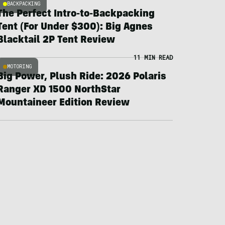
BACKPACKING
The Perfect Intro-to-Backpacking
Tent (For Under $300): Big Agnes
Blacktail 2P Tent Review
11 MIN READ
MOTORING
Big Power, Plush Ride: 2026 Polaris
Ranger XD 1500 NorthStar
Mountaineer Edition Review