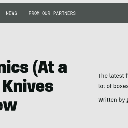
NEWS
FROM OUR PARTNERS
ics (At a
The latest 
 Knives
lot of boxes
Written by
ew