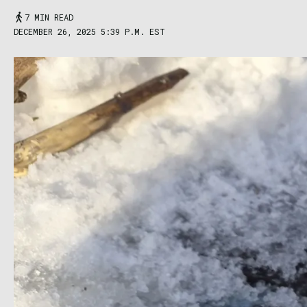
7 MIN READ
DECEMBER 26, 2025 5:39 P.M. EST