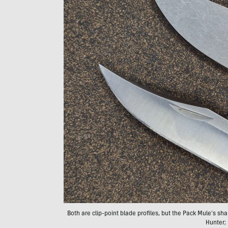
Both are clip-point blade profiles, but the Pack Mule’s sha
Hunter;