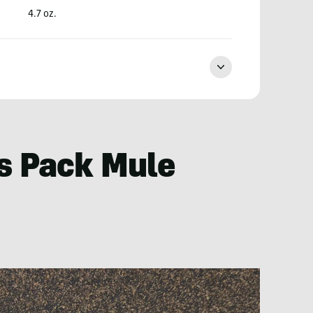
4.7 oz.
s Pack Mule