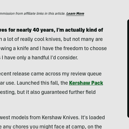
ssion from affiliate links in this article.
Learn More
es for nearly 40 years, I’m actually kind of
wn a lot of really cool knives, but not many are
eviewing a knife and I have the freedom to choose
s I have only a handful I’d consider.
 recent release came across my review queue
ar use. Launched this fall, the
Kershaw Pack
sting, but it also guaranteed further field
west models from Kershaw Knives. It’s loaded
le any chores you might face at camp, on the