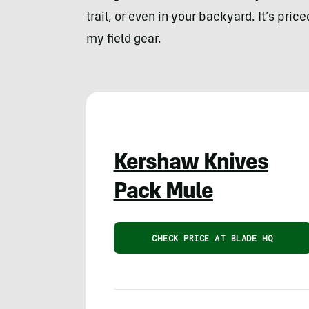
trail, or even in your backyard. It’s pri
my field gear.
Kershaw Knives
Pack Mule
CHECK PRICE AT BLADE HQ