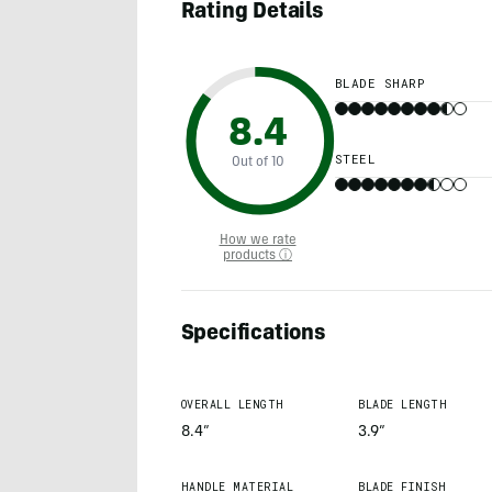
Rating Details
BLADE SHARP
8.4
STEEL
Out of 10
How we rate
products ⓘ
Specifications
OVERALL LENGTH
BLADE LENGTH
8.4”
3.9”
HANDLE MATERIAL
BLADE FINISH