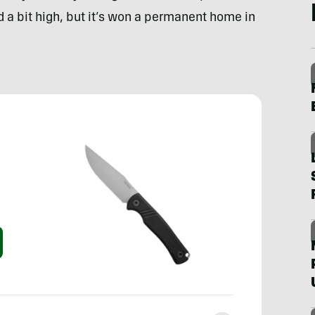
ced a bit high, but it’s won a permanent home in