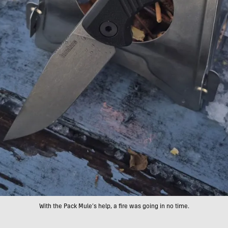
With the Pack Mule’s help, a fire was going in no time.