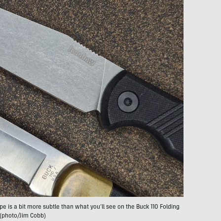
pe is a bit more subtle than what you’ll see on the Buck 110 Folding
 (photo/Jim Cobb)