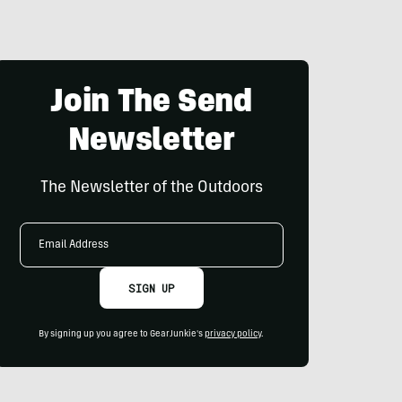
Join The Send
Newsletter
The Newsletter of the Outdoors
Email
Address
SIGN UP
By signing up you agree to GearJunkie's
privacy policy
.