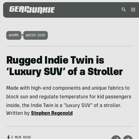
HOME
>
KIDS GEAR
Rugged Indie Twin is
‘Luxury SUV’ of a Stroller
Made with high-end components and unique fabrics to
block sun and regulate temperature for kid passengers
inside, the Indie Twin is a "luxury SUV" of a stroller.
Written by
Stephen Regenold
3 MIN READ