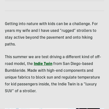
Getting into nature with kids can be a challenge. For
years my wife and I have used “rugged” strollers to
stay active beyond the pavement and onto hiking
paths.
This summer we are test driving a different kind of off-
road model, the
Indie Twin
from San Diego-based
Bumbleride. Made with high-end components and
unique fabrics to block sun and regulate temperature
for kid passengers inside, the Indie Twin is a “luxury
SUV
” of a stroller.