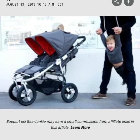
AUGUST 13, 2013 10:13 A.M. EDT
Support us! GearJunkie may earn a small commission from affiliate links in
this article.
Learn More