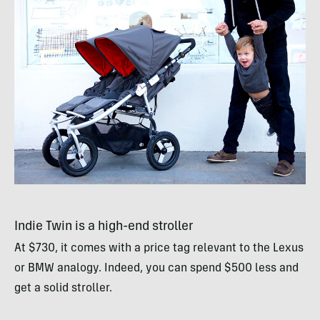
Indie Twin is a high-end stroller
At $730, it comes with a price tag relevant to the Lexus
or
BMW
analogy. Indeed, you can spend $500 less and
get a solid stroller.