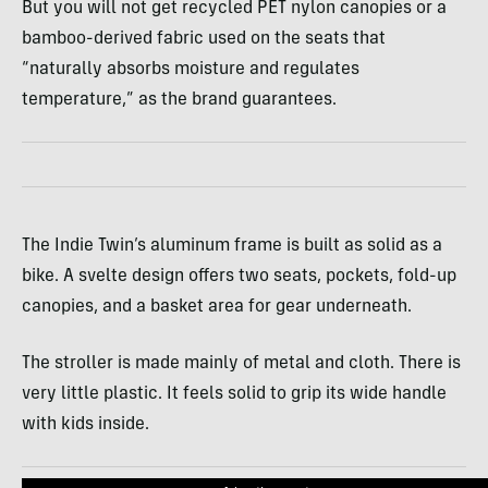
But you will not get recycled
PET
nylon canopies or a
bamboo-derived fabric used on the seats that
“naturally absorbs moisture and regulates
temperature,” as the brand guarantees.
The Indie Twin’s aluminum frame is built as solid as a
bike. A svelte design offers two seats, pockets, fold-up
canopies, and a basket area for gear underneath.
The stroller is made mainly of metal and cloth. There is
very little plastic. It feels solid to grip its wide handle
with kids inside.