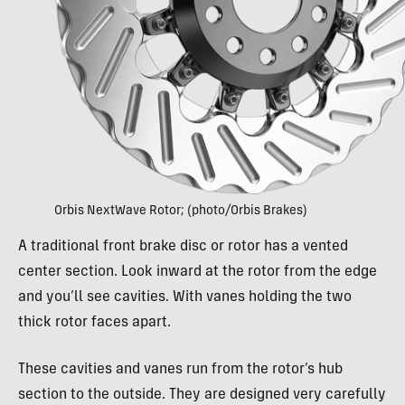
Orbis NextWave Rotor; (photo/Orbis Brakes)
A traditional front brake disc or rotor has a vented
center section. Look inward at the rotor from the edge
and you’ll see cavities. With vanes holding the two
thick rotor faces apart.
These cavities and vanes run from the rotor’s hub
section to the outside. They are designed very carefully