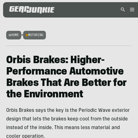
HOME
>
MOTORING
Orbis Brakes: Higher-
Performance Automotive
Brakes That Are Better for
the Environment
Orbis Brakes says the key is the Periodic Wave exterior
design that lets the brakes keep cool from the outside
instead of the inside. This means less material and
cooler operation.