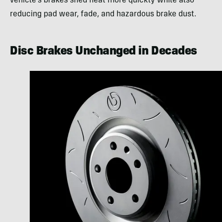
vehicle’s brakes shed heat more quickly while also
reducing pad wear, fade, and hazardous brake dust.
Disc Brakes Unchanged in Decades