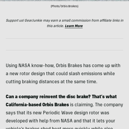
(Photo/Orbis Brakes)
Support us! GearJunkie may earn a small commission from affiliate links in
this article.
Learn More
Using NASA know-how, Orbis Brakes has come up with
a new rotor design that could slash emissions while
cutting braking distances at the same time.
Can a company reinvent the disc brake? That’s what
California-based Orbis Brakes
is claiming. The company
says that its new Periodic Wave design rotor was
developed with help from NASA and that it lets your