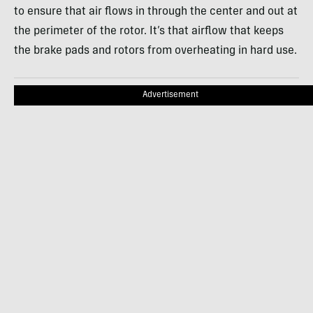
to ensure that air flows in through the center and out at
the perimeter of the rotor. It’s that airflow that keeps
the brake pads and rotors from overheating in hard use.
Advertisement