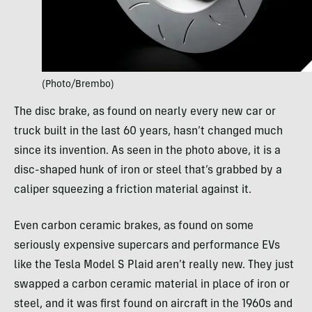
(Photo/Brembo)
The disc brake, as found on nearly every new car or
truck built in the last 60 years, hasn’t changed much
since its invention. As seen in the photo above, it is a
disc-shaped hunk of iron or steel that’s grabbed by a
caliper squeezing a friction material against it.
Even carbon ceramic brakes, as found on some
seriously expensive supercars and performance EVs
like the Tesla Model S Plaid aren’t really new. They just
swapped a carbon ceramic material in place of iron or
steel, and it was first found on aircraft in the 1960s and