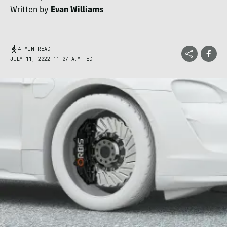
Written by
Evan Williams
4 MIN READ
JULY 11, 2022 11:07 A.M. EDT