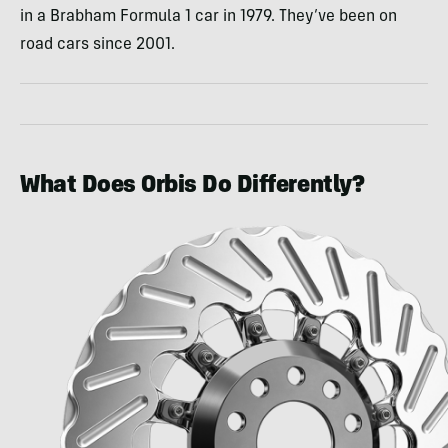
in a Brabham Formula 1 car in 1979. They’ve been on
road cars since 2001.
What Does Orbis Do Differently?