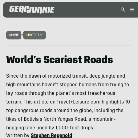
HOME
>
MOTORING
World’s Scariest Roads
Since the dawn of motorized transit, deep jungle and
high mountains haven't stopped humans from trying to
lay roads through the planet's most treacherous
terrain. This article on Travel+Leisure.com highlights 10
top dangerous roads around the globe, including the
likes of Bolivia's North Yungas Road, a mountain-
hugging lane lined by 1,000-foot drops. . .
Written by
Stephen Regenold