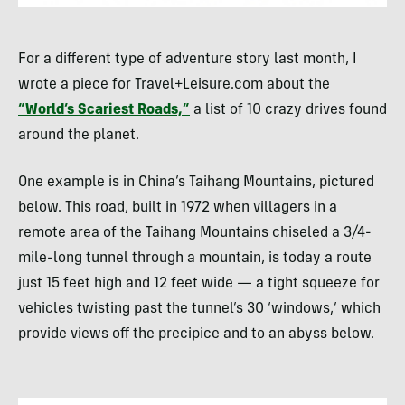
For a different type of adventure story last month, I
wrote a piece for Travel+Leisure.com about the
“World’s Scariest Roads,”
a list of 10 crazy drives found
around the planet.
One example is in China’s Taihang Mountains, pictured
below. This road, built in 1972 when villagers in a
remote area of the Taihang Mountains chiseled a 3/4-
mile-long tunnel through a mountain, is today a route
just 15 feet high and 12 feet wide — a tight squeeze for
vehicles twisting past the tunnel’s 30 ‘windows,’ which
provide views off the precipice and to an abyss below.