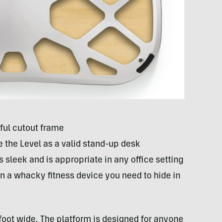
ful cutout frame
se the Level as a valid stand-up desk
 sleek and is appropriate in any office setting
han a whacky fitness device you need to hide in
foot wide. The platform is designed for anyone