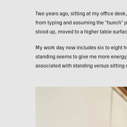
Two years ago, sitting at my office desk,
from typing and assuming the “hunch” po
stood up, moved to a higher table surfac
My work day now includes six to eight ho
standing seems to give me more energy, 
associated with standing versus sitting 