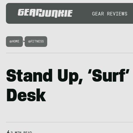
GEAR REVIEWS
HOME
>
FITNESS
Stand Up, ‘Surf’
Desk
3 MIN READ