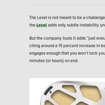
The Level is not meant to be a challenge.
the
Level
adds only subtle instability un
But the company touts it adds “just enou
citing around a 15 percent increase in b
engages enough that you won’t lock your
minutes (or hours) on end.