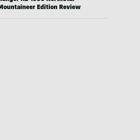
Mountaineer Edition Review