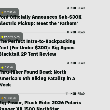
3 MIN READ
MOTORING
Ford Officially Announces Sub-$30K
Electric Pickup: Meet the ‘Fathom’
8 MIN READ
BACKPACKING
The Perfect Intro-to-Backpacking
Tent (For Under $300): Big Agnes
Blacktail 2P Tent Review
3 MIN READ
HIKING
Thru-Hiker Found Dead; North
America’s 6th Hiking Fatality in a
Week
11 MIN READ
MOTORING
Big Power, Plush Ride: 2026 Polaris
Ranger XD 1500 NorthStar