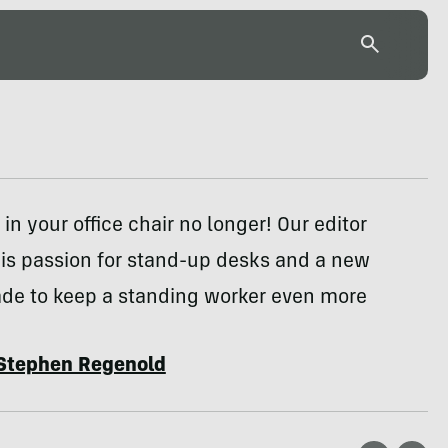
in your office chair no longer! Our editor
his passion for stand-up desks and a new
de to keep a standing worker even more
Stephen Regenold