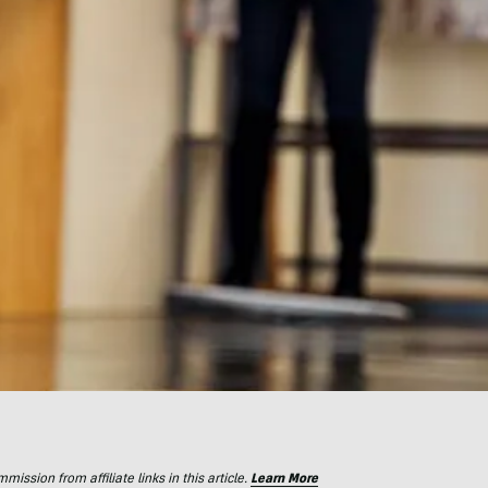
ssion from affiliate links in this article.
Learn More