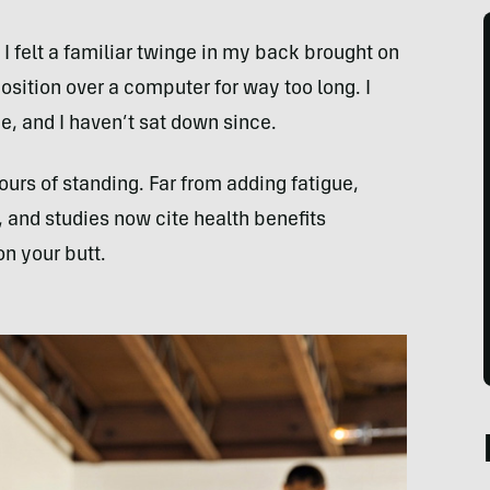
 I felt a familiar twinge in my back brought on
sition over a computer for way too long. I
e, and I haven’t sat down since.
urs of standing. Far from adding fatigue,
and studies now cite health benefits
on your butt.