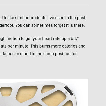
 Unlike similar products I’ve used in the past,
derfoot. You can sometimes forget it is there.
gh motion to get your heart rate up a bit,”
eats per minute. This burns more calories and
 knees or stand in the same position for