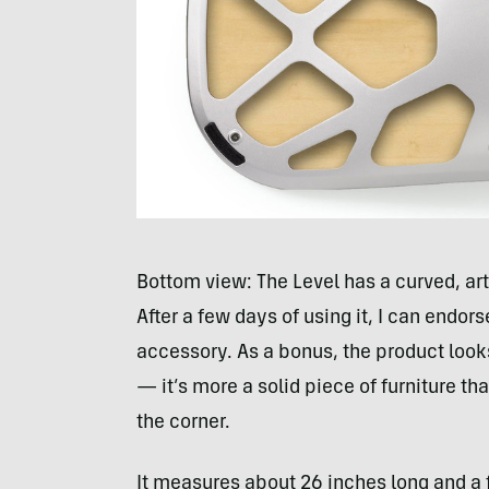
Bottom view: The Level has a curved, art
After a few days of using it, I can endor
accessory. As a bonus, the product looks
— it’s more a solid piece of furniture t
the corner.
It measures about 26 inches long and a 