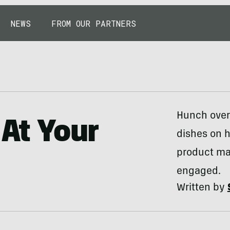
NEWS
FROM OUR PARTNERS
Hunch over 
 At Your
dishes on 
product ma
engaged.
Written by