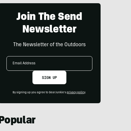
Join The Send
Newsletter
The Newsletter of the Outdoors
Email
Address
SIGN UP
By signing up you agree to GearJunkie's
privacy policy
.
Popular