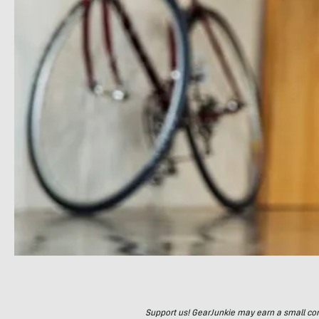
Support us! GearJunkie may earn a small commi