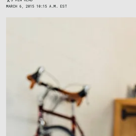
MARCH 6, 2015 10:15 A.M. EST