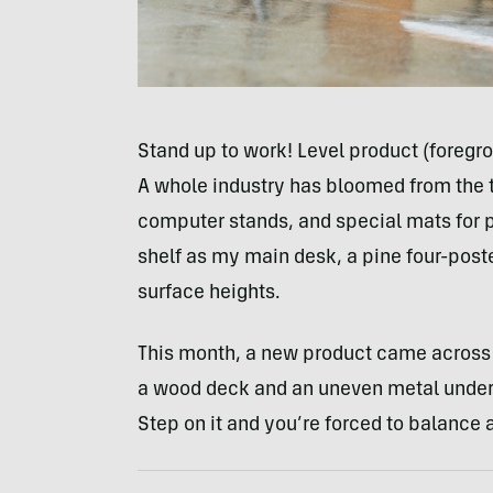
Stand up to work! Level product (foreg
A whole industry has bloomed from the t
computer stands, and special mats for p
shelf as my main desk, a pine four-poster
surface heights.
This month, a new product came across m
a wood deck and an uneven metal unde
Step on it and you’re forced to balance 