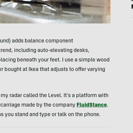
round) adds balance component
rend, including auto-elevating desks,
lacing beneath your feet. I use a simple wood
 bought at Ikea that adjusts to offer varying
y radar called the Level. It’s a platform with
rcarriage made by the company
FluidStance
.
as you stand and type or talk on the phone.