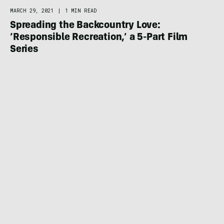
MARCH 29, 2021
|
1 MIN READ
Spreading the Backcountry Love:
‘Responsible Recreation,’ a 5-Part Film
Series