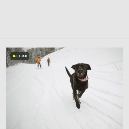
OUTDOOR