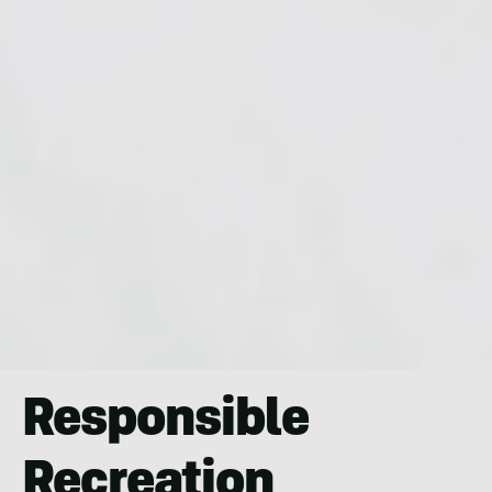
Responsible
Recreation