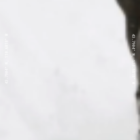
43.7904° N, 110.6818° W
43.7904° N, 110.6818° W