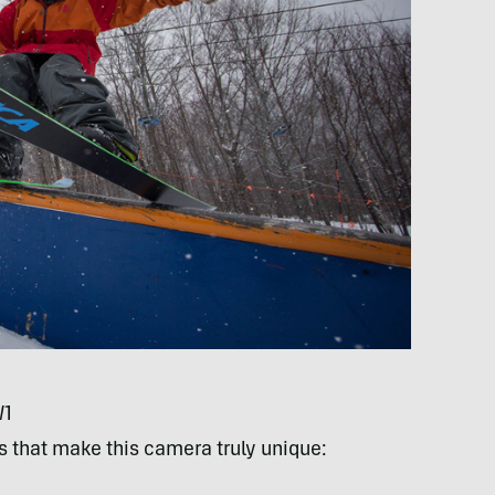
W1
es that make this camera truly unique: