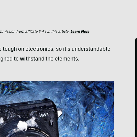
ssion from affiliate links in this article.
Learn More
 tough on electronics, so it’s understandable
gned to withstand the elements.