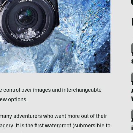
e control over images and interchangeable
few options.
 many adventurers who want more out of their
ry. It is the first waterproof (submersible to