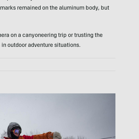
ew marks remained on the aluminum body, but
ra on a canyoneering trip or trusting the
 in outdoor adventure situations.