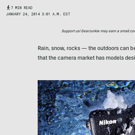
7 MIN READ
JANUARY 24, 2014 3:01 A.M. EST
Support us! GearJunkie may earn a small commi
Rain, snow, rocks — the outdoors can be
that the camera market has models desi