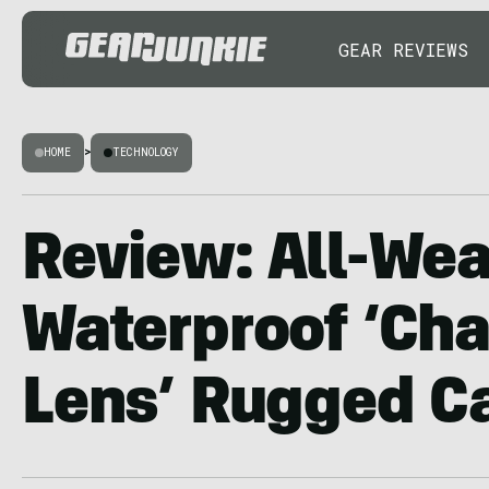
GEAR REVIEWS
HOME
>
TECHNOLOGY
Review: All-Wea
Waterproof ‘Ch
Lens’ Rugged C