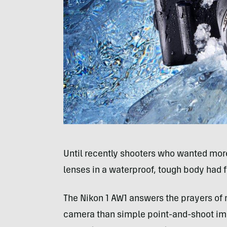
Until recently shooters who wanted mor
lenses in a waterproof, tough body had 
The Nikon 1 AW1 answers the prayers of
camera than simple point-and-shoot image