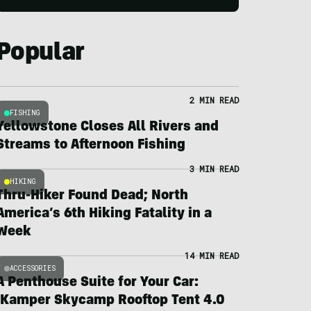
Popular
2 MIN READ
FISHING
Yellowstone Closes All Rivers and
Streams to Afternoon Fishing
3 MIN READ
HIKING
Thru-Hiker Found Dead; North
America’s 6th Hiking Fatality in a
Week
14 MIN READ
ACCESSORIES
A Penthouse Suite for Your Car:
iKamper Skycamp Rooftop Tent 4.0