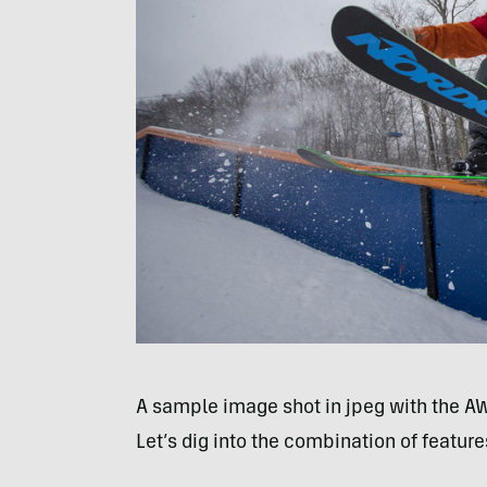
A sample image shot in jpeg with the A
Let’s dig into the combination of featur