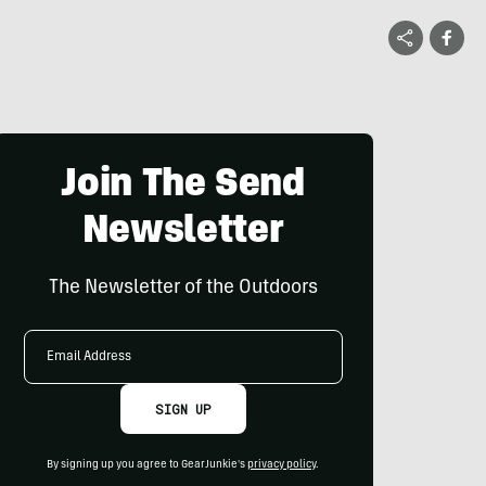
Join The Send
Newsletter
The Newsletter of the Outdoors
Email
Address
SIGN UP
By signing up you agree to GearJunkie's
privacy policy
.