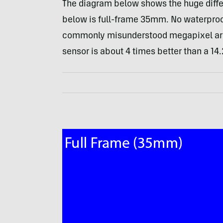
The diagram below shows the huge diffe
below is full-frame 35mm. No waterproof
commonly misunderstood megapixel arg
sensor is about 4 times better than a 14