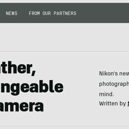
NEWS
FROM OUR PARTNERS
ther,
Nikon's ne
angeable
photograph
mind.
amera
Written by