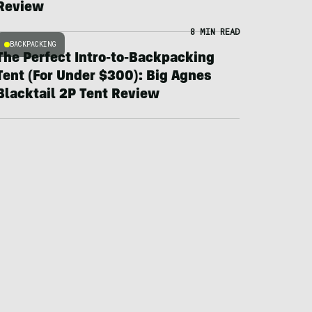
Review
8 MIN READ
BACKPACKING
The Perfect Intro-to-Backpacking
Tent (For Under $300): Big Agnes
Blacktail 2P Tent Review