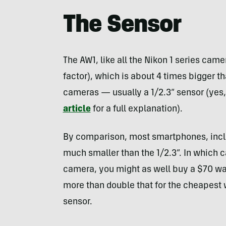
The Sensor
The AW1, like all the Nikon 1 series came
factor), which is about 4 times bigger th
cameras — usually a 1/2.3” sensor (yes,
article
for a full explanation).
By comparison, most smartphones, includ
much smaller than the 1/2.3”. In which c
camera, you might as well buy a $70 wa
more than double that for the cheapest 
sensor.