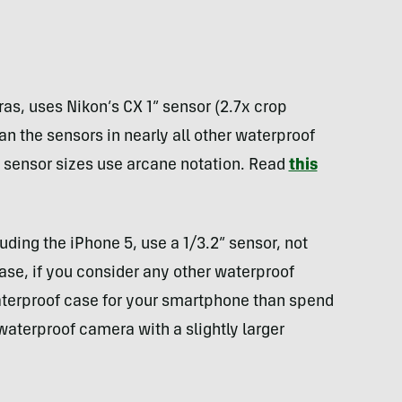
ras, uses Nikon’s CX 1” sensor (2.7x crop
an the sensors in nearly all other waterproof
 sensor sizes use arcane notation. Read
this
ing the iPhone 5, use a 1/3.2” sensor, not
ase, if you consider any other waterproof
terproof case for your smartphone than spend
waterproof camera with a slightly larger