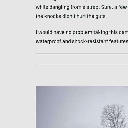
while dangling from a strap. Sure, a f
the knocks didn’t hurt the guts.
I would have no problem taking this came
waterproof and shock-resistant features