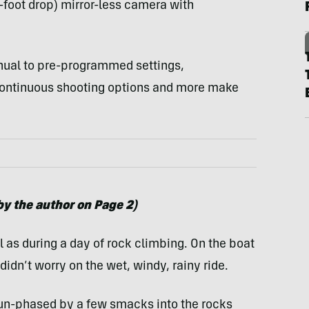
-foot drop) mirror-less camera with
nual to pre-programmed settings,
continuous shooting options and more make
y the author on Page 2)
l as during a day of rock climbing. On the boat
idn’t worry on the wet, windy, rainy ride.
un-phased by a few smacks into the rocks