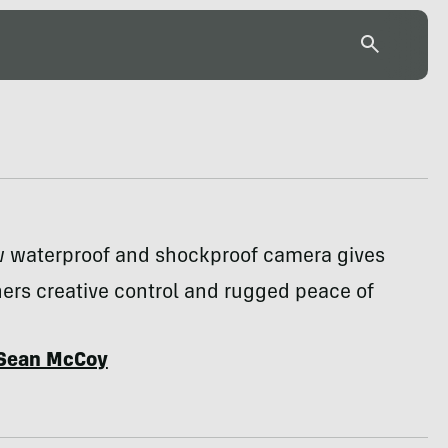
w waterproof and shockproof camera gives
ers creative control and rugged peace of
Sean McCoy