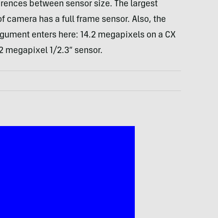
rences between sensor size. The largest
 camera has a full frame sensor. Also, the
ument enters here: 14.2 megapixels on a CX
.2 megapixel 1/2.3” sensor.