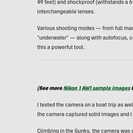
49 feet) and shockproof (withstands a 6
interchangeable lenses.
Various shooting modes — from full ma
“underwater” — along with autofocus, 
this a powerful tool.
(See more
Nikon 1 AW1 sample images
b
I tested the camera on a boat trip as wel
the camera captured solid images and I d
Climbing in the Gunks, the camera was 