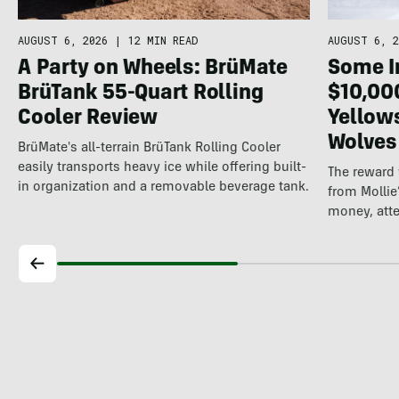
AUGUST 6, 2026
|
12 MIN READ
AUGUST 6, 2
A Party on Wheels: BrüMate
Some In
BrüTank 55-Quart Rolling
$10,00
Cooler Review
Yellow
Wolves
BrüMate's all-terrain BrüTank Rolling Cooler
easily transports heavy ice while offering built-
The reward
in organization and a removable beverage tank.
from Mollie
money, att