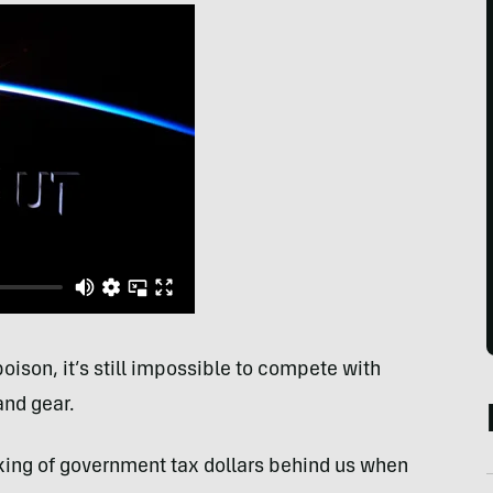
oison, it’s still impossible to compete with
and gear.
king of government tax dollars behind us when