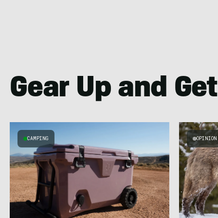
Gear Up and Get
CAMPING
OPINION