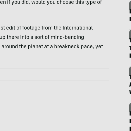
en if you did, would you choose this type of
st edit of footage from the International
 up there into a sort of mind-bending
g around the planet at a breakneck pace, yet