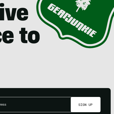
SIGN UP