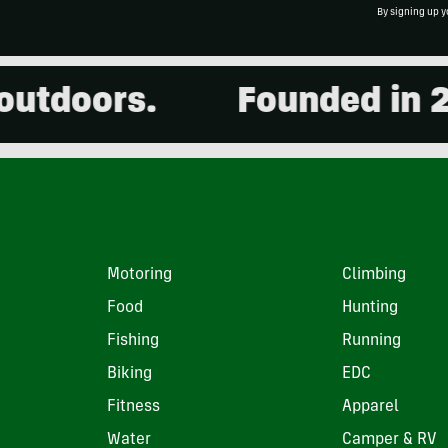
By signing up y
oors.
Founded in 2001.
Motoring
Climbing
Food
Hunting
Fishing
Running
Biking
EDC
Fitness
Apparel
Water
Camper & RV