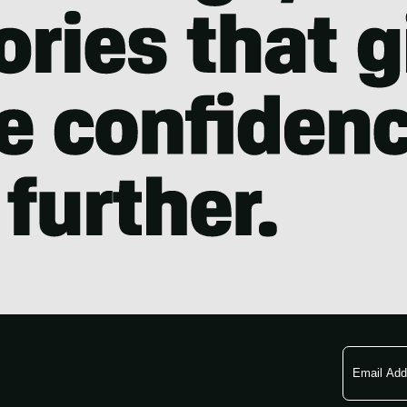
Email
Address