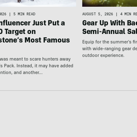
026
|
5 MIN READ
AUGUST 5, 2026
|
4 MIN R
fluencer Just Put a
Gear Up With Ba
0 Target on
Semi-Annual Sa
stone’s Most Famous
Equip for the summer’s fi
with wide-ranging gear d
outdoor experience.
 was meant to scare hunters away
’s Pack. Instead, it may have added
ention, and another…