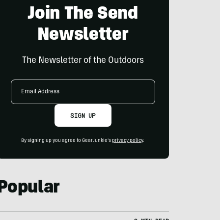
Join The Send
Newsletter
The Newsletter of the Outdoors
Email
Address
SIGN UP
By signing up you agree to GearJunkie's
privacy policy
.
Popular