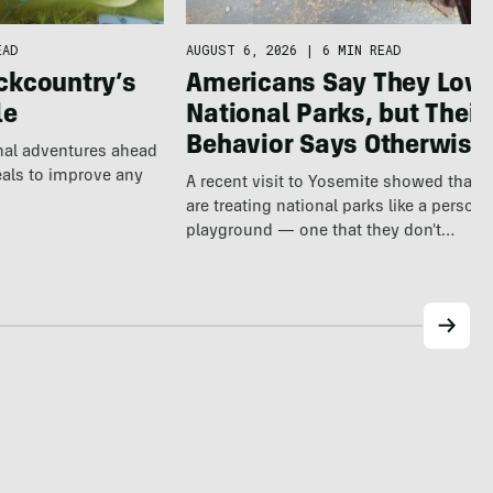
EAD
AUGUST 6, 2026
|
6 MIN READ
ckcountry’s
Americans Say They Love
le
National Parks, but Their
Behavior Says Otherwise
nal adventures ahead
eals to improve any
A recent visit to Yosemite showed that v
are treating national parks like a persona
playground — one that they don't…