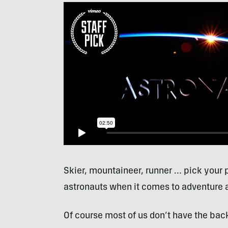
Skier, mountaineer, runner … pick your p
astronauts when it comes to adventure 
Of course most of us don’t have the bac