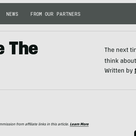
NEWS
FROM OUR PARTNERS
e The
The next ti
think about
Written by
ssion from affiliate links in this article.
Learn More