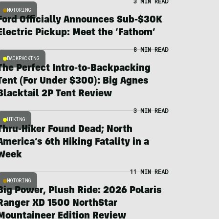
3 MIN READ
MOTORING
Ford Officially Announces Sub-$30K
Electric Pickup: Meet the ‘Fathom’
8 MIN READ
BACKPACKING
The Perfect Intro-to-Backpacking
Tent (For Under $300): Big Agnes
Blacktail 2P Tent Review
3 MIN READ
HIKING
Thru-Hiker Found Dead; North
America’s 6th Hiking Fatality in a
Week
11 MIN READ
MOTORING
Big Power, Plush Ride: 2026 Polaris
Ranger XD 1500 NorthStar
Mountaineer Edition Review