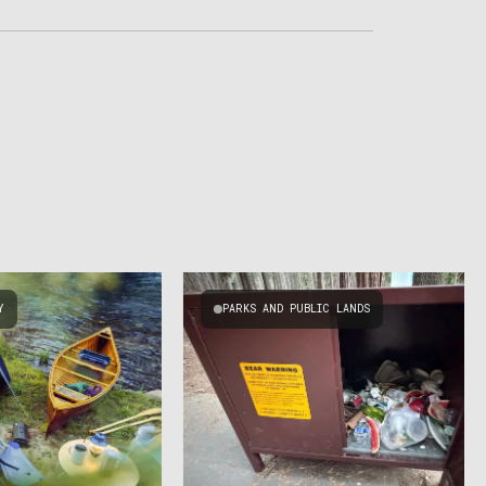
Y
PARKS AND PUBLIC LANDS