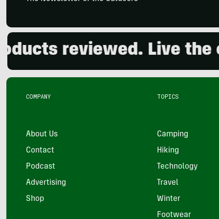
ts reviewed. Live the outd
COMPANY
TOPICS
About Us
Camping
Contact
Hiking
Podcast
Technology
Advertising
Travel
Shop
Winter
Footwear