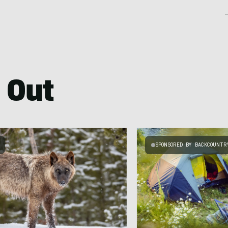
 Out
SPONSORED BY BACKCOUNTR