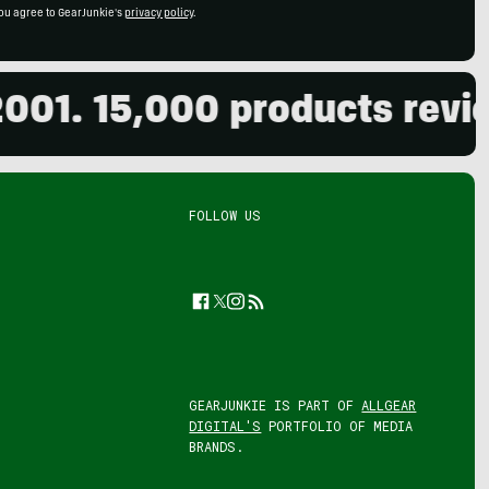
ou agree to GearJunkie's
privacy policy
.
 15,000 products reviewed.
FOLLOW US
Facebook
Twitter
Instagram
Feed
GEARJUNKIE IS PART OF
ALLGEAR
DIGITAL'S
PORTFOLIO OF MEDIA
BRANDS.