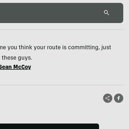
me you think your route is committing, just
 these guys.
Sean McCoy