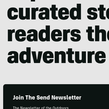
Join The Send Newsletter
The Newsletter of the Outdoors