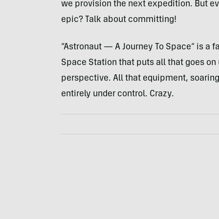
we provision the next expedition. But ev
epic? Talk about committing!
“Astronaut — A Journey To Space” is a fa
Space Station that puts all that goes on
perspective. All that equipment, soarin
entirely under control. Crazy.