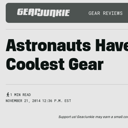
GEAR REVIEWS
Astronauts Hav
Coolest Gear
1 MIN READ
NOVEMBER 21, 2014 12:36 P.M. EST
Support us! GearJunkie may earn a small commi