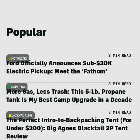
Popular
3 MIN READ
MOTORING
Ford Officially Announces Sub-$30K
Electric Pickup: Meet the ‘Fathom’
3 MIN READ
CAMPING
More Gas, Less Trash: This 5-Lb. Propane
Tank Is My Best Camp Upgrade in a Decade
8 MIN READ
BACKPACKING
The Perfect Intro-to-Backpacking Tent (For
Under $300): Big Agnes Blacktail 2P Tent
Review