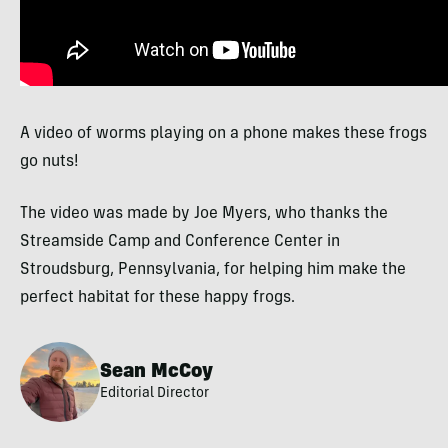
A video of worms playing on a phone makes these frogs
go nuts!
The video was made by Joe Myers, who thanks the
Streamside Camp and Conference Center in
Stroudsburg, Pennsylvania, for helping him make the
perfect habitat for these happy frogs.
Sean McCoy
Editorial Director