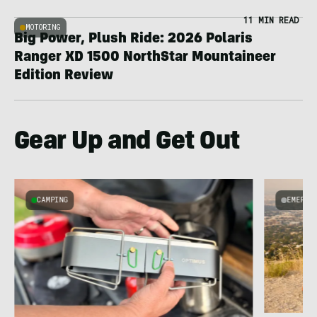
11 MIN READ
MOTORING
Big Power, Plush Ride: 2026 Polaris
Ranger XD 1500 NorthStar Mountaineer
Edition Review
Gear Up and Get Out
CAMPING
EMERGI