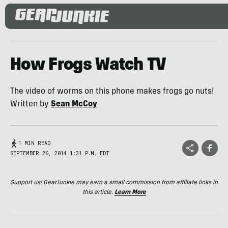
How Frogs Watch TV
The video of worms on this phone makes frogs go nuts!
Written by
Sean McCoy
1 MIN READ
SEPTEMBER 26, 2014 1:31 P.M. EDT
Support us! GearJunkie may earn a small commission from affiliate links in
this article.
Learn More