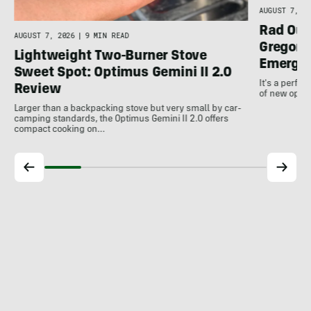
AUGUST 7, 20
Rad Out
AUGUST 7, 2026
|
9 MIN READ
Gregory
Lightweight Two-Burner Stove
Emergin
Sweet Spot: Optimus Gemini II 2.0
It's a perfec
Review
of new optio
Larger than a backpacking stove but very small by car-
camping standards, the Optimus Gemini II 2.0 offers
compact cooking on…