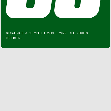
GEARJUNKIE © COPYRIGHT 2013 – 2026. ALL RIGHTS
RESERVED.