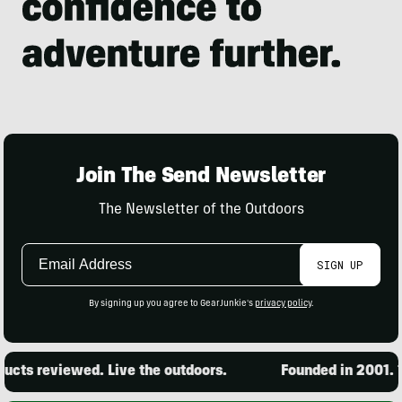
Join The Send Newsletter
The Newsletter of the Outdoors
Email
SIGN UP
Address
By signing up you agree to GearJunkie's
privacy policy
.
cts reviewed. Live the outdoors.
Founded in 2001. 15