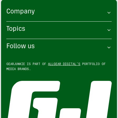
Company
Topics
Follow us
GEARJUNKIE IS PART OF
ALLGEAR DIGITAL'S
PORTFOLIO OF
MEDIA BRANDS.