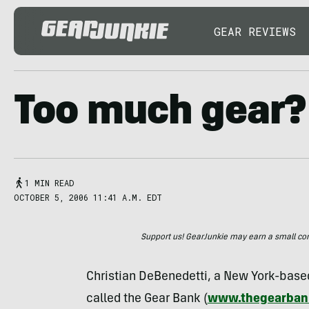
GEAR REVIEWS
Too much gear?
1 MIN READ
OCTOBER 5, 2006 11:41 A.M. EDT
Support us! GearJunkie may earn a small commi
Christian DeBenedetti, a New York-based
called the Gear Bank (
www.thegearban