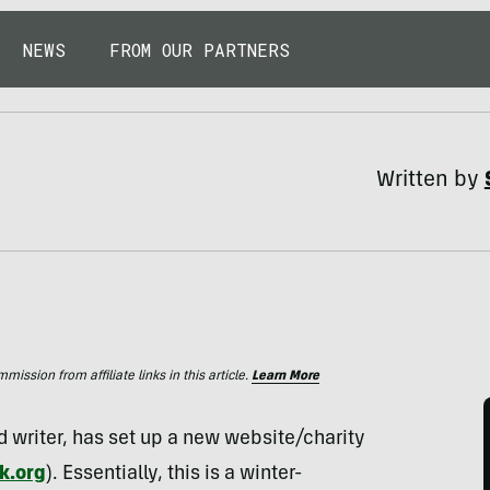
NEWS
FROM OUR PARTNERS
Written by
ssion from affiliate links in this article.
Learn More
 writer, has set up a new website/charity
k.org
). Essentially, this is a winter-