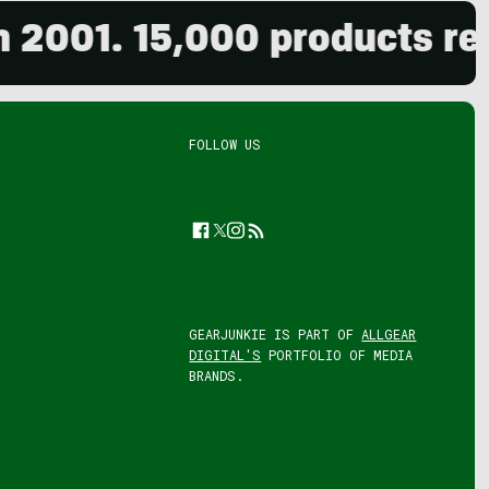
1. 15,000 products reviewe
FOLLOW US
Facebook
Twitter
Instagram
Feed
GEARJUNKIE IS PART OF
ALLGEAR
DIGITAL'S
PORTFOLIO OF MEDIA
BRANDS.