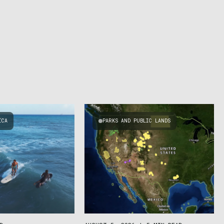
ICA
PARKS AND PUBLIC LANDS