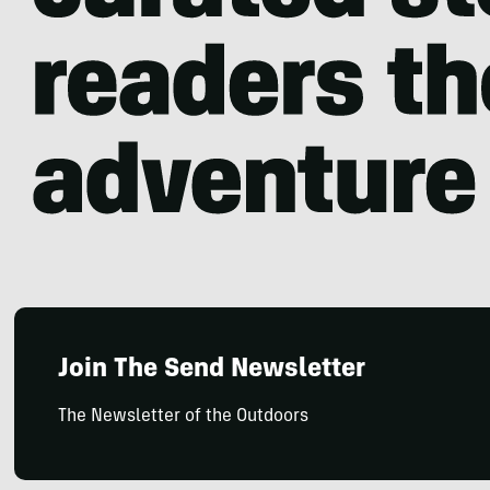
Join The Send Newsletter
The Newsletter of the Outdoors