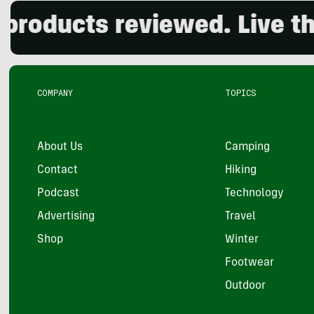
ucts reviewed. Live the ou
COMPANY
TOPICS
About Us
Camping
Contact
Hiking
Podcast
Technology
Advertising
Travel
Shop
Winter
Footwear
Outdoor