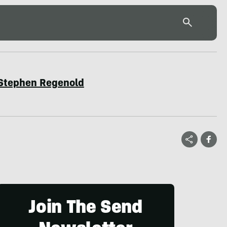
Stephen Regenold
Join The Send