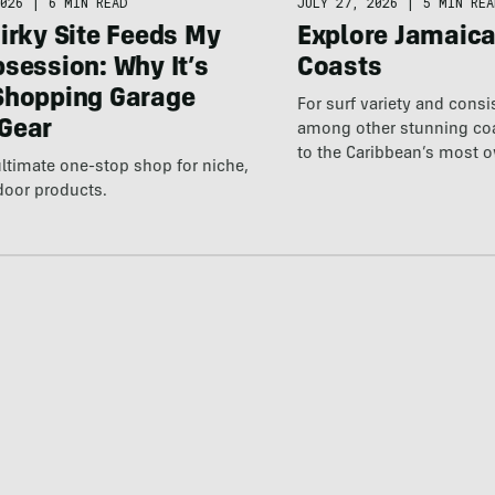
026
|
6 MIN READ
JULY 27, 2026
|
5 MIN REA
irky Site Feeds My
Explore Jamaic
session: Why It’s
Coasts
Shopping Garage
For surf variety and cons
Gear
among other stunning coas
to the Caribbean’s most 
ultimate one-stop shop for niche,
destination.
door products.