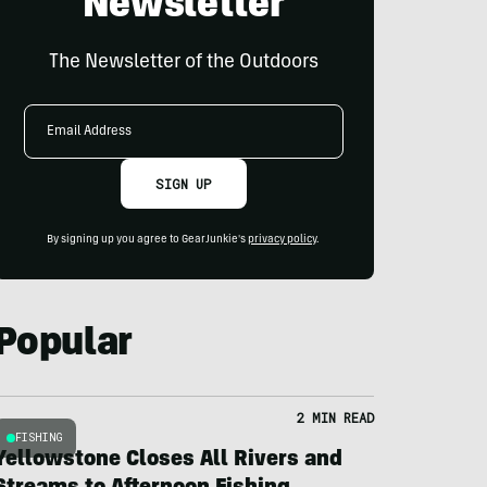
Newsletter
The Newsletter of the Outdoors
Email
Address
SIGN UP
By signing up you agree to GearJunkie's
privacy policy
.
Popular
2 MIN READ
FISHING
Yellowstone Closes All Rivers and