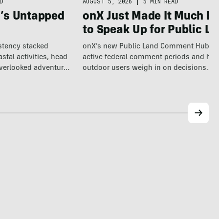
AUGUST 5, 2026
|
5 MIN READ
D
onX Just Made It Much Ea
a’s Untapped
to Speak Up for Public L
onX’s new Public Land Comment Hub m
istency stacked
active federal comment periods and hel
tal activities, head
outdoor users weigh in on decisions
overlooked adventure
affecting…