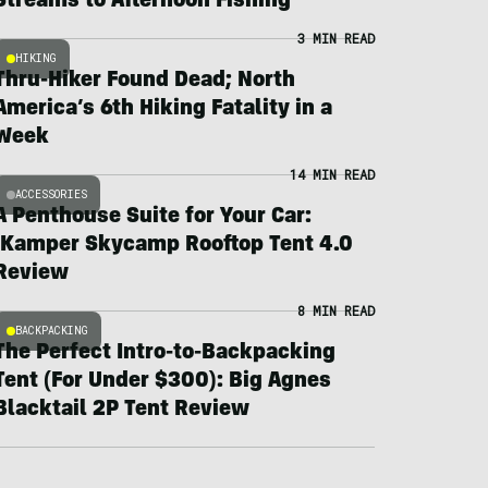
Streams to Afternoon Fishing
3 MIN READ
HIKING
Thru-Hiker Found Dead; North
America’s 6th Hiking Fatality in a
Week
14 MIN READ
ACCESSORIES
A Penthouse Suite for Your Car:
iKamper Skycamp Rooftop Tent 4.0
Review
8 MIN READ
BACKPACKING
The Perfect Intro-to-Backpacking
Tent (For Under $300): Big Agnes
Blacktail 2P Tent Review