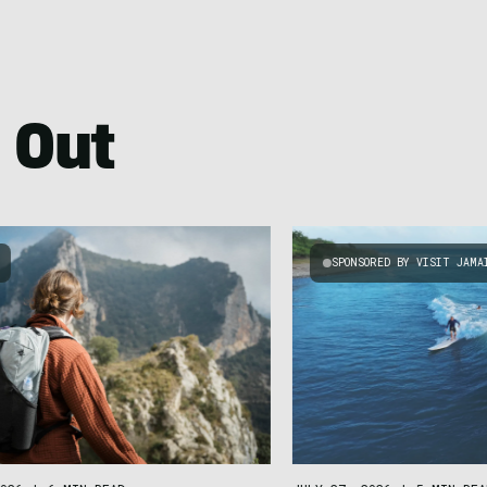
 Out
SPONSORED BY VISIT JAMA