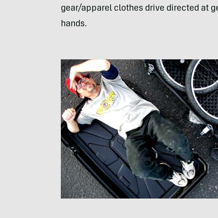
gear/apparel clothes drive directed at g
hands.