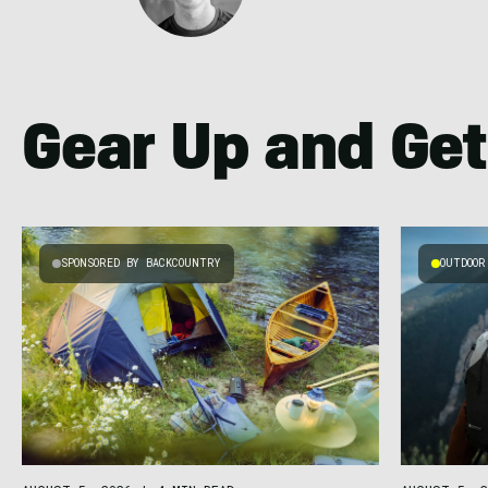
Gear Up and Get
SPONSORED BY BACKCOUNTRY
OUTDOOR