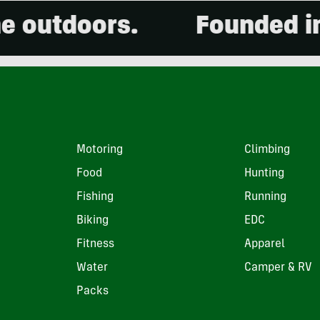
tdoors.
Founded in 200
Motoring
Climbing
Food
Hunting
Fishing
Running
Biking
EDC
Fitness
Apparel
Water
Camper & RV
Packs