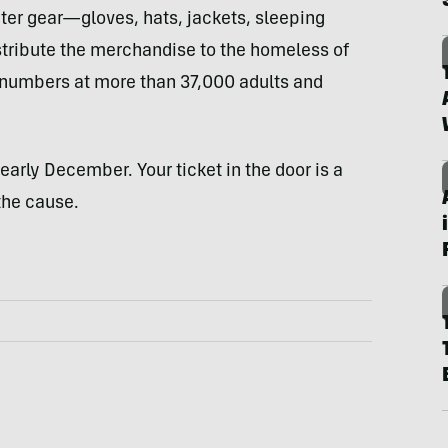
ter gear—gloves, hats, jackets, sleeping
stribute the merchandise to the homeless of
numbers at more than 37,000 adults and
early December. Your ticket in the door is a
the cause.