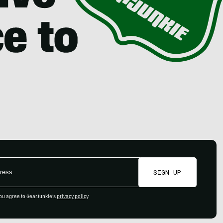
SIGN UP
ou agree to GearJunkie's
privacy policy
.