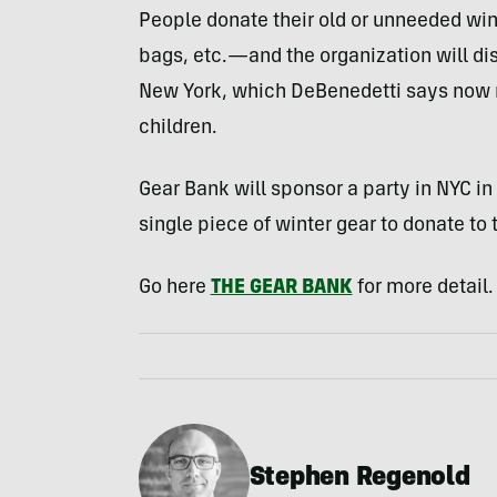
People donate their old or unneeded win
bags, etc.—and the organization will di
New York, which DeBenedetti says now 
children.
Gear Bank will sponsor a party in NYC in 
single piece of winter gear to donate to 
Go here
THE GEAR BANK
for more detail.
Stephen Regenold