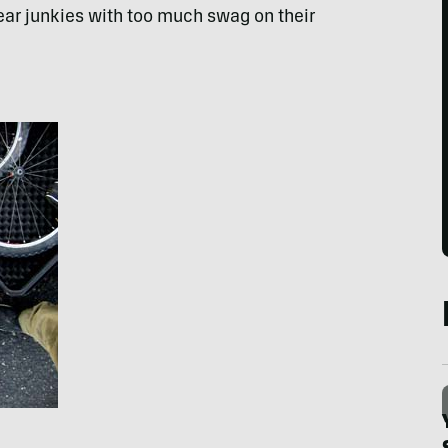
ear junkies with too much swag on their