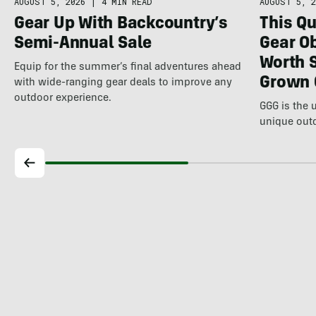
AUGUST 5, 2026
|
4 MIN READ
AUGUST 5, 2
Gear Up With Backcountry’s
This Qu
Semi-Annual Sale
Gear Ob
Worth 
Equip for the summer’s final adventures ahead
Grown 
with wide-ranging gear deals to improve any
outdoor experience.
GGG is the 
unique out