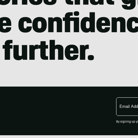
Email
Address
By signing up y