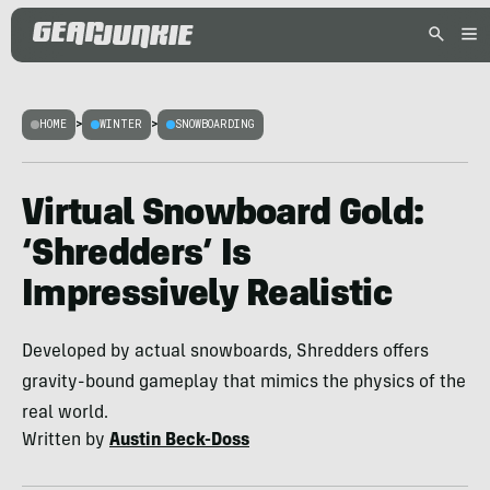
HOME
>
WINTER
>
SNOWBOARDING
Virtual Snowboard Gold:
‘Shredders’ Is
Impressively Realistic
Developed by actual snowboards, Shredders offers
gravity-bound gameplay that mimics the physics of the
real world.
Written by
Austin Beck-Doss