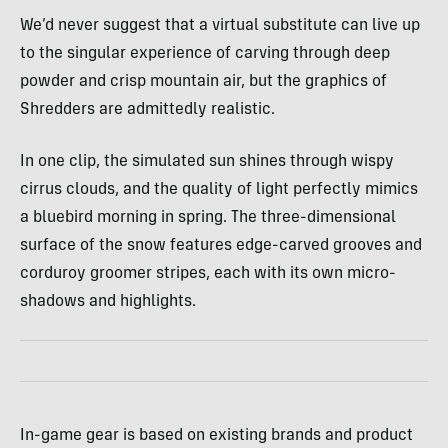
We’d never suggest that a virtual substitute can live up
to the singular experience of carving through deep
powder and crisp mountain air, but the graphics of
Shredders are admittedly realistic.
In one clip, the simulated sun shines through wispy
cirrus clouds, and the quality of light perfectly mimics
a bluebird morning in spring. The three-dimensional
surface of the snow features edge-carved grooves and
corduroy groomer stripes, each with its own micro-
shadows and highlights.
In-game gear is based on existing brands and product