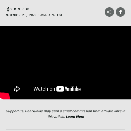
2 MIN READ
NOVEMBER 21, 2022 10:54 A.M. EST
Support us! GearJunkie may earn a small commission from affiliate links in
this article.
Learn More