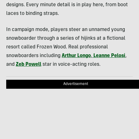
designs. Every minute detail is in play here, from boot
laces to binding straps.
In campaign mode, players steer an unnamed young
snowboarder through a series of hijinks at a fictional
resort called Frozen Wood. Real professional
snowboarders including
Arthur Longo
,
Leanne Pelosi
,
and
Zeb Powell
star in voice-acting roles.
Advertisement