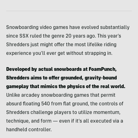
Snowboarding video games have evolved substantially
since SSX ruled the genre 20 years ago. This year’s
Shredders just might offer the most lifelike riding
experience you’ll ever get without strapping in.
Developed by actual snowboards at FoamPunch,
Shredders aims to offer grounded, gravity-bound
gameplay that mimics the physics of the real world.
Unlike arcadey snowboarding games that permit
absurd floating 540 from flat ground, the controls of
Shredders challenge players to utilize momentum,
technique, and form — even if it’s all executed via a
handheld controller.